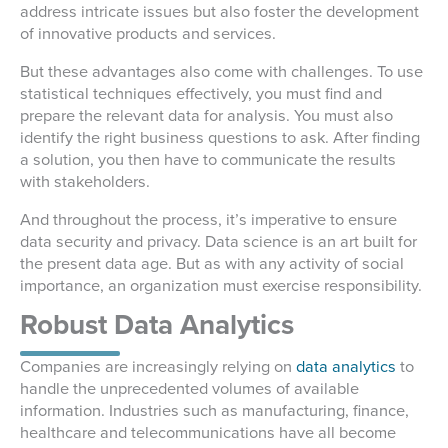
address intricate issues but also foster the development
of innovative products and services.
But these advantages also come with challenges. To use
statistical techniques effectively, you must find and
prepare the relevant data for analysis. You must also
identify the right business questions to ask. After finding
a solution, you then have to communicate the results
with stakeholders.
And throughout the process, it’s imperative to ensure
data security and privacy. Data science is an art built for
the present data age. But as with any activity of social
importance, an organization must exercise responsibility.
Robust Data Analytics
Companies are increasingly relying on
data analytics
to
handle the unprecedented volumes of available
information. Industries such as manufacturing, finance,
healthcare and telecommunications have all become