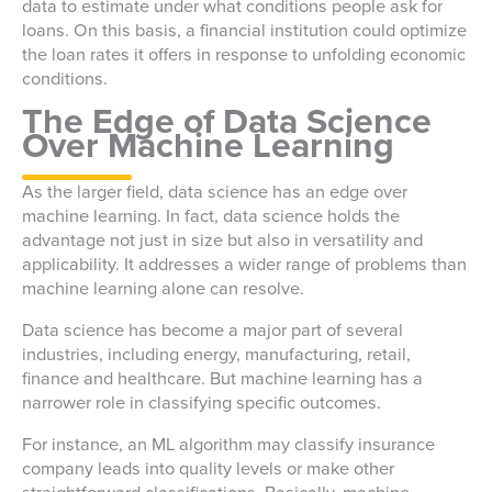
data to estimate under what conditions people ask for
loans. On this basis, a financial institution could optimize
the loan rates it offers in response to unfolding economic
conditions.
The Edge of Data Science
Over Machine Learning
As the larger field, data science has an edge over
machine learning. In fact, data science holds the
advantage not just in size but also in versatility and
applicability. It addresses a wider range of problems than
machine learning alone can resolve.
Data science has become a major part of several
industries, including energy, manufacturing, retail,
finance and healthcare. But machine learning has a
narrower role in classifying specific outcomes.
For instance, an ML algorithm may classify insurance
company leads into quality levels or make other