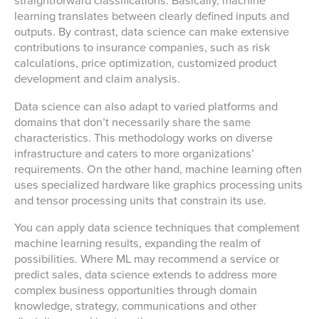
straightforward classifications. Basically, machine
learning translates between clearly defined inputs and
outputs. By contrast, data science can make extensive
contributions to insurance companies, such as risk
calculations, price optimization, customized product
development and claim analysis.
Data science can also adapt to varied platforms and
domains that don’t necessarily share the same
characteristics. This methodology works on diverse
infrastructure and caters to more organizations’
requirements. On the other hand, machine learning often
uses specialized hardware like graphics processing units
and tensor processing units that constrain its use.
You can apply data science techniques that complement
machine learning results, expanding the realm of
possibilities. Where ML may recommend a service or
predict sales, data science extends to address more
complex business opportunities through domain
knowledge, strategy, communications and other