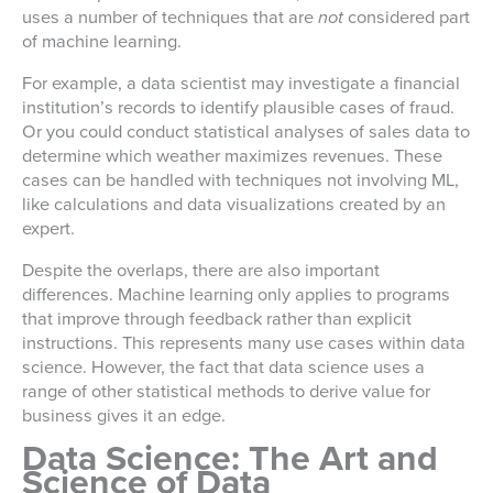
uses a number of techniques that are
not
considered part
of machine learning.
For example, a data scientist may investigate a financial
institution’s records to identify plausible cases of fraud.
Or you could conduct statistical analyses of sales data to
determine which weather maximizes revenues. These
cases can be handled with techniques not involving ML,
like calculations and data visualizations created by an
expert.
Despite the overlaps, there are also important
differences. Machine learning only applies to programs
that improve through feedback rather than explicit
instructions. This represents many use cases within data
science. However, the fact that data science uses a
range of other statistical methods to derive value for
business gives it an edge.
Data Science: The Art and
Science of Data