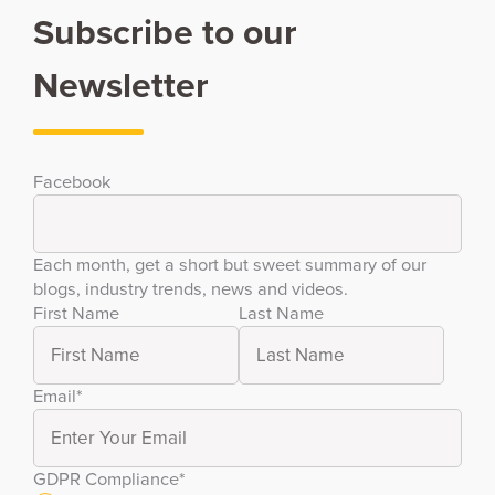
Subscribe to our
Newsletter
Facebook
Each month, get a short but sweet summary of our
blogs, industry trends, news and videos.
First Name
Last Name
Email
*
GDPR Compliance
*