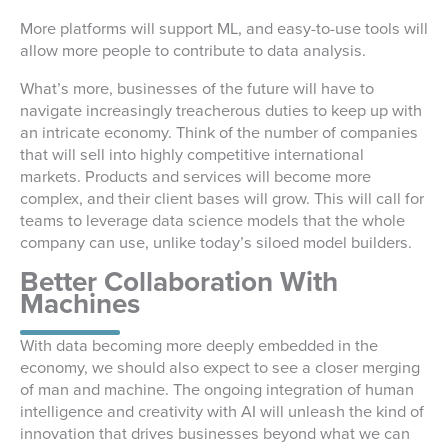
More platforms will support ML, and easy-to-use tools will
allow more people to contribute to data analysis.
What’s more, businesses of the future will have to
navigate increasingly treacherous duties to keep up with
an intricate economy. Think of the number of companies
that will sell into highly competitive international
markets. Products and services will become more
complex, and their client bases will grow. This will call for
teams to leverage data science models that the whole
company can use, unlike today’s siloed model builders.
Better Collaboration With
Machines
With data becoming more deeply embedded in the
economy, we should also expect to see a closer merging
of man and machine. The ongoing integration of human
intelligence and creativity with AI will unleash the kind of
innovation that drives businesses beyond what we can