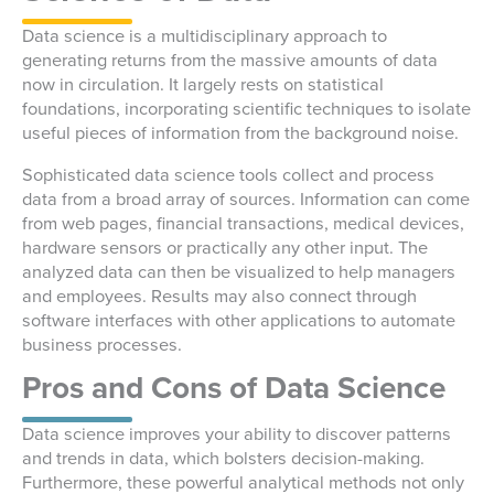
Data science is a multidisciplinary approach to
generating returns from the massive amounts of data
now in circulation. It largely rests on statistical
foundations, incorporating scientific techniques to isolate
useful pieces of information from the background noise.
Sophisticated data science tools collect and process
data from a broad array of sources. Information can come
from web pages, financial transactions, medical devices,
hardware sensors or practically any other input. The
analyzed data can then be visualized to help managers
and employees. Results may also connect through
software interfaces with other applications to automate
business processes.
Pros and Cons of Data Science
Data science improves your ability to discover patterns
and trends in data, which bolsters decision-making.
Furthermore, these powerful analytical methods not only