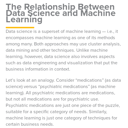
The Relationship Between
Data Science and Machine
Learning
Data science is a superset of machine learning — i.e., it
encompasses machine learning as one of its methods
among many. Both approaches may use cluster analysis,
data mining and other techniques. Unlike machine
learning, however, data science also involves aspects
such as data engineering and visualization that put the
business information in context.
Let’s look at an analogy. Consider “medications” (as data
science) versus “psychiatric medications” (as machine
learning). All psychiatric medications are medications,
but not all medications are for psychiatric use.
Psychiatric medications are just one piece of the puzzle,
suitable for a specific category of needs. Similarly,
machine learning is just one category of techniques for
certain business needs.