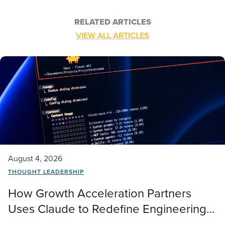
RELATED ARTICLES
VIEW ALL ARTICLES
August 4, 2026
THOUGHT LEADERSHIP
How Growth Acceleration Partners
Uses Claude to Redefine Engineering
Delivery