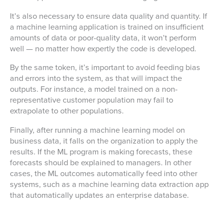
It’s also necessary to ensure data quality and quantity. If
a machine learning application is trained on insufficient
amounts of data or poor-quality data, it won’t perform
well — no matter how expertly the code is developed.
By the same token, it’s important to avoid feeding bias
and errors into the system, as that will impact the
outputs. For instance, a model trained on a non-
representative customer population may fail to
extrapolate to other populations.
Finally, after running a machine learning model on
business data, it falls on the organization to apply the
results. If the ML program is making forecasts, these
forecasts should be explained to managers. In other
cases, the ML outcomes automatically feed into other
systems, such as a machine learning data extraction app
that automatically updates an enterprise database.