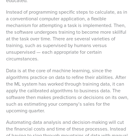
educated.
Instead of programming specific steps to calculate, as in
a conventional computer application, a flexible
mechanism for attempting a task is implemented. Then,
the software undergoes training to become more skillful
at the task over time. There are several varieties of
training, such as supervised by humans versus
unsupervised — each appropriate for certain
circumstances.
Data is at the core of machine learning, since the
algorithms practice on data to refine their abilities. After
the ML system has worked through training data, it can
apply the calibrated algorithms to business data. The
software then makes predictions or decisions on its own,
such as estimating your company’s sales for the
upcoming quarter.
Automating data analysis and decision-making will cut
the financial costs and time of these processes. Instead
of having to slog through mountains of data with manual