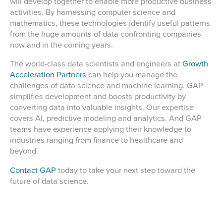
will develop together to enable more productive business
activities. By harnessing computer science and
mathematics, these technologies identify useful patterns
from the huge amounts of data confronting companies
now and in the coming years.
The world-class data scientists and engineers at
Growth
Acceleration Partners
can help you manage the
challenges of data science and machine learning. GAP
simplifies development and boosts productivity by
converting data into valuable insights. Our expertise
covers AI, predictive modeling and analytics. And GAP
teams have experience applying their knowledge to
industries ranging from finance to healthcare and
beyond.
Contact GAP
today to take your next step toward the
future of data science.