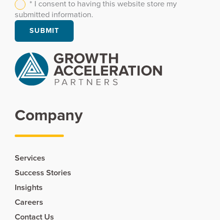
* I consent to having this website store my
submitted information.
Company
Services
Success Stories
Insights
Careers
Contact Us