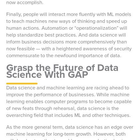
now accomplish.
Finally, people will interact more fluently with ML models
to teach machines new ways of thinking and speed up
human actions. Automation or “operationalization” will
help standardize best practices. And data science will
inform business decisions more comprehensively than
now feasible — with a heightened awareness of security
commensurate to the newfound importance of data.
Grasp the Future of Data
Science With GAP
Data science and machine learning are racing ahead to
improve the performance of businesses. While machine
learning enables computer programs to become capable
of new feats through rehearsal, data science is the
overarching field that includes ML and other techniques.
As the more general term, data science has an edge over
machine learning for long-term growth. However, both