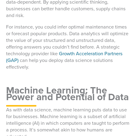
data-dependent. By applying scientific thinking,
businesses can better handle customers, supply chains
and risk.
For instance, you could infer optimal maintenance times
or forecast popular products. Data analytics will optimize
the value of your structured and unstructured data,
offering answers you couldn’t find before. A strategic
technology provider like
Growth Acceleration Partners
(GAP)
can help you deploy data science solutions
effectively.
Machine Learning: The
Power and Potential of Data
As with data science, machine learning puts data to use
for businesses. Machine learning is a subset of artificial
intelligence (AI) in which computers are taught to perform
a process. It’s somewhat akin to how humans are