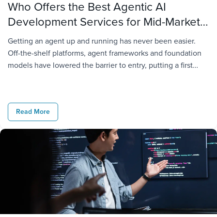
Who Offers the Best Agentic AI
Development Services for Mid-Market
Companies?
Getting an agent up and running has never been easier.
Off-the-shelf platforms, agent frameworks and foundation
models have lowered the barrier to entry, putting a first
deployment within reach of almost any organization. The
challenge starts when that agent has to operate inside a
real business. It needs access to company data,
Read More
connections to existing […]