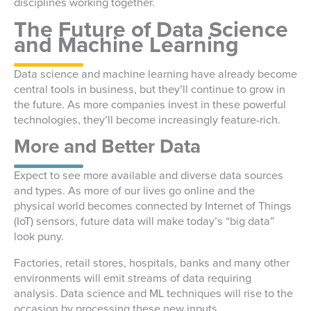
disciplines working together.
The Future of Data Science
and Machine Learning
Data science and machine learning have already become
central tools in business, but they’ll continue to grow in
the future. As more companies invest in these powerful
technologies, they’ll become increasingly feature-rich.
More and Better Data
Expect to see more available and diverse data sources
and types. As more of our lives go online and the
physical world becomes connected by Internet of Things
(IoT) sensors, future data will make today’s “big data”
look puny.
Factories, retail stores, hospitals, banks and many other
environments will emit streams of data requiring
analysis. Data science and ML techniques will rise to the
occasion by processing these new inputs.