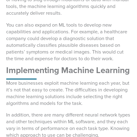
tools, the machine learning algorithms quickly and
accurately deliver results.
You can also expand on ML tools to develop new
capabilities and applications. For example, a healthcare
company could develop a diagnostic solution that
automatically classifies plausible diseases based on
patients’ symptoms or medical images. This would cut
the time and expense for doctors to do their work.
Implementing Machine Learning
More businesses exploit machine learning each year, but
it’s not that easy to create. The difficulties in developing
machine learning solutions include selecting the right
algorithms and models for the task.
In addition, there are many different neural network types
and other techniques within ML software, and they each
vary in terms of performance on each task type. Knowing
which approach to use can be challenging.