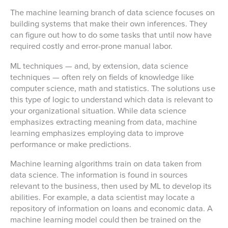
The machine learning branch of data science focuses on
building systems that make their own inferences. They
can figure out how to do some tasks that until now have
required costly and error-prone manual labor.
ML techniques — and, by extension, data science
techniques — often rely on fields of knowledge like
computer science, math and statistics. The solutions use
this type of logic to understand which data is relevant to
your organizational situation. While data science
emphasizes extracting meaning from data, machine
learning emphasizes employing data to improve
performance or make predictions.
Machine learning algorithms train on data taken from
data science. The information is found in sources
relevant to the business, then used by ML to develop its
abilities. For example, a data scientist may locate a
repository of information on loans and economic data. A
machine learning model could then be trained on the