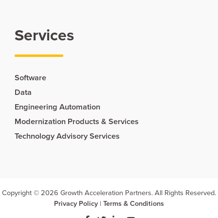
Services
Software
Data
Engineering Automation
Modernization Products & Services
Technology Advisory Services
Copyright © 2026 Growth Acceleration Partners. All Rights Reserved.
Privacy Policy
|
Terms & Conditions