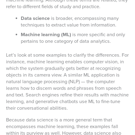
machine learning. Although these terms are related, they
refer to different fields of study and practice.
Data science
is broader, encompassing many
techniques to extract value from information.
Machine learning (ML)
is more specific and only
pertains to one category of data analytics.
Let’s look at some examples to clarify the differences. For
instance, machine learning enables computer vision, in
which the system gradually gets better at recognizing
objects in its camera view. A similar ML application is
natural language processing (NLP) — the computer
learns how to discern words and phrases from speech
and text. Search engines refine their results with machine
learning, and generative chatbots use ML to fine-tune
their conversational abilities.
Because data science is a more general term that
encompasses machine learning, these examples fall
within its purview as well. However, data science also