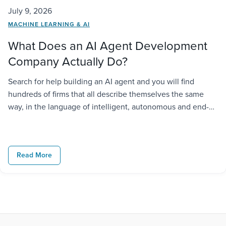
July 9, 2026
MACHINE LEARNING & AI
What Does an AI Agent Development
Company Actually Do?
Search for help building an AI agent and you will find
hundreds of firms that all describe themselves the same
way, in the language of intelligent, autonomous and end-
to-end solutions. But that language tells you (non-
surprisingly) little about what the company would actually
do for you in practice. The problem is that “AI agent
Read More
development […]