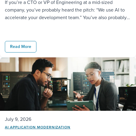
If you’re a CTO or VP of Engineering at a mid-sized
company, you’ve probably heard the pitch: “We use AI to
accelerate your development team.” You’ve also probably
noticed most vendors say the same thing and deliver very
different results. At GAP, we take it further. We don’t just
license AI tools to our engineers; […]
Read More
July 9, 2026
AI APPLICATION MODERNIZATION