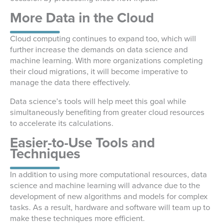
More Data in the Cloud
Cloud computing continues to expand too, which will
further increase the demands on data science and
machine learning. With more organizations completing
their cloud migrations, it will become imperative to
manage the data there effectively.
Data science’s tools will help meet this goal while
simultaneously benefiting from greater cloud resources
to accelerate its calculations.
Easier-to-Use Tools and
Techniques
In addition to using more computational resources, data
science and machine learning will advance due to the
development of new algorithms and models for complex
tasks. As a result, hardware and software will team up to
make these techniques more efficient.