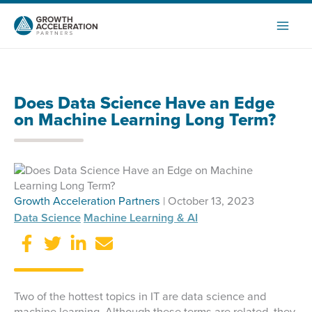
Skip
to
content
Does Data Science Have an Edge
on Machine Learning Long Term?
Growth Acceleration Partners
| October 13, 2023
Data Science
Machine Learning & AI
Two of the hottest topics in IT are data science and