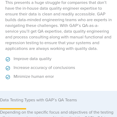
This presents a huge struggle for companies that don’t
have the in-house data quality engineer expertise to
ensure their data is clean and readily accessible. GAP
builds data-minded engineering teams who are experts in
navigating these challenges. With GAP’s QA-as-a-
service you’ll get QA expertise, data quality engineering
and process consulting along with manual functional and
regression testing to ensure that your systems and
applications are always working with quality data.
Improve data quality
Increase accuracy of conclusions
Minimize human error
Data Testing Types with GAP’s QA Teams
Depending on the specific focus and objectives of the testing