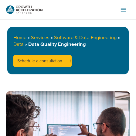
Skip
to
content
Home
»
Services
»
Software & Data Engineering
»
Data
»
Data Quality Engineering
Schedule a consultation