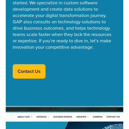
started.
We specialize in custom software
development and create data solutions to
accelerate your digital transformation journey.
GAP also consults on technology solutions to
drive business outcomes, and helps technology
teams scale faster when they lack the resources
or expertise. If you’re ready to dive in, let’s make
innovation your competitive advantage.
Contact Us