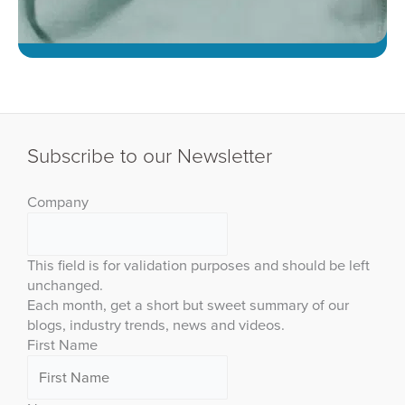
Subscribe to our Newsletter
Company
This field is for validation purposes and should be left
unchanged.
Each month, get a short but sweet summary of our
blogs, industry trends, news and videos.
First Name