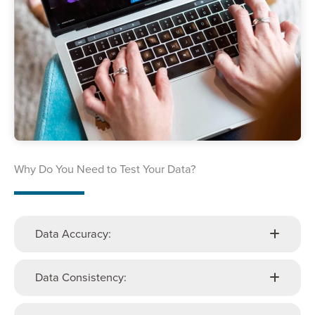
Why Do You Need to Test Your Data?
Data Accuracy:
Data Consistency: