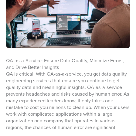
QA-as-a-Service: Ensure Data Quality, Minimize Errors,
and Drive Better Insights
QA is critical. With QA-as-a-service, you get data quality
engineering services that ensure you continue to get
quality data and meaningful insights. QA-as-a-service
prevents headaches and risks caused by human error. As
many experienced leaders know, it only takes one
mistake to cost you millions to clean up. When your users
work with complicated applications within a large
organization or a company that operates in various
regions, the chances of human error are significant.