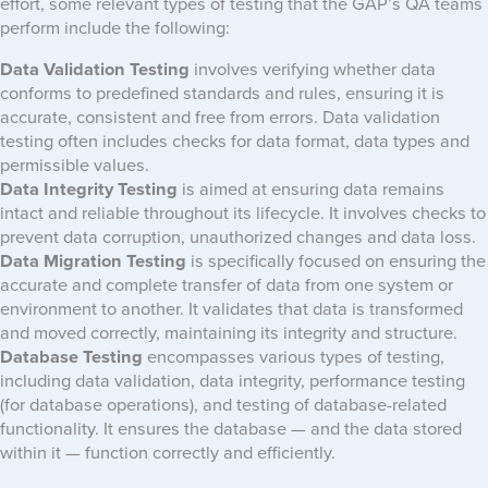
effort, some relevant types of testing that the GAP’s QA teams
perform include the following:
Data Validation Testing
involves verifying whether data
conforms to predefined standards and rules, ensuring it is
accurate, consistent and free from errors. Data validation
testing often includes checks for data format, data types and
permissible values.
Data Integrity Testing
is aimed at ensuring data remains
intact and reliable throughout its lifecycle. It involves checks to
prevent data corruption, unauthorized changes and data loss.
Data Migration Testing
is specifically focused on ensuring the
accurate and complete transfer of data from one system or
environment to another. It validates that data is transformed
and moved correctly, maintaining its integrity and structure.
Database Testing
encompasses various types of testing,
including data validation, data integrity, performance testing
(for database operations), and testing of database-related
functionality. It ensures the database — and the data stored
within it — function correctly and efficiently.