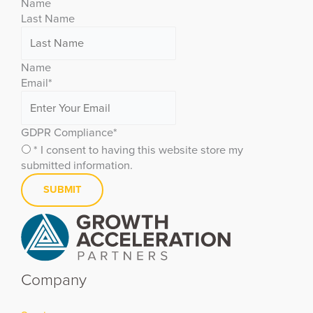
Name
Last Name
Name
Email
*
GDPR Compliance
*
* I consent to having this website store my
submitted information.
Company