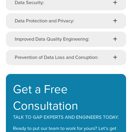
Data Security:
Data Protection and Privacy:
Improved Data Quality Engineering:
Prevention of Data Loss and Corruption:
Get a Free
Consultation
TALK TO GAP EXPERTS AND ENGINEERS TODAY.
Ready to put our team to work for yours? Let’s get