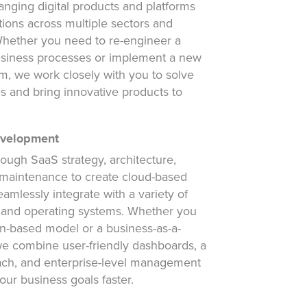
nging digital products and platforms
tions across multiple sectors and
 Whether you need to re-engineer a
business processes or implement a new
m, we work closely with you to solve
s and bring innovative products to
evelopment
rough SaaS strategy, architecture,
maintenance to create cloud-based
eamlessly integrate with a variety of
 and operating systems. Whether you
on-based model or a business-as-a-
we combine user-friendly dashboards, a
ach, and enterprise-level management
our business goals faster.