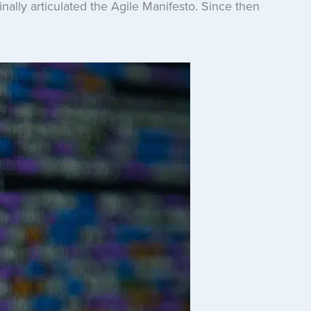
nally articulated the Agile Manifesto. Since then