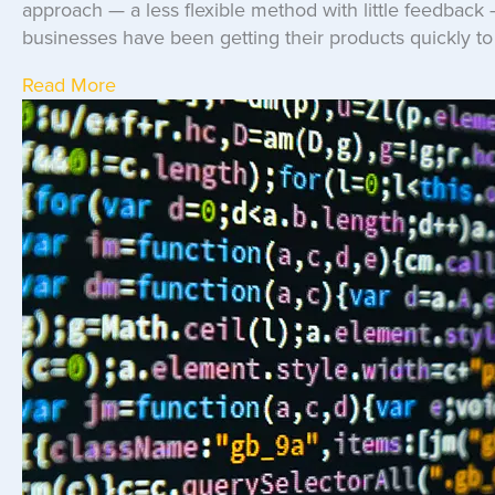
approach — a less flexible method with little feedback 
businesses have been getting their products quickly to 
Read More