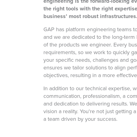
engineering is the forward-looking e
the right tools with the right experti
business’ most robust infrastructures
GAP has platform engineering teams t
and we are dedicated to the long-term b
of the products we engineer. Every busi
requirements, so we work to quickly g
your specific needs, challenges and goa
ensures we tailor solutions to align per
objectives, resulting in a more effectiv
In addition to our technical expertise, w
communication, professionalism, a co
and dedication to delivering results. W
vision a reality. You're not just getting 
a team driven by your success.