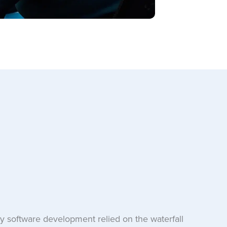
 software development relied on the waterfall