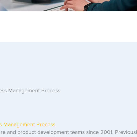
ess Management Process
re and product development teams since 2001. Previously