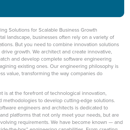
ON
ing Solutions for Scalable Business Growth
tal landscape, businesses often rely on a variety of
cations. But you need to combine innovation solutions
 drive growth. We architect and create innovative,
cratch and develop complete software engineering
imagining existing ones. Our engineering philosophy is
ess value, transforming the way companies do
is at the forefront of technological innovation,
nd methodologies to develop cutting-edge solutions.
ftware engineers and architects is dedicated to
s and platforms that not only meet your needs, but are
r evolving requirements. We have become known — and
side-the-box” engineering capabilities. From creating