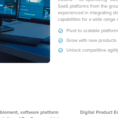
SaaS platforms from the grou
experienced in integrating d
capabilities for a wide range o
Pivot to scalable platfor
Grow with new products 
Unlock competitive agilit
blement, software platform
Digital Product E