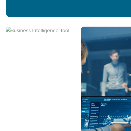
UI/UX DESIGN
MOBILE APPS
WEB DEVELOPM
DATA CONSUL
DATA ENGINEER
DATA SCIENCE
BUSINESS INTEL
LIFECYCLE SUP
INFRASTRUCTUR