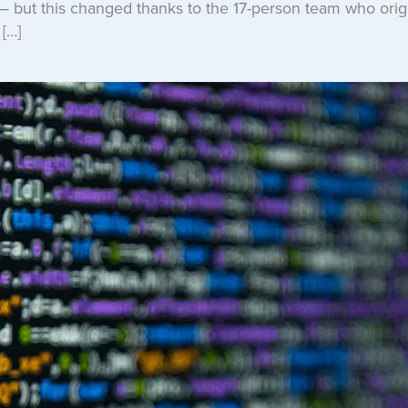
— but this changed thanks to the 17-person team who origi
[…]