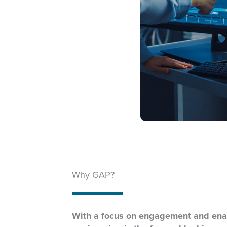
Why GAP?
With a focus on engagement and ena