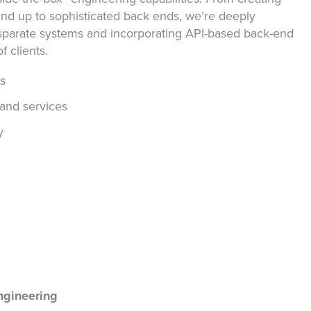
nd up to sophisticated back ends, we’re deeply
isparate systems and incorporating API-based back-end
f clients.
ms
and services
y
ngineering