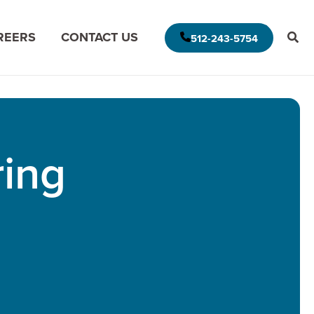
REERS
CONTACT US
512-243-5754
E AMERICAS DELIVERY MODEL
MODERNIZE FOR THE CLOUD
ring
MISSION DATA
MODERNIZE FOR DATA ANALYTICS
APPLICATION ASSESSMENT
IVE LEADERSHIP
ARCHITECTURAL ASSESSMENT
S
APP VISION MAP
S
AI APPLICATION MODERNIZATION
(GAPVELOCITY.AI)