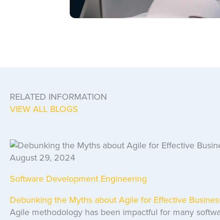
RELATED INFORMATION
VIEW ALL BLOGS
August 29, 2024
Software Development Engineering
Debunking the Myths about Agile for Effective Busin
Agile methodology has been impactful for many softwa