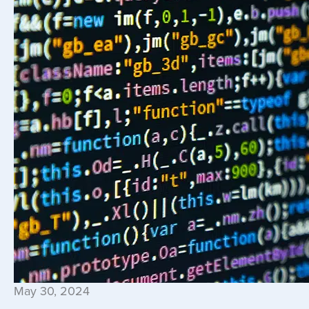
May 30, 2024