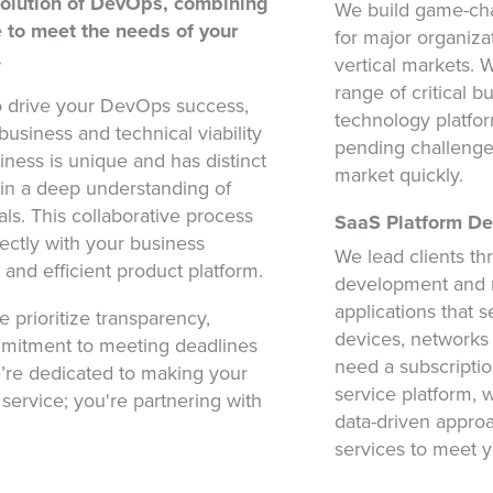
volution of DevOps, combining
We build game-cha
se to meet the needs of your
for major organiza
.
vertical markets.
range of critical 
o drive your DevOps success,
technology platfor
usiness and technical viability
pending challenge
ness is unique and has distinct
market quickly.
ain a deep understanding of
ls. This collaborative process
SaaS Platform D
fectly with your business
We lead clients th
e and efficient product platform.
development and 
applications that s
e prioritize transparency,
devices, networks
mmitment to meeting deadlines
need a subscripti
e’re dedicated to making your
service platform, 
a service; you're partnering with
data-driven appro
services to meet y