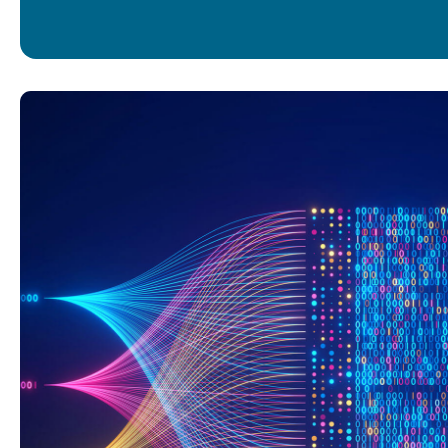
UI/UX DESIGN
MOBILE APPS
WEB DEVELOPM
DATA CONSUL
DATA ENGINEER
DATA SCIENCE
BUSINESS INTEL
LIFECYCLE SUP
INFRASTRUCTUR