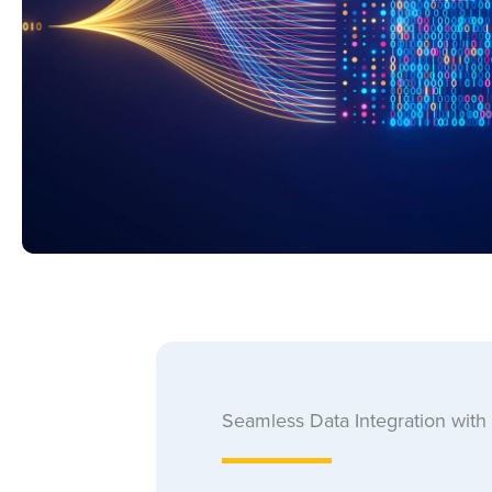
Seamless Data Integration with 