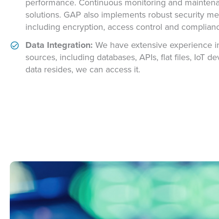
performance. Continuous monitoring and maintenanc
solutions. GAP also implements robust security me
including encryption, access control and complianc
Data Integration:
We have extensive experience in
sources, including databases, APIs, flat files, IoT
data resides, we can access it.