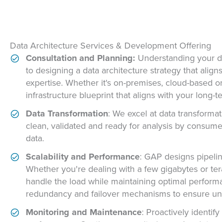
Data Architecture Services & Development Offering
Consultation and Planning:
Understanding your da
to designing a data architecture strategy that alig
expertise. Whether it's on-premises, cloud-based or
infrastructure blueprint that aligns with your long-t
Data Transformation
: We excel at data transformat
clean, validated and ready for analysis by consum
data.
Scalability and Performance
: GAP designs pipelin
Whether you're dealing with a few gigabytes or terab
handle the load while maintaining optimal perform
redundancy and failover mechanisms to ensure unint
Monitoring and Maintenance
: Proactively identif