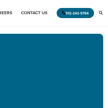
REERS
CONTACT US
512-243-5754
E AMERICAS DELIVERY MODEL
MODERNIZE FOR THE CLOUD
MISSION DATA
MODERNIZE FOR DATA ANALYTICS
APPLICATION ASSESSMENT
IVE LEADERSHIP
ARCHITECTURAL ASSESSMENT
S
APP VISION MAP
S
AI APPLICATION MODERNIZATION
(GAPVELOCITY.AI)