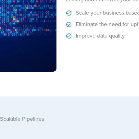
Scale your business base
Eliminate the need for upf
Improve data quality
Scalable Pipelines