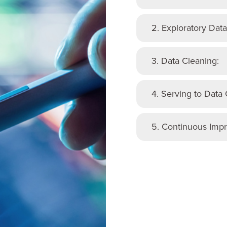
2. Exploratory Data
3. Data Cleaning:
4. Serving to Data
5. Continuous Imp