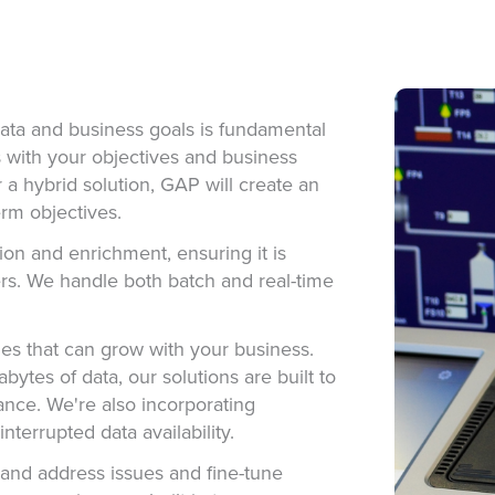
ta and business goals is fundamental
ns with your objectives and business
 a hybrid solution, GAP will create an
erm objectives.
ion and enrichment, ensuring it is
ers. We handle both batch and real-time
es that can grow with your business.
ytes of data, our solutions are built to
ance. We're also incorporating
errupted data availability.
y and address issues and fine-tune