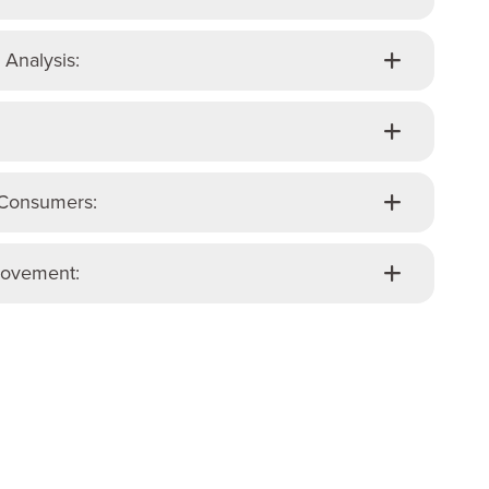
 Analysis:
 Consumers:
rovement: