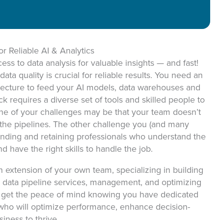
ON
or Reliable AI & Analytics
ss to data analysis for valuable insights — and fast!
ta quality is crucial for reliable results. You need an
tecture to feed your AI models, data warehouses and
k requires a diverse set of tools and skilled people to
 One of your challenges may be that your team doesn’t
d the pipelines. The other challenge you (and many
finding and retaining professionals who understand the
d have the right skills to handle the job.
 extension of your own team, specializing in building
s, data pipeline services, management, and optimizing
ll get the peace of mind knowing you have dedicated
 who will optimize performance, enhance decision-
ness to thrive.