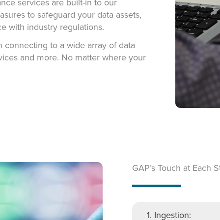
e services are built-in to our
asures to safeguard your data assets,
e with industry regulations.
 connecting to a wide array of data
 devices and more. No matter where your
GAP’s Touch at Each S
1. Ingestion: