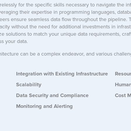
lessly for the specific skills necessary to navigate the int
everaging their expertise in programming languages, data
ers ensure seamless data flow throughout the pipeline. Thi
ity without the need for additional investments in infrastr
e solutions to match your unique data requirements, craft
s your data.
hitecture can be a complex endeavor, and various challen
Integration with Existing Infrastructure
Resou
Scalability
Human
Data Security and Compliance
Cost 
Monitoring and Alerting