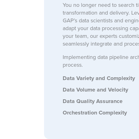
You no longer need to search tire
transformation and delivery. L
GAP’s data scientists and engine
adapt your data processing capac
your team, our experts customiz
seamlessly integrate and proces
Implementing data pipeline arc
process.
Data Variety and Complexity
Data Volume and Velocity
Data Quality Assurance
Orchestration Complexity