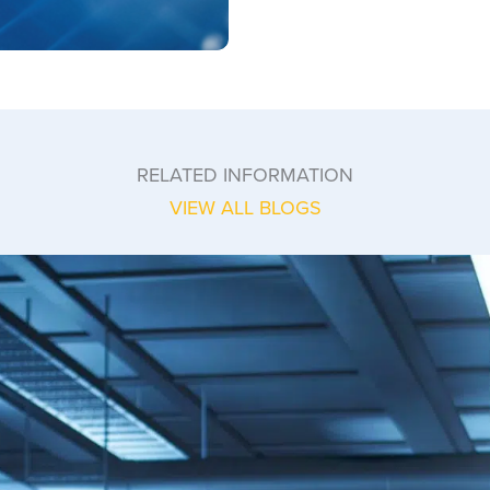
RELATED INFORMATION
VIEW ALL BLOGS