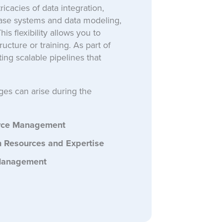
ricacies of data integration,
base systems and data modeling,
s flexibility allows you to
ucture or training. As part of
ing scalable pipelines that
ges can arise during the
rce Management
 Resources and Expertise
Management