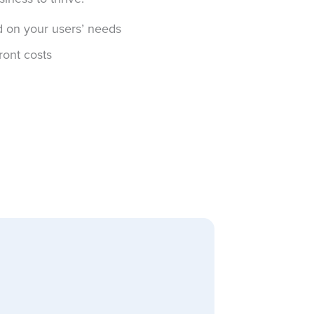
d on your users’ needs
ront costs