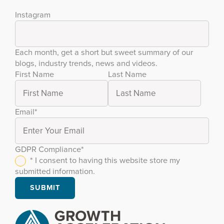
Instagram
Each month, get a short but sweet summary of our
blogs, industry trends, news and videos.
First Name
Last Name
Email
*
GDPR Compliance
*
* I consent to having this website store my
submitted information.