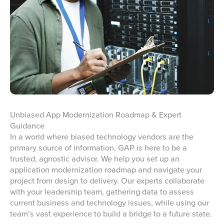
Unbiased App Modernization Roadmap & Expert
Guidance
In a world where biased technology vendors are the
primary source of information, GAP is here to be a
trusted, agnostic advisor. We help you set up an
application modernization roadmap and navigate your
project from design to delivery. Our experts collaborate
with your leadership team, gathering data to assess
current business and technology issues, while using our
team’s vast experience to build a bridge to a future state.