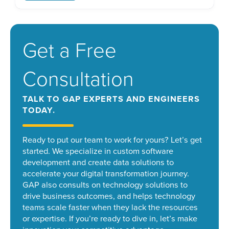
connect remote workers. However, during the
intervening years, many have implemented
targeted techniques like application […]
Get a Free
Consultation
TALK TO GAP EXPERTS AND ENGINEERS
TODAY.
Ready to put our team to work for yours? Let’s get
started.
We specialize in custom software
development and create data solutions to
accelerate your digital transformation journey.
GAP also consults on technology solutions to
drive business outcomes, and helps technology
teams scale faster when they lack the resources
or expertise. If you’re ready to dive in, let’s make