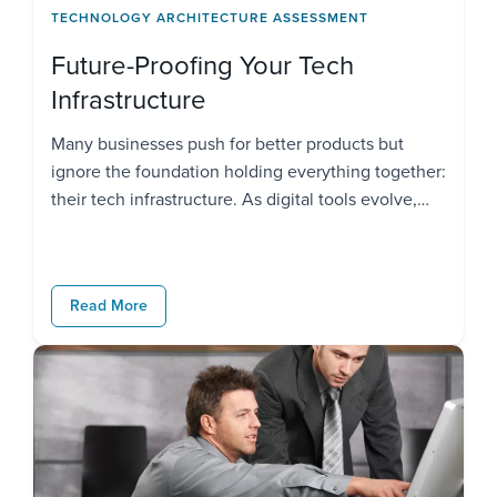
TECHNOLOGY ARCHITECTURE ASSESSMENT
Future-Proofing Your Tech
Infrastructure
Many businesses push for better products but
ignore the foundation holding everything together:
their tech infrastructure. As digital tools evolve,
customer expectations rise, and compliance rules
tighten, using outdated systems may slow you
down. With over 90% of businesses relying on
Read More
modern tech, staying competitive means building
infrastructure that thinks ahead. If your systems
can’t […]