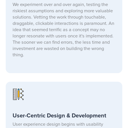
We experiment over and over again, testing the
riskiest assumptions and exploring more valuable
solutions. Vetting the work through touchable,
draggable, clickable interactions is paramount. An
idea that seemed terrific as a concept may no
longer resonate with users once it's implemented.
The sooner we can find errors, the less time and
investment are wasted on building the wrong
thing.
User-Centric Design & Development
User experience design begins with usability