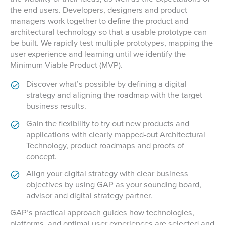
the end users. Developers, designers and product
managers work together to define the product and
architectural technology so that a usable prototype can
be built. We rapidly test multiple prototypes, mapping the
user experience and learning until we identify the
Minimum Viable Product (MVP).
Discover what’s possible by defining a digital
strategy and aligning the roadmap with the target
business results.
Gain the flexibility to try out new products and
applications with clearly mapped-out Architectural
Technology, product roadmaps and proofs of
concept.
Align your digital strategy with clear business
objectives by using GAP as your sounding board,
advisor and digital strategy partner.
GAP’s practical approach guides how technologies,
platforms, and optimal user experiences are selected and