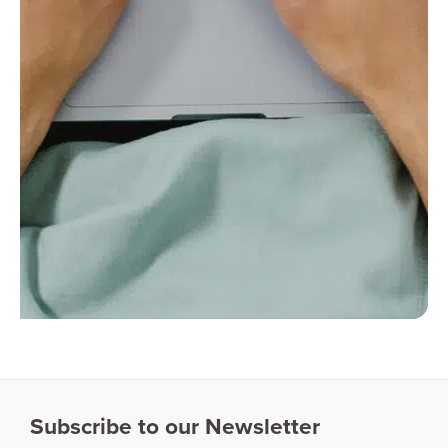
Subscribe to our Newsletter