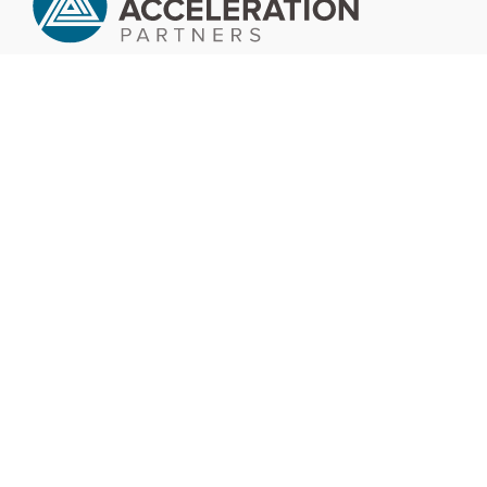
Company
Services
Success Stories
Insights
Careers
Contact Us
Services
Software
Data
Engineering Automation