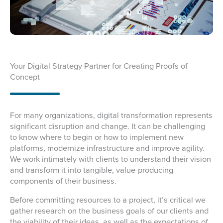
Your Digital Strategy Partner for Creating Proofs of
Concept
For many organizations, digital transformation represents
significant disruption and change. It can be challenging
to know where to begin or how to implement new
platforms, modernize infrastructure and improve agility.
We work intimately with clients to understand their vision
and transform it into tangible, value-producing
components of their business.
Before committing resources to a project, it’s critical we
gather research on the business goals of our clients and
the viability of their ideas, as well as the expectations of