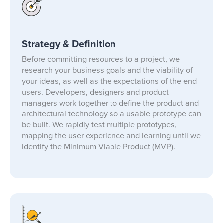
Strategy & Definition
Before committing resources to a project, we
research your business goals and the viability of
your ideas, as well as the expectations of the end
users. Developers, designers and product
managers work together to define the product and
architectural technology so a usable prototype can
be built. We rapidly test multiple prototypes,
mapping the user experience and learning until we
identify the Minimum Viable Product (MVP).