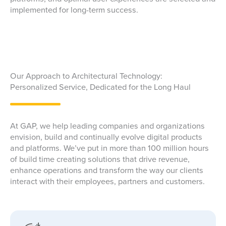
implemented for long-term success.
Our Approach to Architectural Technology:
Personalized Service, Dedicated for the Long Haul
At GAP, we help leading companies and organizations
envision, build and continually evolve digital products
and platforms. We’ve put in more than 100 million hours
of build time creating solutions that drive revenue,
enhance operations and transform the way our clients
interact with their employees, partners and customers.