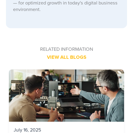
— for optimized growth in today's digital business
environment.
RELATED INFORMATION
VIEW ALL BLOGS
July 16, 2025