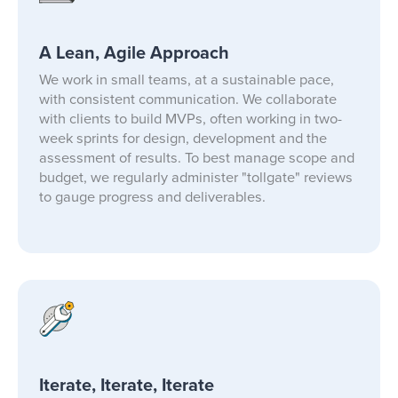
A Lean, Agile Approach
We work in small teams, at a sustainable pace,
with consistent communication. We collaborate
with clients to build MVPs, often working in two-
week sprints for design, development and the
assessment of results. To best manage scope and
budget, we regularly administer "tollgate" reviews
to gauge progress and deliverables.
Iterate, Iterate, Iterate