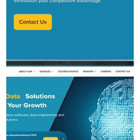
innovation your competitive advantage.
Contact Us