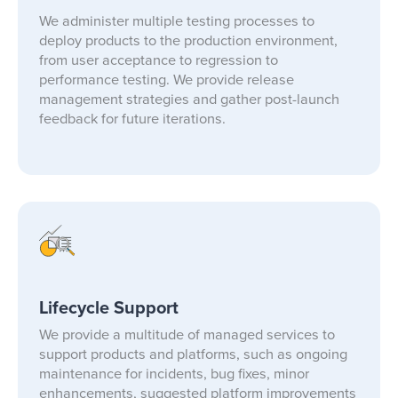
We administer multiple testing processes to
deploy products to the production environment,
from user acceptance to regression to
performance testing. We provide release
management strategies and gather post-launch
feedback for future iterations.
Lifecycle Support
We provide a multitude of managed services to
support products and platforms, such as ongoing
maintenance for incidents, bug fixes, minor
enhancements, suggested platform improvements