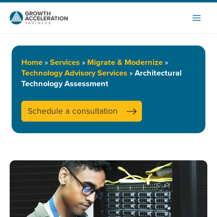
Skip
to
content
Home
»
Services
»
Migrate & Modernize
»
Technology Advisory Services
»
Architectural
Technology Assessment
Schedule a consultation