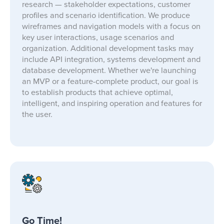
research — stakeholder expectations, customer
profiles and scenario identification. We produce
wireframes and navigation models with a focus on
key user interactions, usage scenarios and
organization. Additional development tasks may
include API integration, systems development and
database development. Whether we're launching
an MVP or a feature-complete product, our goal is
to establish products that achieve optimal,
intelligent, and inspiring operation and features for
the user.
Go Time!