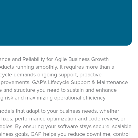
ON
ce and Reliability for Agile Business Growth
roducts running smoothly, it requires more than a
fecycle demands ongoing support, proactive
mprovements. GAP’s Lifecycle Support & Maintenance
se and structure you need to sustain and enhance
g risk and maximizing operational efficiency.
models that adapt to your business needs, whether
 fixes, performance optimization and code review, or
gies. By ensuring your software stays secure, scalable
siness goals, GAP helps you reduce downtime, control