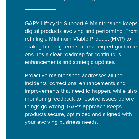
GAP’s Lifecycle Support & Maintenance keeps
digital products evolving and performing. From
refining a Minimum Viable Product (MVP) to
scaling for long-term success, expert guidance
ensures a clear roadmap for continuous
enhancements and strategic updates.
Proactive maintenance addresses all the
incidents, corrections, enhancements and
improvements that need to happen, while also
monitoring feedback to resolve issues before
things go wrong. GAP’s approach keeps
products secure, optimized and aligned with
your evolving business needs.