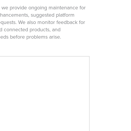
, we provide ongoing maintenance for
enhancements, suggested platform
uests. We also monitor feedback for
and connected products, and
eds before problems arise.