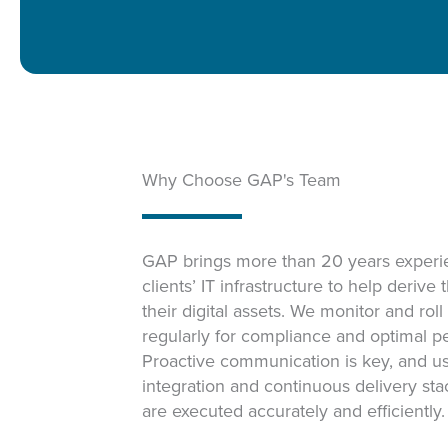
Why Choose GAP's Team
GAP brings more than 20 years experie
clients’ IT infrastructure to help derive
their digital assets. We monitor and rol
regularly for compliance and optimal p
Proactive communication is key, and u
integration and continuous delivery st
are executed accurately and efficiently.