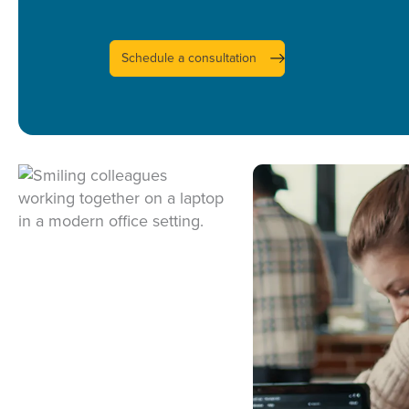
UI/UX DESIGN
MOBILE APPS
Schedule a consultation
WEB DEVELOPM
DATA CONSUL
DATA ENGINEER
DATA SCIENCE
BUSINESS INTEL
LIFECYCLE SUP
INFRASTRUCTUR