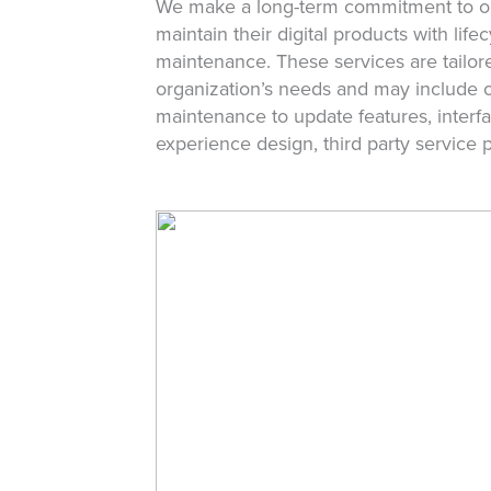
We make a long-term commitment to ou
maintain their digital products with lif
maintenance. These services are tailor
organization’s needs and may include 
maintenance to update features, interfa
experience design, third party service 