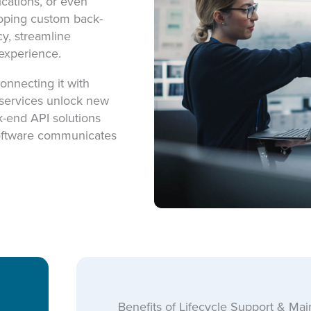
ications, or even
loping custom back-
y, streamline
experience.
onnecting it with
 services unlock new
k-end API solutions
software communicates
Benefits of Lifecycle Support & Ma