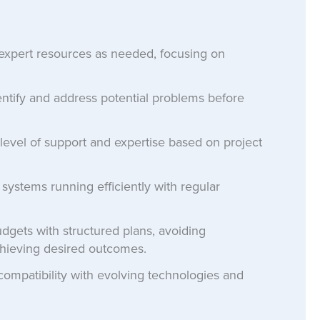
expert resources as needed, focusing on
ntify and address potential problems before
level of support and expertise based on project
ystems running efficiently with regular
gets with structured plans, avoiding
hieving desired outcomes.
ompatibility with evolving technologies and