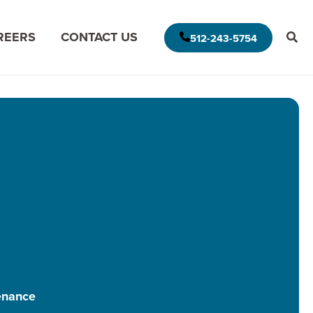
REERS
CONTACT US
512-243-5754
E AMERICAS DELIVERY MODEL
MODERNIZE FOR THE CLOUD
MISSION DATA
MODERNIZE FOR DATA ANALYTICS
APPLICATION ASSESSMENT
IVE LEADERSHIP
ARCHITECTURAL ASSESSMENT
S
APP VISION MAP
S
AI APPLICATION MODERNIZATION
enance
(GAPVELOCITY.AI)