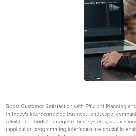
Boost Customer Satisfaction with Efficient Planning an
In today's interconnected business landscape, compani
reliable methods to integrate their systems,
application
(application programming interfaces) are crucial in ena