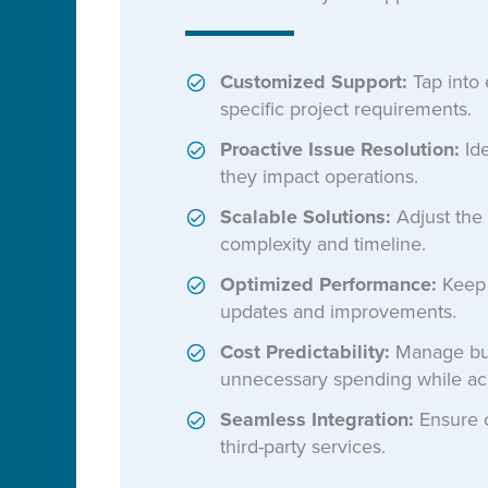
Customized Support:
Tap into 
specific project requirements.
Proactive Issue Resolution:
Ide
they impact operations.
Scalable Solutions:
Adjust the 
complexity and timeline.
Optimized Performance:
Keep s
updates and improvements.
Cost Predictability:
Manage bud
unnecessary spending while ac
Seamless Integration:
Ensure c
third-party services.