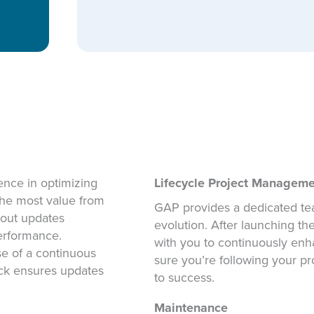
nce in optimizing
Lifecycle Project Managem
 the most value from
GAP provides a dedicated tea
l out updates
evolution. After launching t
erformance.
with you to continuously en
se of a continuous
sure you’re following your p
ack ensures updates
to success.
Maintenance