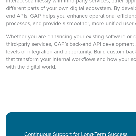
interact seamlessly with third-party services, other appl
different parts of your own digital ecosystem. By deve
end APIs, GAP helps you enhance operational efficienc
processes, and provide a smoother, more unified user 
Whether you are enhancing your existing software or c
third-party services, GAP’s back-end API development
levels of integration and opportunity. Build custom bac
that transform your internal workflows and how your 
with the digital world.
Continuous Support for Long-Term Success