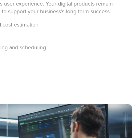
s user experience. Your digital products remain
y to support your business’s long-term success.
d cost estimation
nning and scheduling