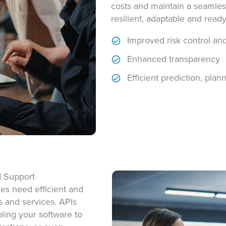
costs and maintain a seamles
resilient, adaptable and read
Improved risk control an
Enhanced transparency
Efficient prediction, pla
d Support
es need efficient and
s and
services. APIs
bling your software to