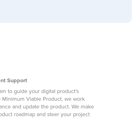
ent Support
m to guide your digital product’s
he Minimum Viable Product, we work
hance and update the product. We make
roduct roadmap and steer your project