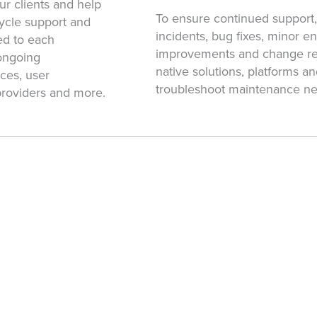
r clients and help
To ensure continued support
ecycle support and
incidents, bug fixes, minor 
ed to each
improvements and change req
ongoing
native solutions, platforms 
ces, user
troubleshoot maintenance ne
providers and more.