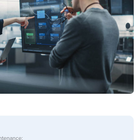
intenance: