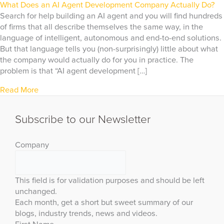
What Does an AI Agent Development Company Actually Do?
Search for help building an AI agent and you will find hundreds
of firms that all describe themselves the same way, in the
language of intelligent, autonomous and end-to-end solutions.
But that language tells you (non-surprisingly) little about what
the company would actually do for you in practice. The
problem is that “AI agent development […]
Read More
Subscribe to our Newsletter
Company
This field is for validation purposes and should be left
unchanged.
Each month, get a short but sweet summary of our
blogs, industry trends, news and videos.