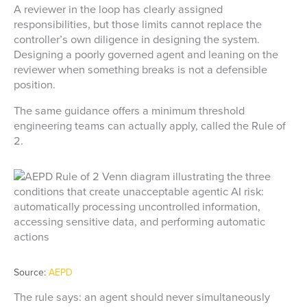
A reviewer in the loop has clearly assigned
responsibilities, but those limits cannot replace the
controller’s own diligence in designing the system.
Designing a poorly governed agent and leaning on the
reviewer when something breaks is not a defensible
position.
The same guidance offers a minimum threshold
engineering teams can actually apply, called the Rule of
2.
Source:
AEPD
The rule says: an agent should never simultaneously