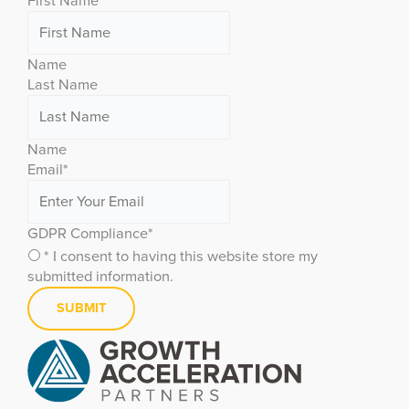
First Name
Name
Last Name
Name
Email
*
GDPR Compliance
*
* I consent to having this website store my
submitted information.