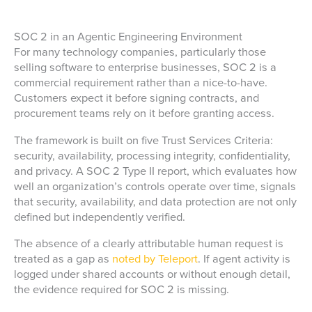
SOC 2 in an Agentic Engineering Environment
For many technology companies, particularly those
selling software to enterprise businesses, SOC 2 is a
commercial requirement rather than a nice-to-have.
Customers expect it before signing contracts, and
procurement teams rely on it before granting access.
The framework is built on five Trust Services Criteria:
security, availability, processing integrity, confidentiality,
and privacy. A SOC 2 Type II report, which evaluates how
well an organization’s controls operate over time, signals
that security, availability, and data protection are not only
defined but independently verified.
The absence of a clearly attributable human request is
treated as a gap as
noted by Teleport
. If agent activity is
logged under shared accounts or without enough detail,
the evidence required for SOC 2 is missing.