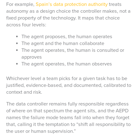
For example,
Spain’s data protection authority
treats
autonomy as a design choice the controller makes, not a
fixed property of the technology. It maps that choice
across four levels:
The agent proposes, the human operates
The agent and the human collaborate
The agent operates, the human is consulted or
approves
The agent operates, the human observes
Whichever level a team picks for a given task has to be
justified, evidence-based, and documented, calibrated to
context and risk.
The data controller remains fully responsible regardless
of where on that spectrum the agent sits, and the AEPD
names the failure mode teams fall into when they forget
that, calling it the temptation to “shift all responsibility to
the user or human supervision.”