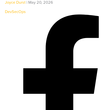
Joyce Durst
| May 20, 2026
DevSecOps