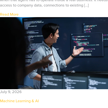
when that agent has to operate inside a real business. It needs
access to company data, connections to existing […]
Read More
July 9, 2026
Machine Learning & AI