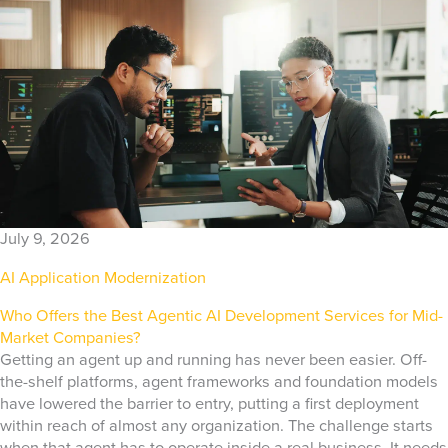
July 9, 2026
AI Application Modernization
Who Offers the Best Agentic AI Development Services for Mid-
Market Companies?
Getting an agent up and running has never been easier. Off-
the-shelf platforms, agent frameworks and foundation models
have lowered the barrier to entry, putting a first deployment
within reach of almost any organization. The challenge starts