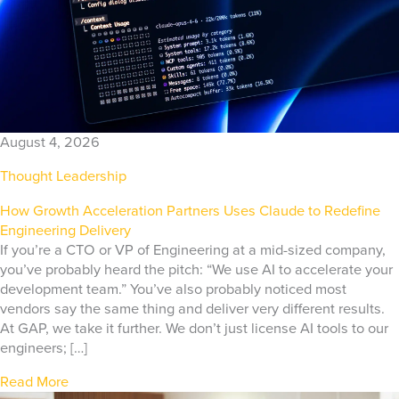
August 4, 2026
Thought Leadership
How Growth Acceleration Partners Uses Claude to Redefine
Engineering Delivery
If you’re a CTO or VP of Engineering at a mid-sized company,
you’ve probably heard the pitch: “We use AI to accelerate your
development team.” You’ve also probably noticed most
vendors say the same thing and deliver very different results.
At GAP, we take it further. We don’t just license AI tools to our
engineers; […]
Read More