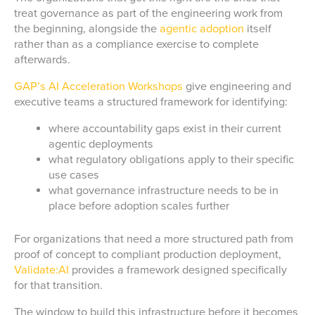
treat governance as part of the engineering work from
the beginning, alongside the
agentic adoption
itself
rather than as a compliance exercise to complete
afterwards.
GAP’s AI Acceleration Workshops
give engineering and
executive teams a structured framework for identifying:
where accountability gaps exist in their current
agentic deployments
what regulatory obligations apply to their specific
use cases
what governance infrastructure needs to be in
place before adoption scales further
For organizations that need a more structured path from
proof of concept to compliant production deployment,
Validate:AI
provides a framework designed specifically
for that transition.
The window to build this infrastructure before it becomes