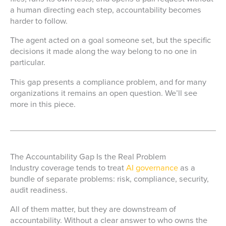
a human directing each step, accountability becomes
harder to follow.
The agent acted on a goal someone set, but the specific
decisions it made along the way belong to no one in
particular.
This gap presents a compliance problem, and for many
organizations it remains an open question. We’ll see
more in this piece.
The Accountability Gap Is the Real Problem
Industry coverage tends to treat
AI governance
as a
bundle of separate problems: risk, compliance, security,
audit readiness.
All of them matter, but they are downstream of
accountability. Without a clear answer to who owns the