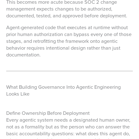
This becomes more acute because SOC 2 change
management expects changes to be authorized,
documented, tested, and approved before deployment.
Agent-generated code that executes at runtime without
prior human authorization can bypass every one of those
stages, and retrofitting the framework onto agentic
behavior requires intentional design rather than just
documentation.
What Building Governance Into Agentic Engineering
Looks Like
Define Ownership Before Deployment
Every agentic system needs a designated human owner,
not as a formality but as the person who can answer the
basic accountability questions: what does this agent do,