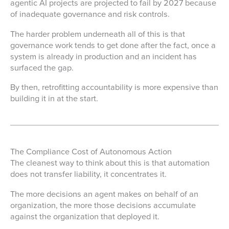
agentic AI projects are projected to fail by 2027 because
of inadequate governance and risk controls.
The harder problem underneath all of this is that
governance work tends to get done after the fact, once a
system is already in production and an incident has
surfaced the gap.
By then, retrofitting accountability is more expensive than
building it in at the start.
The Compliance Cost of Autonomous Action
The cleanest way to think about this is that automation
does not transfer liability, it concentrates it.
The more decisions an agent makes on behalf of an
organization, the more those decisions accumulate
against the organization that deployed it.