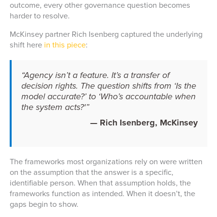
outcome, every other governance question becomes
harder to resolve.
McKinsey partner Rich Isenberg captured the underlying
shift here
in this piece
:
“Agency isn’t a feature. It’s a transfer of
decision rights. The question shifts from ‘Is the
model accurate?’ to ‘Who’s accountable when
the system acts?'”
— Rich Isenberg, McKinsey
The frameworks most organizations rely on were written
on the assumption that the answer is a specific,
identifiable person. When that assumption holds, the
frameworks function as intended. When it doesn’t, the
gaps begin to show.