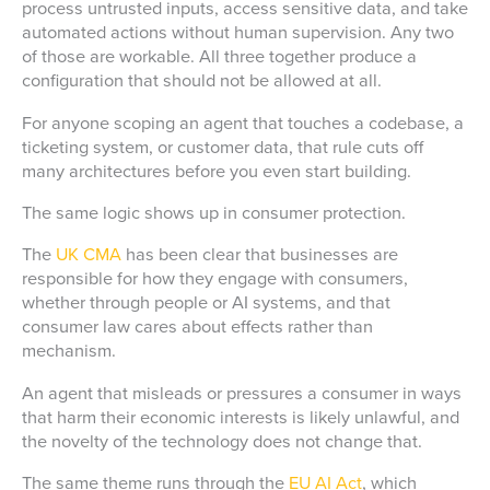
process untrusted inputs, access sensitive data, and take
automated actions without human supervision. Any two
of those are workable. All three together produce a
configuration that should not be allowed at all.
For anyone scoping an agent that touches a codebase, a
ticketing system, or customer data, that rule cuts off
many architectures before you even start building.
The same logic shows up in consumer protection.
The
UK CMA
has been clear that businesses are
responsible for how they engage with consumers,
whether through people or AI systems, and that
consumer law cares about effects rather than
mechanism.
An agent that misleads or pressures a consumer in ways
that harm their economic interests is likely unlawful, and
the novelty of the technology does not change that.
The same theme runs through the
EU AI Act
, which