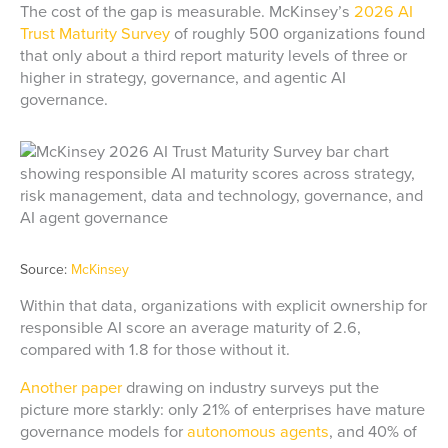
The cost of the gap is measurable. McKinsey’s
2026 AI
Trust Maturity Survey
of roughly 500 organizations found
that only about a third report maturity levels of three or
higher in strategy, governance, and agentic AI
governance.
Source:
McKinsey
Within that data, organizations with explicit ownership for
responsible AI score an average maturity of 2.6,
compared with 1.8 for those without it.
Another paper
drawing on industry surveys put the
picture more starkly: only 21% of enterprises have mature
governance models for
autonomous agents
, and 40% of