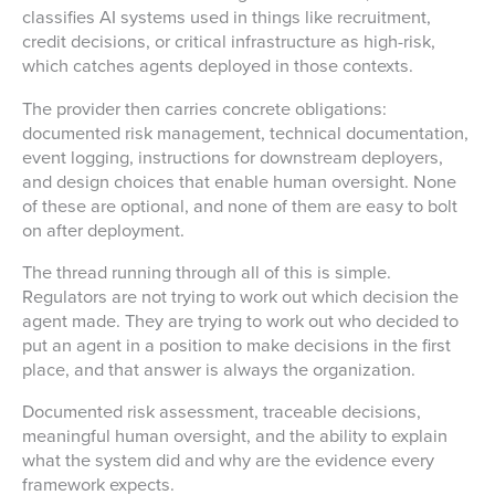
classifies AI systems used in things like recruitment,
credit decisions, or critical infrastructure as high-risk,
which catches agents deployed in those contexts.
The provider then carries concrete obligations:
documented risk management, technical documentation,
event logging, instructions for downstream deployers,
and design choices that enable human oversight. None
of these are optional, and none of them are easy to bolt
on after deployment.
The thread running through all of this is simple.
Regulators are not trying to work out which decision the
agent made. They are trying to work out who decided to
put an agent in a position to make decisions in the first
place, and that answer is always the organization.
Documented risk assessment, traceable decisions,
meaningful human oversight, and the ability to explain
what the system did and why are the evidence every
framework expects.