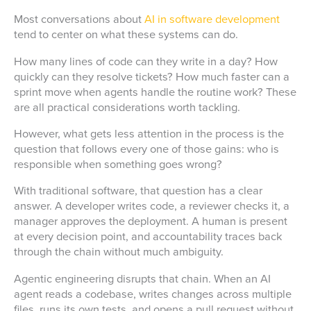
Most conversations about
AI in software development
tend to center on what these systems can do.
How many lines of code can they write in a day? How
quickly can they resolve tickets? How much faster can a
sprint move when agents handle the routine work? These
are all practical considerations worth tackling.
However, what gets less attention in the process is the
question that follows every one of those gains: who is
responsible when something goes wrong?
With traditional software, that question has a clear
answer. A developer writes code, a reviewer checks it, a
manager approves the deployment. A human is present
at every decision point, and accountability traces back
through the chain without much ambiguity.
Agentic engineering disrupts that chain. When an AI
agent reads a codebase, writes changes across multiple
files, runs its own tests, and opens a pull request without