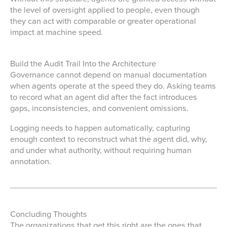
the level of oversight applied to people, even though
they can act with comparable or greater operational
impact at machine speed.
Build the Audit Trail Into the Architecture
Governance cannot depend on manual documentation
when agents operate at the speed they do. Asking teams
to record what an agent did after the fact introduces
gaps, inconsistencies, and convenient omissions.
Logging needs to happen automatically, capturing
enough context to reconstruct what the agent did, why,
and under what authority, without requiring human
annotation.
Concluding Thoughts
The organizations that get this right are the ones that