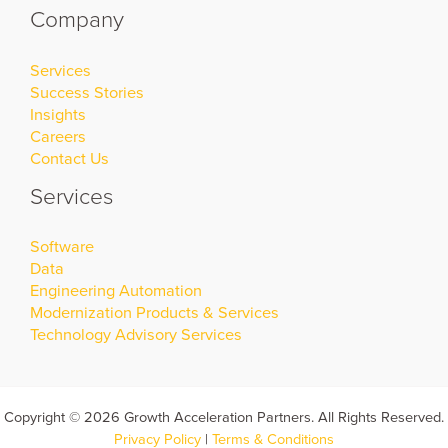
Company
Services
Success Stories
Insights
Careers
Contact Us
Services
Software
Data
Engineering Automation
Modernization Products & Services
Technology Advisory Services
Copyright © 2026 Growth Acceleration Partners. All Rights Reserved.
Privacy Policy
|
Terms & Conditions