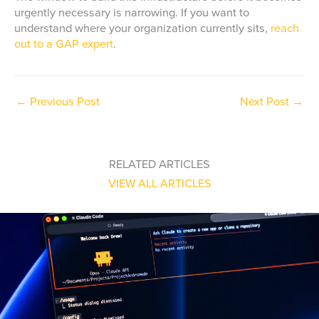
urgently necessary is narrowing. If you want to
understand where your organization currently sits,
reach
out to a GAP expert
.
←
Previous Post
Next Post
→
RELATED ARTICLES
VIEW ALL ARTICLES