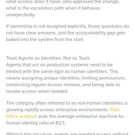
what access does it have, who approved the change,
what is the escalation path when it behaves
unexpectedly.
If ownership is not assigned explicitly, those questions do
not have clear answers, and the accountability gap gets
baked into the system from the start.
Treat Agents as Identities, Not as Tools
Agents that act on production systems need to be
treated with the same rigor as human identities. This
means assigning unique identities, limiting permissions,
conducting regular access reviews, and being able to
revoke access when needed.
The category often referred to as non-human identities is
growing rapidly across enterprise environments.
Palo
Alto’s analysis
puts the average enterprise machine-to-
human identity ratio at 82:1.
Without this structure, agents are granted access without