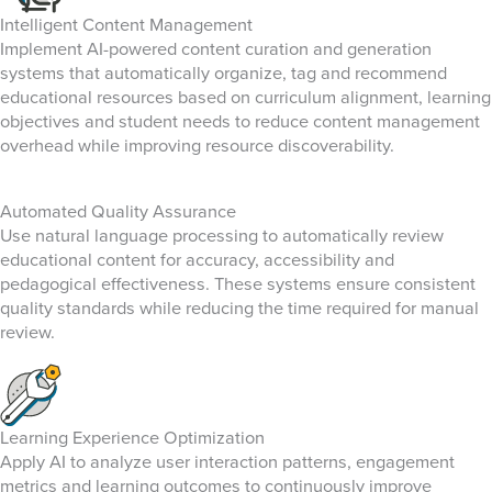
Intelligent Content Management
Implement AI-powered content curation and generation
systems that automatically organize, tag and recommend
educational resources based on curriculum alignment, learning
objectives and student needs to reduce content management
overhead while improving resource discoverability.
Automated Quality Assurance
Use natural language processing to automatically review
educational content for accuracy, accessibility and
pedagogical effectiveness. These systems ensure consistent
quality standards while reducing the time required for manual
review.
Learning Experience Optimization
Apply AI to analyze user interaction patterns, engagement
metrics and learning outcomes to continuously improve