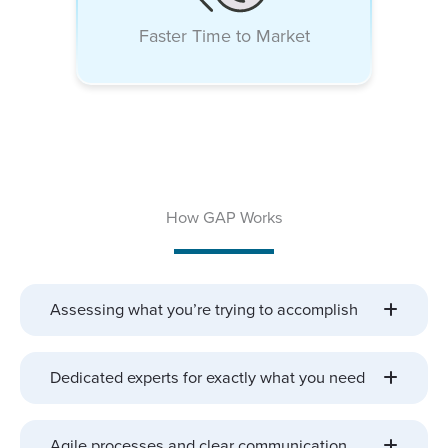
Faster Time to Market
How GAP Works
Assessing what you’re trying to accomplish
Dedicated experts for exactly what you need
Agile processes and clear communication