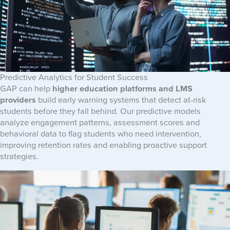
Predictive Analytics for Student Success
GAP can help
higher education platforms and LMS
providers
build early warning systems that detect at-risk
students before they fall behind. Our predictive models
analyze engagement patterns, assessment scores and
behavioral data to flag students who need intervention,
improving retention rates and enabling proactive support
strategies.