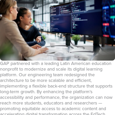
GAP partnered with a leading Latin American education
nonprofit to modernize and scale its digital learning
platform. Our engineering team redesigned the
architecture to be more scalable and efficient,
implementing a flexible back-end structure that supports
long-term growth. By enhancing the platform's
accessibility and performance, the organization can now
reach more students, educators and researchers —
promoting equitable access to academic content and
accelerating digital transformation across the EdTech