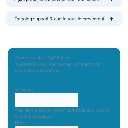
Ongoing support & continuous improvement
Connect with a GAP Expert
Trusted by 500+ companies. Connect with
engineers who deliver.
X/Twitter
This field is for validation purposes and should
be left unchanged.
Name