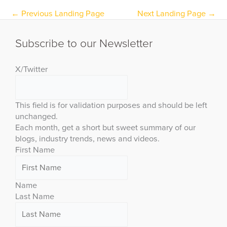
←
Previous Landing Page
Next Landing Page
→
Subscribe to our Newsletter
X/Twitter
This field is for validation purposes and should be left
unchanged.
Each month, get a short but sweet summary of our
blogs, industry trends, news and videos.
First Name
Name
Last Name