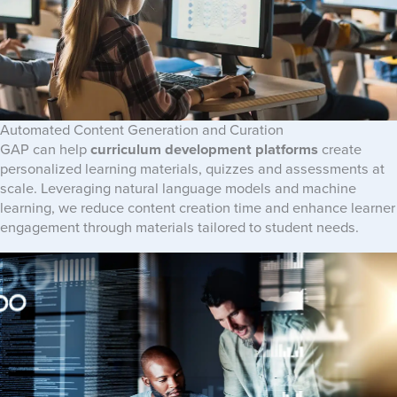
Automated Content Generation and Curation
GAP can help
curriculum development platforms
create
personalized learning materials, quizzes and assessments at
scale. Leveraging natural language models and machine
learning, we reduce content creation time and enhance learner
engagement through materials tailored to student needs.