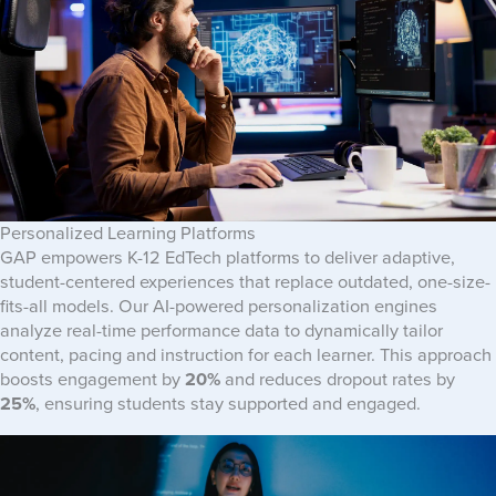
Personalized Learning Platforms
GAP empowers K-12 EdTech platforms to deliver adaptive,
student-centered experiences that replace outdated, one-size-
fits-all models. Our AI-powered personalization engines
analyze real-time performance data to dynamically tailor
content, pacing and instruction for each learner. This approach
boosts engagement by
20%
and reduces dropout rates by
25%
, ensuring students stay supported and engaged.