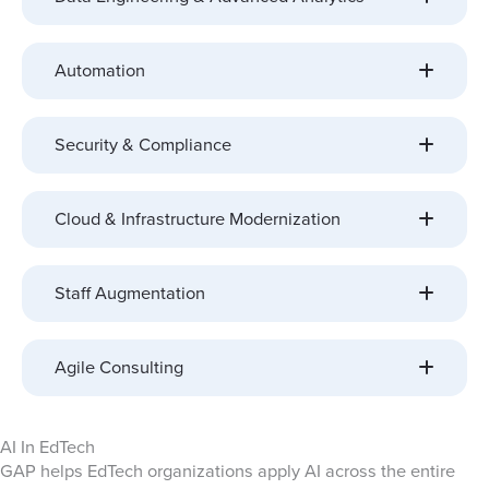
Automation
Security & Compliance
Cloud & Infrastructure Modernization
Staff Augmentation
Agile Consulting
AI In EdTech
GAP helps EdTech organizations apply AI across the entire