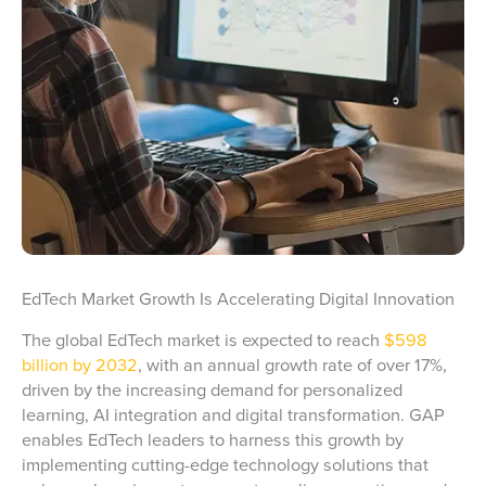
EdTech Market Growth Is Accelerating Digital Innovation
The global EdTech market is expected to reach
$598
billion by 2032
, with an annual growth rate of over 17%,
driven by the increasing demand for personalized
learning, AI integration and digital transformation. GAP
enables EdTech leaders to harness this growth by
implementing cutting-edge technology solutions that