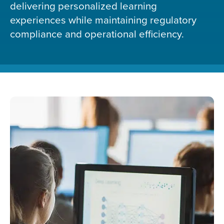
delivering personalized learning
experiences while maintaining regulatory
compliance and operational efficiency.