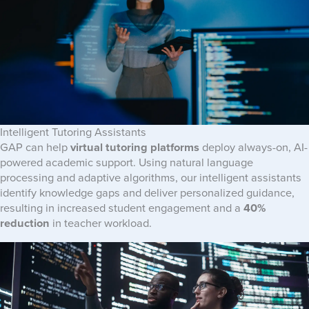
Intelligent Tutoring Assistants
GAP can help
virtual tutoring platforms
deploy always-on, AI-
powered academic support. Using natural language
processing and adaptive algorithms, our intelligent assistants
identify knowledge gaps and deliver personalized guidance,
resulting in increased student engagement and a
40%
reduction
in teacher workload.