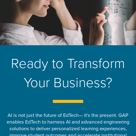
Ready to Transform
Your Business?
AI is not just the future of EdTech— it's the present. GAP
enables EdTech to harness AI and advanced engineering
solutions to deliver personalized learning experiences,
improve student outcomes and accelerate institutional