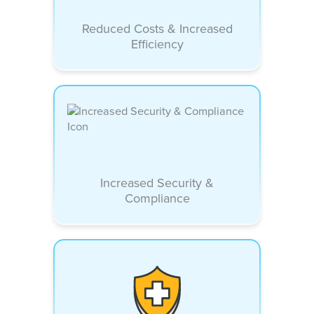
Reduced Costs & Increased
Efficiency
Increased Security &
Compliance