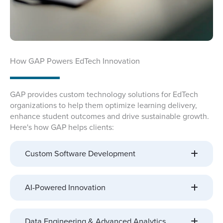
How GAP Powers EdTech Innovation
GAP provides custom technology solutions for EdTech
organizations to help them optimize learning delivery,
enhance student outcomes and drive sustainable growth.
Here's how GAP helps clients:
Custom Software Development
AI-Powered Innovation
Data Engineering & Advanced Analytics