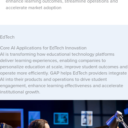
enhance learning outcomes, streamline operations and
accelerate market adoption
EdTech
Core AI Applications for EdTech Innovation
AI is transforming how educational technology platforms
deliver learning experiences, enabling companies to
personalize education at scale, improve student outcomes and
operate more efficiently. GAP helps EdTech providers integrate
AI into their products and operations to drive student
engagement, enhance learning effectiveness and accelerate
institutional growth.