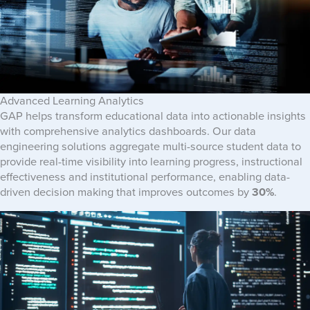
Advanced Learning Analytics
GAP helps transform educational data into actionable insights
with comprehensive analytics dashboards. Our data
engineering solutions aggregate multi-source student data to
provide real-time visibility into learning progress, instructional
effectiveness and institutional performance, enabling data-
driven decision making that improves outcomes by
30%
.