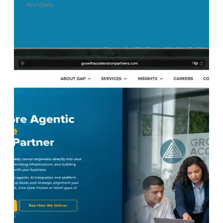
reviews