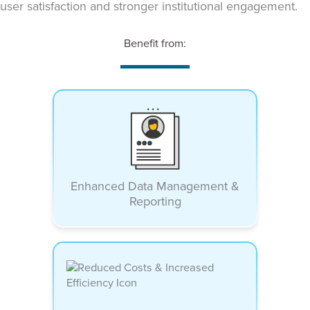
user satisfaction and stronger institutional engagement.
Benefit from:
Enhanced Data Management &
Reporting