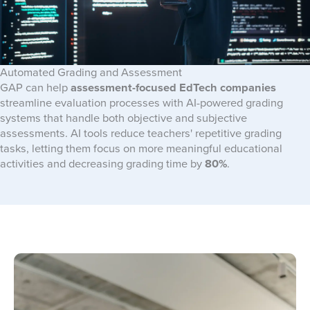
Automated Grading and Assessment
GAP can help
assessment-focused EdTech companies
streamline evaluation processes with AI-powered grading
systems that handle both objective and subjective
assessments. AI tools reduce teachers' repetitive grading
tasks, letting them focus on more meaningful educational
activities and decreasing grading time by
80%
.