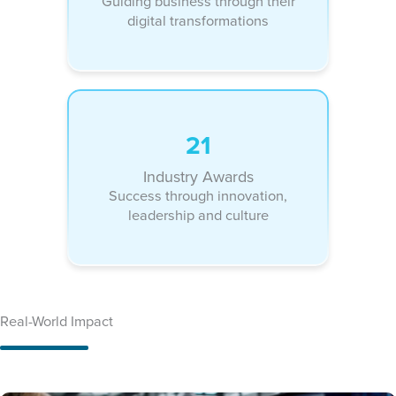
Guiding business through their
digital transformations
21
Industry Awards
Success through innovation,
leadership and culture
Real-World Impact