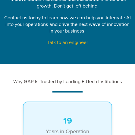
growth. Don't get left behind.
Contact us today to learn how we can help you integrate AI
into your operations and drive the next wave of innovation
in your business.
Talk to an engineer
Why GAP Is Trusted by Leading EdTech Institutions
19
Years in Operation