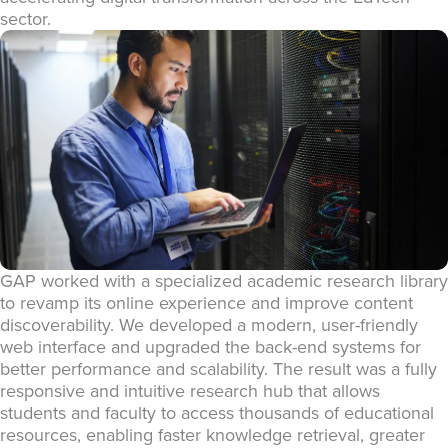
sector.
GAP worked with a specialized academic research library
to revamp its online experience and improve content
discoverability. We developed a modern, user-friendly
web interface and upgraded the back-end systems for
better performance and scalability. The result was a fully
responsive and intuitive research hub that allows
students and faculty to access thousands of educational
resources, enabling faster knowledge retrieval, greater