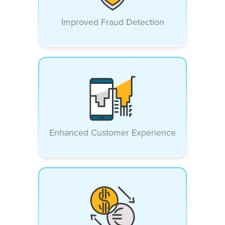
Improved Fraud Detection
Enhanced Customer Experience