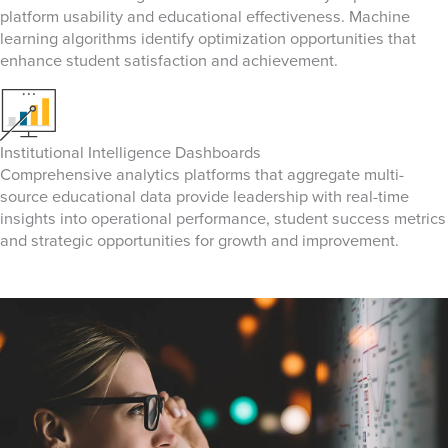
platform usability and educational effectiveness. Machine
learning algorithms identify optimization opportunities that
enhance student satisfaction and achievement.
Institutional Intelligence Dashboards
Comprehensive analytics platforms that aggregate multi-
source educational data provide leadership with real-time
insights into operational performance, student success metrics
and strategic opportunities for growth and improvement.