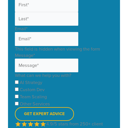
First
Last
Email
*
This field is hidden when viewing the form
Message
*
What can we help you with?
AI Strategy
Custom Dev
Team Scaling
Other Services
4.9/5 stars from 250+ client