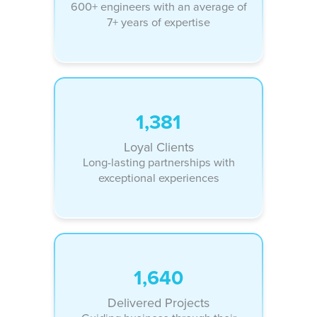
600+ engineers with an average of
7+ years of expertise
1,381
Loyal Clients
Long-lasting partnerships with
exceptional experiences
1,640
Delivered Projects