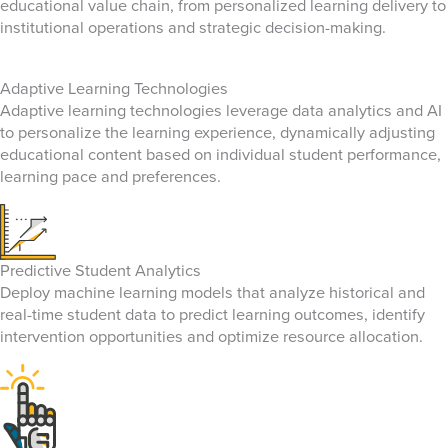
educational value chain, from personalized learning delivery to
institutional operations and strategic decision-making.
Adaptive Learning Technologies
Adaptive learning technologies leverage data analytics and AI
to personalize the learning experience, dynamically adjusting
educational content based on individual student performance,
learning pace and preferences.
Predictive Student Analytics
Deploy machine learning models that analyze historical and
real-time student data to predict learning outcomes, identify
intervention opportunities and optimize resource allocation.