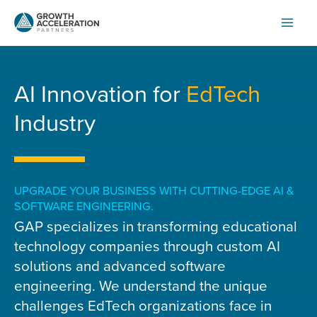
Skip
to
content
AI Innovation for
EdTech
Industry
UPGRADE YOUR BUSINESS WITH CUTTING-EDGE AI &
SOFTWARE ENGINEERING.
GAP specializes in transforming educational
technology companies through custom AI
solutions and advanced software
engineering. We understand the unique
challenges EdTech organizations face in