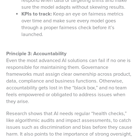
respond when data or targeting shifts and make
sure the model adapts without skewing results.
KPIs to track:
Keep an eye on fairness metrics
over time and make sure every model goes
through a proper fairness check before it’s
launched.
Principle 3: Accountability
Even the most advanced AI solutions can fail if no one is
responsible for maintaining them. Governance
frameworks must assign clear ownership across product,
data, compliance and business functions. Otherwise,
accountability gets lost in the “black box,” and no team
feels empowered or obligated to address issues when
they arise.
Research shows that AI needs regular “health checks,”
like algorithmic audits and impact assessments, to catch
issues such as discrimination and bias before they cause
harm. It also points to the importance of strong oversight,