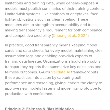
limitations and training data, while general-purpose AI
models must publish summaries of their training content.
Limited-risk systems, like chatbots or deepfakes, face
lighter obligations such as clear labeling. These
measures aim to strengthen accountability and trust,
making transparency a requirement for both compliance
and competitive credibility (
Cheong et al., 2024
).
In practice, good transparency means keeping model
cards and data sheets for every model, maintaining clear
assumption logs and enabling one-click exports of
training data lineage. Organizations should also publish
transparency reports that summarize key decisions and
fairness outcomes. GAP’s
Validate:AI
framework puts
these practices into action by capturing both
performance and reasoning, giving leaders the clarity to
approve new models faster and move from prototype to
production with confidence.
Principle 2: Fairness & Bias Mitigation