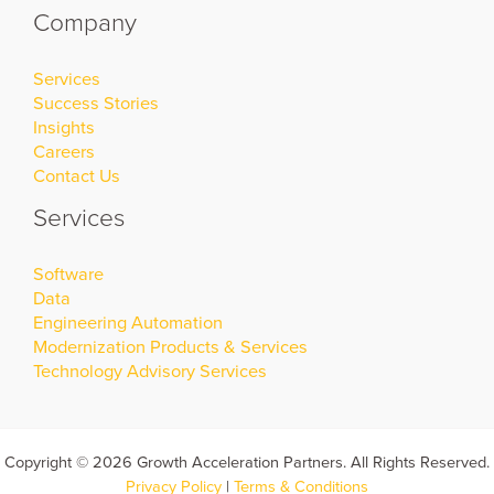
Company
Services
Success Stories
Insights
Careers
Contact Us
Services
Software
Data
Engineering Automation
Modernization Products & Services
Technology Advisory Services
Copyright © 2026 Growth Acceleration Partners. All Rights Reserved.
Privacy Policy
|
Terms & Conditions