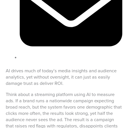
AI drives much of today’s media insights and audience
analytics, yet without oversight, it can just as easily
damage trust as deliver ROI.
Think about a streaming platform using AI to measure
ads. If a brand runs a nationwide campaign expecting
broad reach, but the system favors one demographic that
clicks more often, the results look strong, yet half the
audience never sees the ad. The result is a campaign
that raises red flags with regulators, disappoints clients