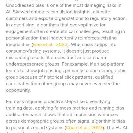
Unaddressed bias is one of the most damaging risks in
AI. Skewed datasets can distort insights, alienate
customers and expose organizations to regulatory action.
In advertising, algorithms that over-optimize for
engagement often create ethical challenges, resulting in
personalization that inadvertently reinforces existing
inequalities (
Gao et al., 2023
). When bias seeps into
consumer-facing systems, it doesn’t just produce
misleading results; it erodes trust and can harm
underrepresented groups. For example, if an ad platform
learns to show job postings primarily to one demographic
group because of historical click patterns, qualified
candidates from other groups may never even see the
opportunity.
Fairness requires proactive steps like diversifying
training data, applying fairness metrics and running bias
audits. Research shows that ad impression variances
across demographic groups often signal algorithmic bias
in personalized ad systems (
Chen et al., 2023
). The EU AI