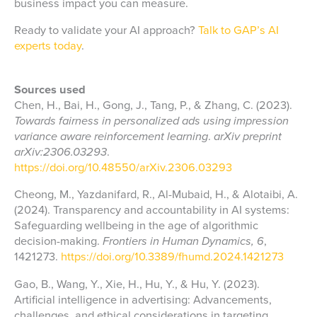
business impact you can measure.
Ready to validate your AI approach?
Talk to GAP’s AI
experts today
.
Sources used
Chen, H., Bai, H., Gong, J., Tang, P., & Zhang, C. (2023).
Towards fairness in personalized ads using impression
variance aware reinforcement learning
.
arXiv preprint
arXiv:2306.03293
.
https://doi.org/10.48550/arXiv.2306.03293
Cheong, M., Yazdanifard, R., Al-Mubaid, H., & Alotaibi, A.
(2024). Transparency and accountability in AI systems:
Safeguarding wellbeing in the age of algorithmic
decision-making.
Frontiers in Human Dynamics, 6
,
1421273.
https://doi.org/10.3389/fhumd.2024.1421273
Gao, B., Wang, Y., Xie, H., Hu, Y., & Hu, Y. (2023).
Artificial intelligence in advertising: Advancements,
challenges, and ethical considerations in targeting,