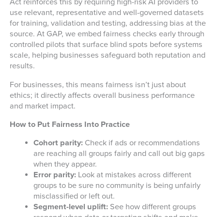
Act reinforces this by requiring high-risk AI providers to
use relevant, representative and well-governed datasets
for training, validation and testing, addressing bias at the
source. At GAP, we embed fairness checks early through
controlled pilots that surface blind spots before systems
scale, helping businesses safeguard both reputation and
results.
For businesses, this means fairness isn’t just about
ethics; it directly affects overall business performance
and market impact.
How to Put Fairness Into Practice
Cohort parity:
Check if ads or recommendations
are reaching all groups fairly and call out big gaps
when they appear.
Error parity:
Look at mistakes across different
groups to be sure no community is being unfairly
misclassified or left out.
Segment-level uplift:
See how different groups