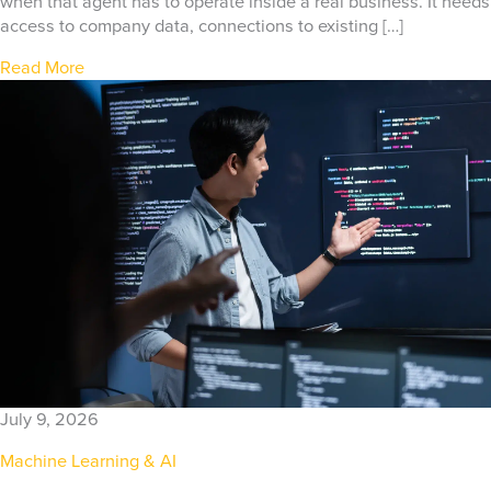
when that agent has to operate inside a real business. It needs
access to company data, connections to existing […]
Read More
July 9, 2026
Machine Learning & AI