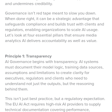
and undermines credibility.
Governance isn’t red tape meant to slow you down.
When done right, it can be a strategic advantage that
safeguards compliance and builds trust with clients and
regulators, enabling organizations to scale AI usage.
Let’s look at four essential pillars that ensure
media
analytics
AI delivers accountability as well as value.
Principle 1: Transparency
AI Governance begins with transparency. AI systems
must document their model logic, training data sources,
assumptions and limitations to create clarity for
executives, regulators and clients who need to
understand not just the outputs, but the reasoning
behind them.
This isn’t just best practice, but a regulatory expectation.
The EU AI Act requires high-risk AI providers to supply
technical documentation covering performance,