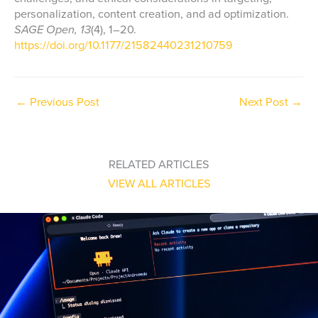
personalization, content creation, and ad optimization.
SAGE Open, 13
(4), 1–20.
https://doi.org/10.1177/21582440231210759
←
Previous Post
Next Post
→
RELATED ARTICLES
VIEW ALL ARTICLES