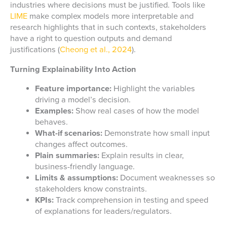
industries where decisions must be justified. Tools like
LIME
make complex models more interpretable and
research highlights that in such contexts, stakeholders
have a right to question outputs and demand
justifications (
Cheong et al., 2024
).
Turning Explainability Into Action
Feature importance:
Highlight the variables
driving a model’s decision.
Examples:
Show real cases of how the model
behaves.
What-if scenarios:
Demonstrate how small input
changes affect outcomes.
Plain summaries:
Explain results in clear,
business-friendly language.
Limits & assumptions:
Document weaknesses so
stakeholders know constraints.
KPIs:
Track comprehension in testing and speed
of explanations for leaders/regulators.