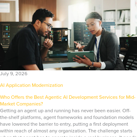
July 9, 2026
AI Application Modernization
Who Offers the Best Agentic AI Development Services for Mid-
Market Companies?
Getting an agent up and running has never been easier. Off-
the-shelf platforms, agent frameworks and foundation models
have lowered the barrier to entry, putting a first deployment
within reach of almost any organization. The challenge starts