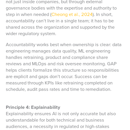
not just inside companies, but through external
governance bodies with the expertise and authority to
step in when needed (
Cheong et al., 2024
). In short,
accountability can’t live in a single team; it has to be
shared across the organization and supported by the
wider regulatory system.
Accountability works best when ownership is clear: data
engineering manages data quality, ML engineering
handles retraining, product and compliance share
reviews and MLOps and risk oversee monitoring. GAP
helps clients formalize this structure so responsibilities
are explicit and gaps don’t occur. Success can be
measured through KPIs like retraining completed on
schedule, audit pass rates and time to remediation.
Principle 4: Explainability
Explainability ensures AI is not only accurate but also
understandable for both technical and business
audiences, a necessity in regulated or high-stakes