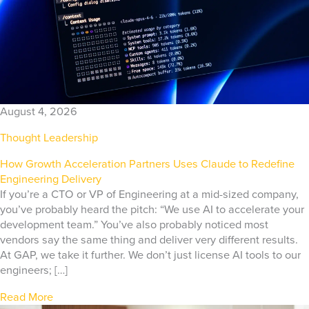
August 4, 2026
Thought Leadership
How Growth Acceleration Partners Uses Claude to Redefine
Engineering Delivery
If you’re a CTO or VP of Engineering at a mid-sized company,
you’ve probably heard the pitch: “We use AI to accelerate your
development team.” You’ve also probably noticed most
vendors say the same thing and deliver very different results.
At GAP, we take it further. We don’t just license AI tools to our
engineers; […]
Read More