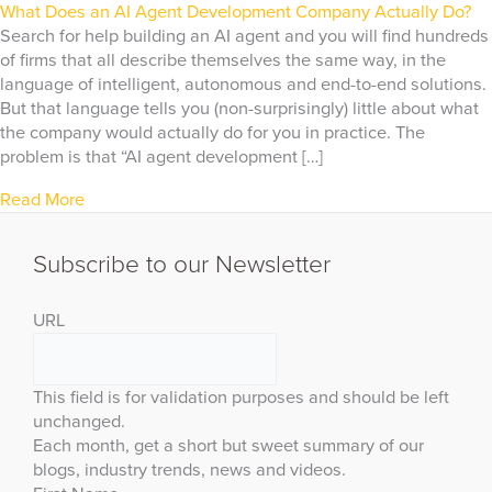
What Does an AI Agent Development Company Actually Do?
Search for help building an AI agent and you will find hundreds
of firms that all describe themselves the same way, in the
language of intelligent, autonomous and end-to-end solutions.
But that language tells you (non-surprisingly) little about what
the company would actually do for you in practice. The
problem is that “AI agent development […]
Read More
Subscribe to our Newsletter
URL
This field is for validation purposes and should be left
unchanged.
Each month, get a short but sweet summary of our
blogs, industry trends, news and videos.