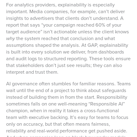
For analytics providers, explainability is especially
important. Media companies, for example, can’t deliver
insights to advertisers that clients don’t understand. A
report that says “your campaign reached 60% of your
target audience” isn’t actionable unless the client knows
why
the system reached that conclusion and what
assumptions shaped the analysis. At GAP, explainability
is built into every solution we deliver, from dashboards
and audit logs to structured reporting. These tools ensure
that stakeholders don’t just see results; they can also
interpret and trust them.
AI governance often stumbles for familiar reasons. Teams
wait until the end of a project to think about safeguards
instead of building them in from the start. Responsibility
sometimes falls on one well-meaning “Responsible AI”
champion, when in reality it takes a cross-functional
team with executive backing. It’s easy for teams to focus
only on accuracy, but that often means fairness,
reliability and real-world performance get pushed aside.