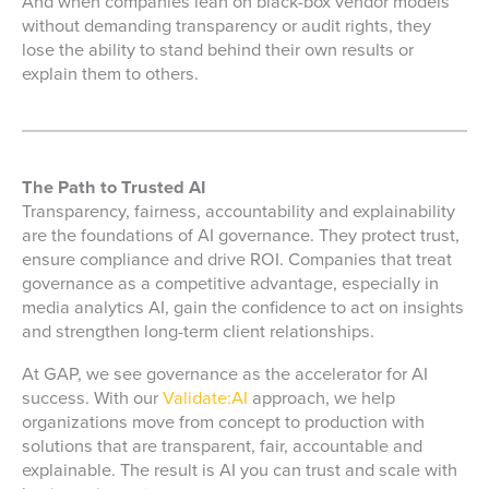
And when companies lean on black-box vendor models
without demanding transparency or audit rights, they
lose the ability to stand behind their own results or
explain them to others.
The Path to Trusted AI
Transparency, fairness, accountability and explainability
are the foundations of AI governance. They protect trust,
ensure compliance and drive ROI. Companies that treat
governance as a competitive advantage, especially in
media analytics AI
, gain the confidence to act on insights
and strengthen long-term client relationships.
At GAP, we see governance as the accelerator for AI
success. With our
Validate:AI
approach, we help
organizations move from concept to production with
solutions that are transparent, fair, accountable and
explainable. The result is AI you can trust and scale with