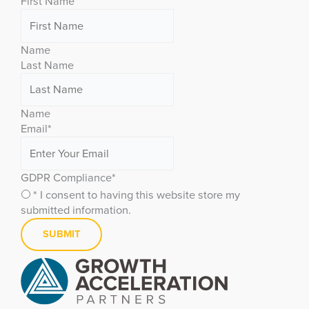
First Name
Name
Last Name
Name
Email
*
GDPR Compliance
*
* I consent to having this website store my
submitted information.