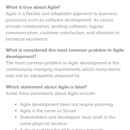
What is true about Agile?
Agile is a flexible and adaptable approach to business
processes such as software development. Its values
include collaboration, working software, regular
communication, customer satisfaction, and attention to
technical excellence.
What is considered the most common problem in Agile
development?
The most common problem in Agile development is the
continuously changing requirements which many teams
may not be adequately prepared for.
Which statement about Agile is false?
Some false statements about Agile include:
Agile development does not require planning
Agile is the same as Scrum
Stakeholders and developers must work in the
same physical location