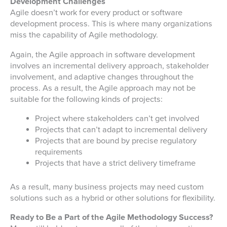
Development Challenges
Agile doesn’t work for every product or software
development process. This is where many organizations
miss the capability of Agile methodology.
Again, the Agile approach in software development
involves an incremental delivery approach, stakeholder
involvement, and adaptive changes throughout the
process. As a result, the Agile approach may not be
suitable for the following kinds of projects:
Project where stakeholders can’t get involved
Projects that can’t adapt to incremental delivery
Projects that are bound by precise regulatory
requirements
Projects that have a strict delivery timeframe
As a result, many business projects may need custom
solutions such as a hybrid or other solutions for flexibility.
Ready to Be a Part of the Agile Methodology Success?