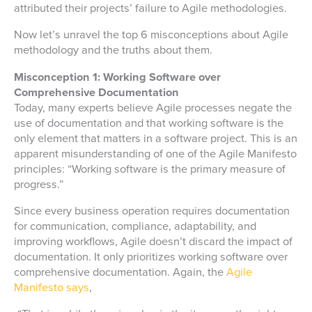
attributed their projects’ failure to Agile methodologies.
Now let’s unravel the top 6 misconceptions about Agile
methodology and the truths about them.
Misconception 1: Working Software over
Comprehensive Documentation
Today, many experts believe Agile processes negate the
use of documentation and that working software is the
only element that matters in a software project. This is an
apparent misunderstanding of one of the Agile Manifesto
principles: “Working software is the primary measure of
progress.”
Since every business operation requires documentation
for communication, compliance, adaptability, and
improving workflows, Agile doesn’t discard the impact of
documentation. It only prioritizes working software over
comprehensive documentation. Again, the
Agile
Manifesto says
,