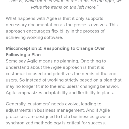
“That is, while there is value in the items on the right, we
value the items on the left more.”
What happens with Agile is that it only supports
necessary documentation as the process evolves. This
approach encourages flexibility in the process of
achieving working software.
Misconception 2: Responding to Change Over
Following a Plan
Some say Agile means no planning. One thing to
understand about the Agile approach is that it is
customer-focused and prioritizes the needs of the end
users. So instead of working strictly based on a plan that
may no longer fit into the end users’ changing behavior,
Agile emphasizes adaptability and flexibility in plans.
Generally, customers’ needs evolve, leading to
adjustments in business management. And if Agile
processes are designed to help businesses grow, a
synchronized methodology is critical for success.