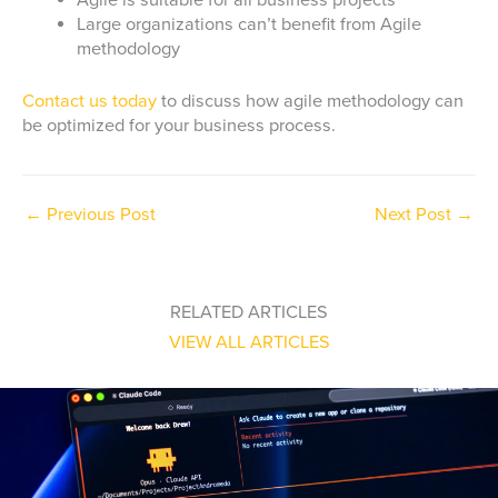
Agile is suitable for all business projects
Large organizations can’t benefit from Agile
methodology
Contact us today
to discuss how agile methodology can
be optimized for your business process.
←
Previous Post
Next Post
→
RELATED ARTICLES
VIEW ALL ARTICLES