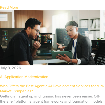
Read More
July 9, 2026
AI Application Modernization
Who Offers the Best Agentic AI Development Services for Mid-
Market Companies?
Getting an agent up and running has never been easier. Off-
the-shelf platforms, agent frameworks and foundation models