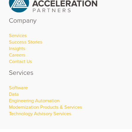
Company
Services
Success Stories
Insights
Careers
Contact Us
Services
Software
Data
Engineering Automation
Modernization Products & Services
Technology Advisory Services