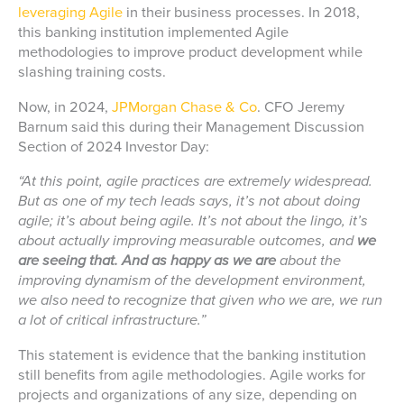
leveraging Agile
in their business processes. In 2018,
this banking institution implemented Agile
methodologies to improve product development while
slashing training costs.
Now, in 2024,
JPMorgan Chase & Co
. CFO Jeremy
Barnum said this during their Management Discussion
Section of 2024 Investor Day:
“At this point, agile practices are extremely widespread.
But as one of my tech leads says, it’s not about doing
agile; it’s about being agile. It’s not about the lingo, it’s
about actually improving measurable outcomes, and
we
are seeing that. And as happy as we are
about the
improving dynamism of the development environment,
we also need to recognize that given who we are, we run
a lot of critical infrastructure.”
This statement is evidence that the banking institution
still benefits from agile methodologies. Agile works for
projects and organizations of any size, depending on