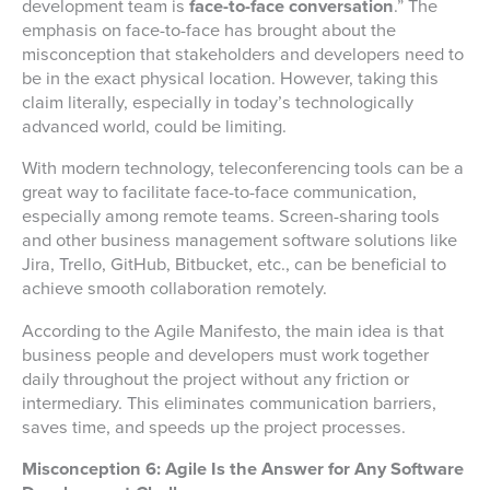
development team is
face-to-face conversation
.” The
emphasis on face-to-face has brought about the
misconception that stakeholders and developers need to
be in the exact physical location. However, taking this
claim literally, especially in today’s technologically
advanced world, could be limiting.
With modern technology, teleconferencing tools can be a
great way to facilitate face-to-face communication,
especially among remote teams. Screen-sharing tools
and other business management software solutions like
Jira, Trello, GitHub, Bitbucket, etc., can be beneficial to
achieve smooth collaboration remotely.
According to the Agile Manifesto, the main idea is that
business people and developers must work together
daily throughout the project without any friction or
intermediary. This eliminates communication barriers,
saves time, and speeds up the project processes.
Misconception 6: Agile Is the Answer for Any Software