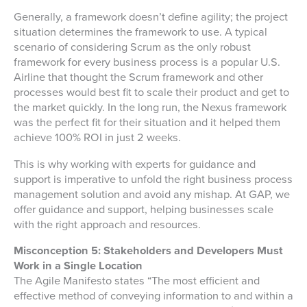
Generally, a framework doesn’t define agility; the project
situation determines the framework to use. A typical
scenario of considering Scrum as the only robust
framework for every business process is a popular U.S.
Airline that thought the Scrum framework and other
processes would best fit to scale their product and get to
the market quickly. In the long run, the Nexus framework
was the perfect fit for their situation and it helped them
achieve 100% ROI in just 2 weeks.
This is why working with experts for guidance and
support is imperative to unfold the right business process
management solution and avoid any mishap. At GAP, we
offer guidance and support, helping businesses scale
with the right approach and resources.
Misconception 5: Stakeholders and Developers Must
Work in a Single Location
The Agile Manifesto states “The most efficient and
effective method of conveying information to and within a