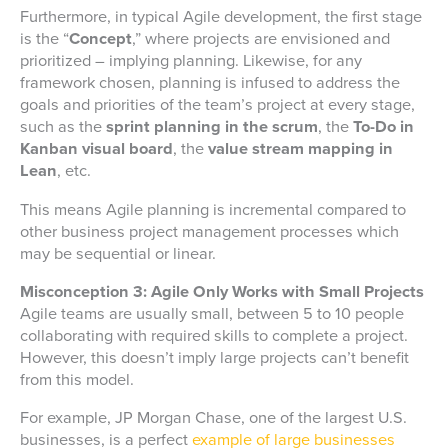
Furthermore, in typical Agile development, the first stage
is the “
Concept
,” where projects are envisioned and
prioritized – implying planning. Likewise, for any
framework chosen, planning is infused to address the
goals and priorities of the team’s project at every stage,
such as the
sprint planning in the scrum
, the
To-Do in
Kanban visual board
, the
value stream mapping in
Lean
, etc.
This means Agile planning is incremental compared to
other business project management processes which
may be sequential or linear.
Misconception 3: Agile Only Works with Small Projects
Agile teams are usually small, between 5 to 10 people
collaborating with required skills to complete a project.
However, this doesn’t imply large projects can’t benefit
from this model.
For example, JP Morgan Chase, one of the largest U.S.
businesses, is a perfect
example of large businesses