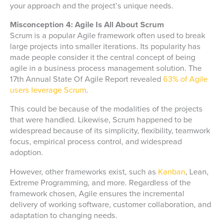
your approach and the project’s unique needs.
Misconception 4: Agile Is All About Scrum
Scrum is a popular Agile framework often used to break
large projects into smaller iterations. Its popularity has
made people consider it the central concept of being
agile in a business process management solution. The
17th Annual State Of Agile Report revealed
63% of Agile
users leverage Scrum
.
This could be because of the modalities of the projects
that were handled. Likewise, Scrum happened to be
widespread because of its simplicity, flexibility, teamwork
focus, empirical process control, and widespread
adoption.
However, other frameworks exist, such as
Kanban
, Lean,
Extreme Programming, and more. Regardless of the
framework chosen, Agile ensures the incremental
delivery of working software, customer collaboration, and
adaptation to changing needs.