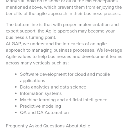
Many still hold on to some or all of the misconceptions
mentioned above, which prevent them from enjoying the
benefits of the agile approach in their business process.
The bottom line is that with proper implementation and
expert support, the Agile approach may become your
business’s turning point.
At GAP, we understand the intricacies of an agile
approach to managing business processes. We leverage
Agile values to help businesses and development teams
across many verticals such as:
Software development for cloud and mobile
applications
Data analytics and data science
Information systems
Machine learning and artificial intelligence
Predictive modeling
QA and QA Automation
Frequently Asked Questions About Agile