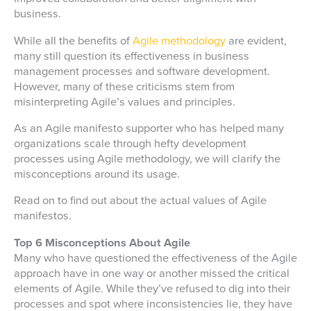
business.
While all the benefits of
Agile methodology
are evident,
many still question its effectiveness in business
management processes and software development.
However, many of these criticisms stem from
misinterpreting Agile’s values and principles.
As an Agile manifesto supporter who has helped many
organizations scale through hefty development
processes using Agile methodology, we will clarify the
misconceptions around its usage.
Read on to find out about the actual values of Agile
manifestos.
Top 6 Misconceptions About Agile
Many who have questioned the effectiveness of the Agile
approach have in one way or another missed the critical
elements of Agile. While they’ve refused to dig into their
processes and spot where inconsistencies lie, they have