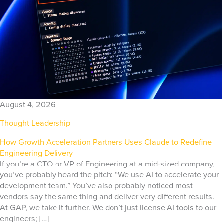
August 4, 2026
Thought Leadership
How Growth Acceleration Partners Uses Claude to Redefine
Engineering Delivery
If you’re a CTO or VP of Engineering at a mid-sized company,
you’ve probably heard the pitch: “We use AI to accelerate your
development team.” You’ve also probably noticed most
vendors say the same thing and deliver very different results.
At GAP, we take it further. We don’t just license AI tools to our
engineers; […]