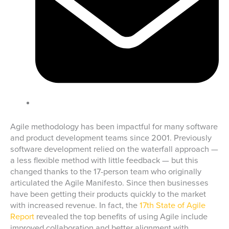
Agile methodology has been impactful for many software
and product development teams since 2001. Previously
software development relied on the waterfall approach —
a less flexible method with little feedback — but this
changed thanks to the 17-person team who originally
articulated the Agile Manifesto. Since then businesses
have been getting their products quickly to the market
with increased revenue. In fact, the
17th State of Agile
Report
revealed the top benefits of using Agile include
improved collaboration and better alignment with