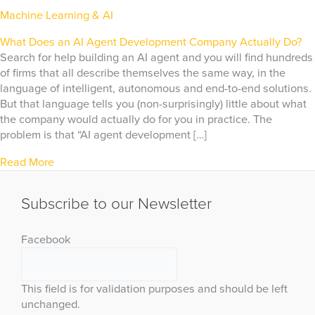
Machine Learning & AI
What Does an AI Agent Development Company Actually Do?
Search for help building an AI agent and you will find hundreds
of firms that all describe themselves the same way, in the
language of intelligent, autonomous and end-to-end solutions.
But that language tells you (non-surprisingly) little about what
the company would actually do for you in practice. The
problem is that “AI agent development […]
Read More
Subscribe to our Newsletter
Facebook
This field is for validation purposes and should be left
unchanged.