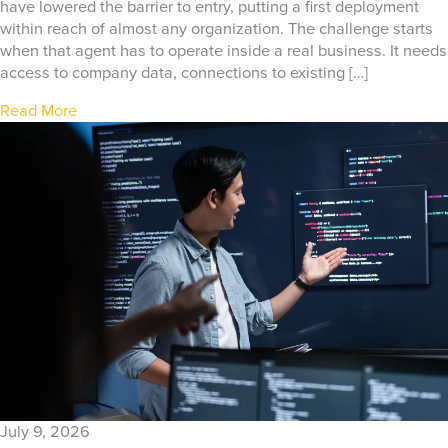
have lowered the barrier to entry, putting a first deployment
within reach of almost any organization. The challenge starts
when that agent has to operate inside a real business. It needs
access to company data, connections to existing […]
Read More
July 9, 2026