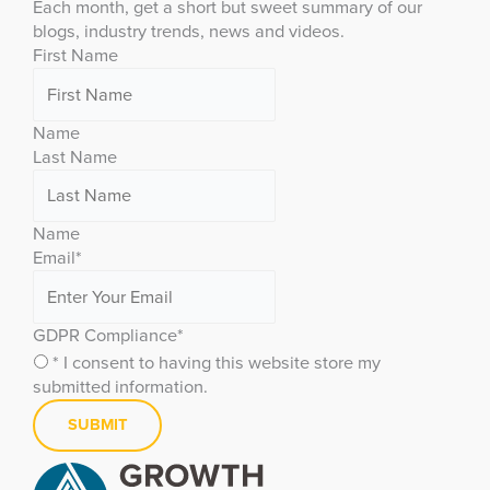
Each month, get a short but sweet summary of our
blogs, industry trends, news and videos.
First Name
Name
Last Name
Name
Email
*
GDPR Compliance
*
* I consent to having this website store my
submitted information.