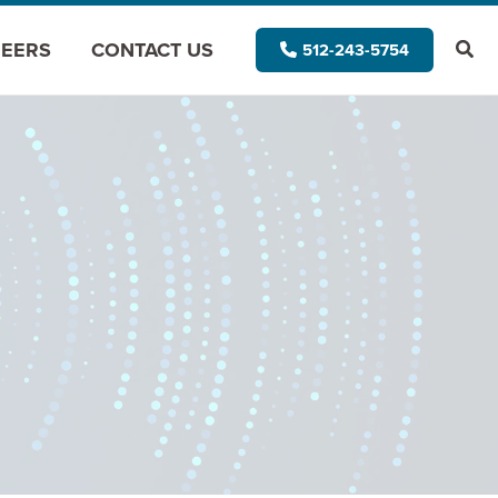
EERS
CONTACT US
512-243-5754
Modernize for the Cloud
Modernize for Data Analytics
Application Assessment
Architectural Assessment
App Vision Map
AI Application Modernization
(GAPVelocity.ai)