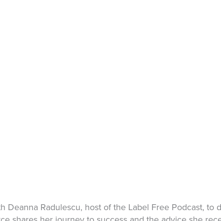
 Deanna Radulescu, host of the Label Free Podcast, to d
Joyce shares her journey to success and the advice she rec