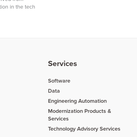
ion in the tech
Services
Software
Data
Engineering Automation
Modernization Products &
Services
Technology Advisory Services