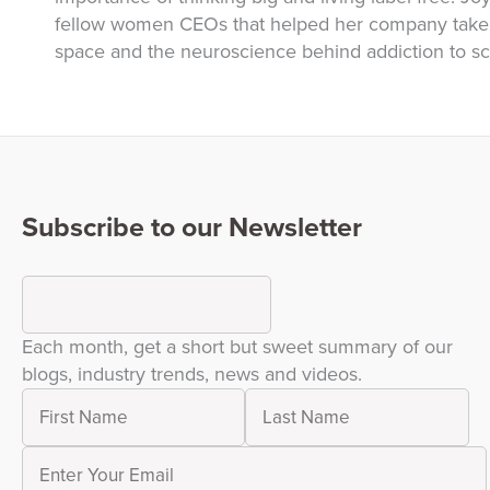
fellow women CEOs that helped her company take o
space and the neuroscience behind addiction to scr
Subscribe to our Newsletter
Each month, get a short but sweet summary of our
blogs, industry trends, news and videos.