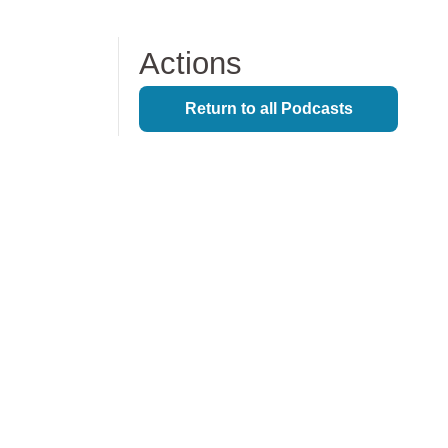
Lifecycle Support
Actions
Infrastructure Hosting
Return to all Podcasts