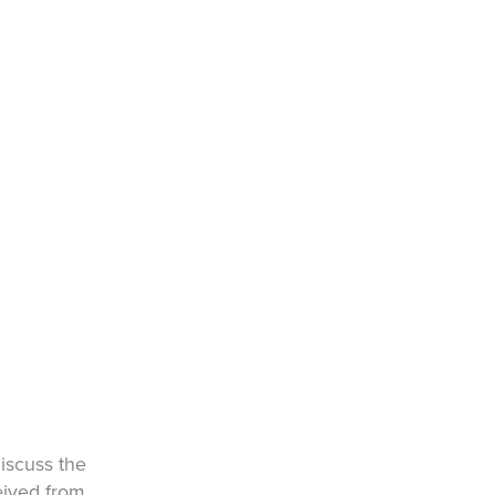
iscuss the
eived from