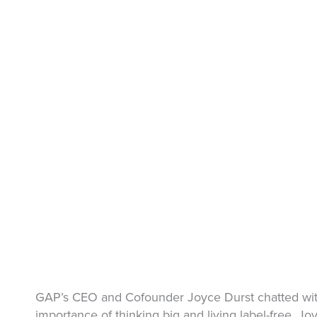
GAP’s CEO and Cofounder Joyce Durst chatted with
importance of thinking big and living label-free. 