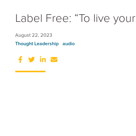
Label Free: “To live your b
Data Consulting 
Data Engineering
August 22, 2023
Data Science
Thought Leadership
audio
Business Intellig