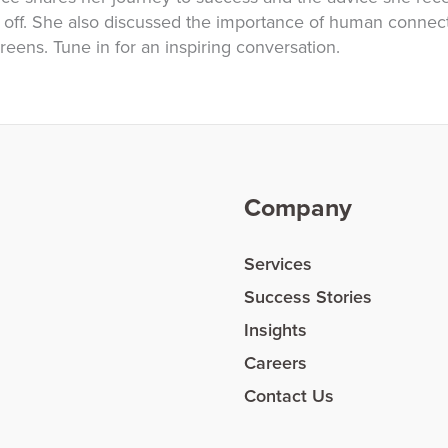
ff. She also discussed the importance of human connect
eens. Tune in for an inspiring conversation.
Company
Services
Success Stories
Insights
Careers
Contact Us