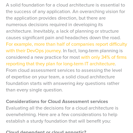
A solid foundation for a cloud architecture is essential to
the success of any application. An overarching vision for
the application provides direction, but there are
numerous decisions required in developing its
architecture. Inevitably, a lack of planning or structure
causes significant pain and headaches down the road.
For example, more than half of companies report difficulty
with their DevOps journey
. In fact, long-term planning is
considered a new practice for most
with only 34% of firms
reporting that they plan for long-term IT architecture
.
From cloud assessment services to assessing the level
of expertise on your team, a solid cloud architecture
foundation starts with answering
key
questions rather
than every single question.
Considerations for Cloud Assessment services
Evaluating all the decisions for a cloud architecture is
overwhelming. Here are a few considerations to help
establish a sturdy foundation that will benefit you:
Cloud dependent or cloud agnostic?