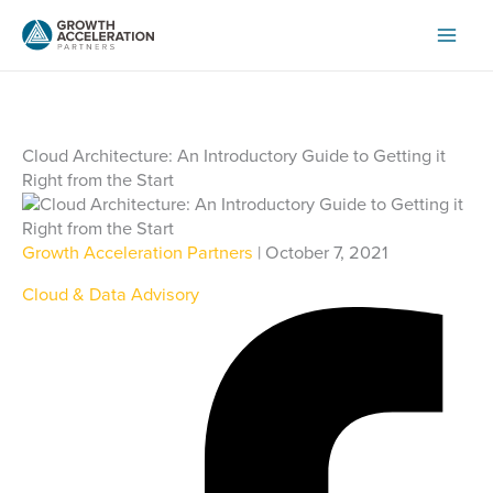
Skip
to
content
Cloud Architecture: An Introductory Guide to Getting it
Right from the Start
Growth Acceleration Partners
| October 7, 2021
Cloud & Data Advisory