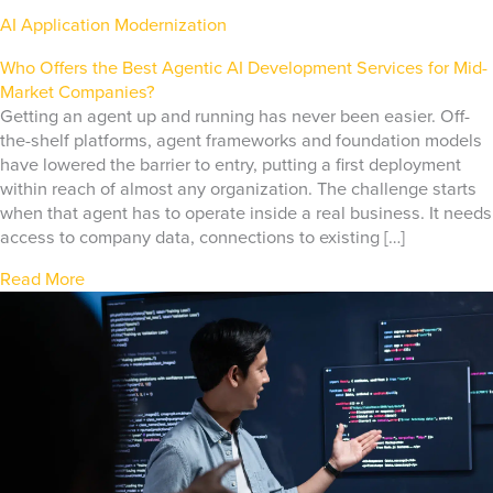
AI Application Modernization
Who Offers the Best Agentic AI Development Services for Mid-
Market Companies?
Getting an agent up and running has never been easier. Off-
the-shelf platforms, agent frameworks and foundation models
have lowered the barrier to entry, putting a first deployment
within reach of almost any organization. The challenge starts
when that agent has to operate inside a real business. It needs
access to company data, connections to existing […]
Read More