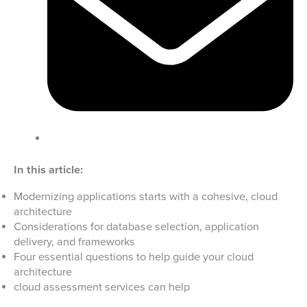
In this article:
Modernizing applications starts with a cohesive, cloud
architecture
Considerations for database selection, application
delivery, and frameworks
Four essential questions to help guide your cloud
architecture
cloud assessment services can help