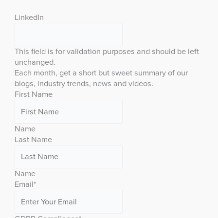
LinkedIn
This field is for validation purposes and should be left
unchanged.
Each month, get a short but sweet summary of our
blogs, industry trends, news and videos.
First Name
Name
Last Name
Name
Email
*