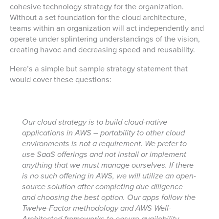
cohesive technology strategy for the organization.
Without a set foundation for the cloud architecture,
teams within an organization will act independently and
operate under splintering understandings of the vision,
creating havoc and decreasing speed and reusability.
Here’s a simple but sample strategy statement that
would cover these questions:
Our cloud strategy is to build cloud-native
applications in AWS – portability to other cloud
environments is not a requirement. We prefer to
use SaaS offerings and not install or implement
anything that we must manage ourselves. If there
is no such offering in AWS, we will utilize an open-
source solution after completing due diligence
and choosing the best option. Our apps follow the
Twelve-Factor methodology and AWS Well-