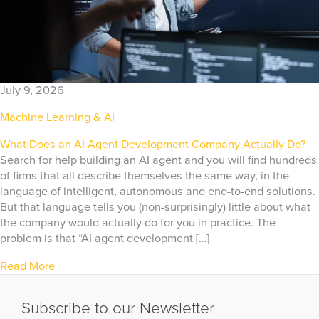
July 9, 2026
Machine Learning & AI
What Does an AI Agent Development Company Actually Do?
Search for help building an AI agent and you will find hundreds
of firms that all describe themselves the same way, in the
language of intelligent, autonomous and end-to-end solutions.
But that language tells you (non-surprisingly) little about what
the company would actually do for you in practice. The
problem is that “AI agent development […]
Read More
Subscribe to our Newsletter