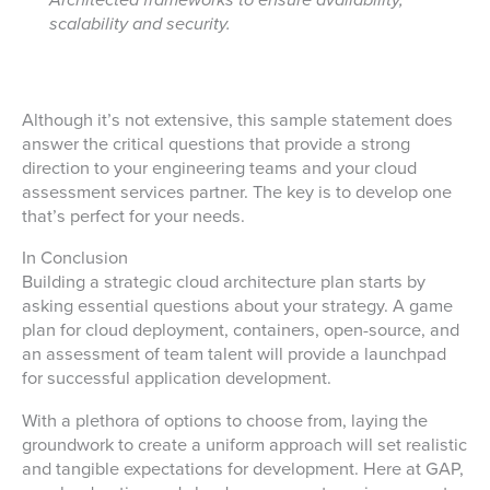
Architected frameworks to ensure availability,
scalability and security.
Although it’s not extensive, this sample statement does
answer the critical questions that provide a strong
direction to your engineering teams and your cloud
assessment services partner. The key is to develop one
that’s perfect for your needs.
In Conclusion
Building a strategic cloud architecture plan starts by
asking essential questions about your strategy. A game
plan for cloud deployment, containers, open-source, and
an assessment of team talent will provide a launchpad
for successful application development.
With a plethora of options to choose from, laying the
groundwork to create a uniform approach will set realistic
and tangible expectations for development. Here at GAP,