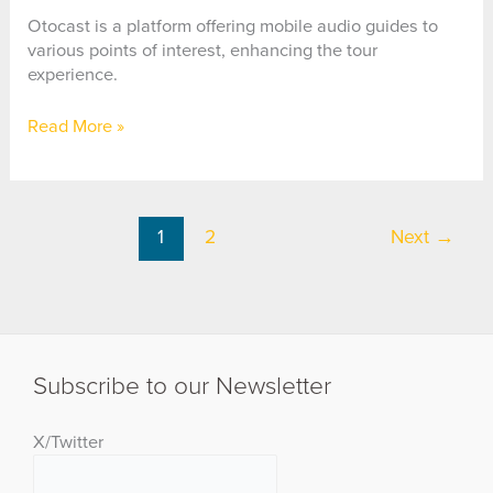
Reality
App
Otocast is a platform offering mobile audio guides to
various points of interest, enhancing the tour
experience.
Otocast
Read More »
1
2
Next
→
Subscribe to our Newsletter
X/Twitter