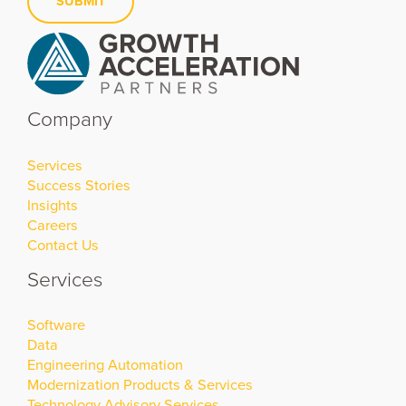
SUBMIT
Company
Services
Success Stories
Insights
Careers
Contact Us
Services
Software
Data
Engineering Automation
Modernization Products & Services
Technology Advisory Services