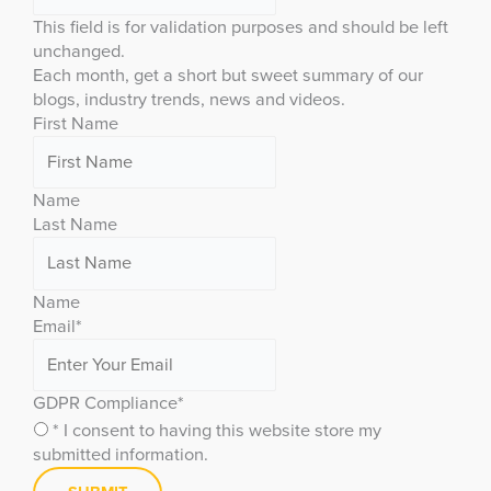
This field is for validation purposes and should be left
unchanged.
Each month, get a short but sweet summary of our
blogs, industry trends, news and videos.
First Name
Name
Last Name
Name
Email
*
GDPR Compliance
*
* I consent to having this website store my
submitted information.