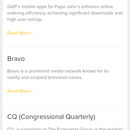
GAP’s mobile apps for Papa John’s enhance online
ordering efficiency, achieving significant downloads and
high user ratings.
Papa
Read More »
John’s
International
Bravo
Bravo is a prominent media network known for its
reality and scripted television series.
Bravo
Read More »
CQ (Congressional Quarterly)
CQ, a subsidiary of The Economist Group, is the leading