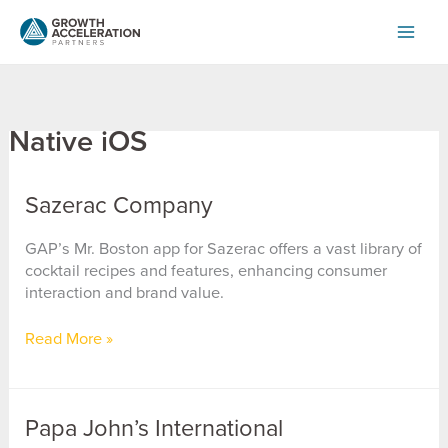
Skip
to
content
Native iOS
Sazerac Company
GAP’s Mr. Boston app for Sazerac offers a vast library of
cocktail recipes and features, enhancing consumer
interaction and brand value.
Sazerac
Read More »
Company
Papa John’s International