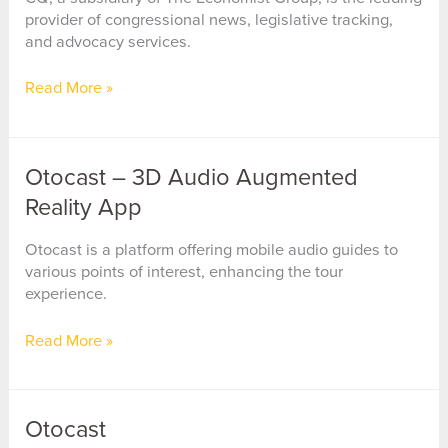
provider of congressional news, legislative tracking,
and advocacy services.
CQ
Read More »
(Congressional
Quarterly)
Otocast – 3D Audio Augmented
Reality App
Otocast is a platform offering mobile audio guides to
various points of interest, enhancing the tour
experience.
Otocast
Read More »
–
3D
Audio
Otocast
Augmented