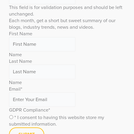
This field is for validation purposes and should be left
unchanged.
Each month, get a short but sweet summary of our
blogs, industry trends, news and videos.
First Name
Name
Last Name
Name
Email
*
GDPR Compliance
*
* I consent to having this website store my
submitted information.