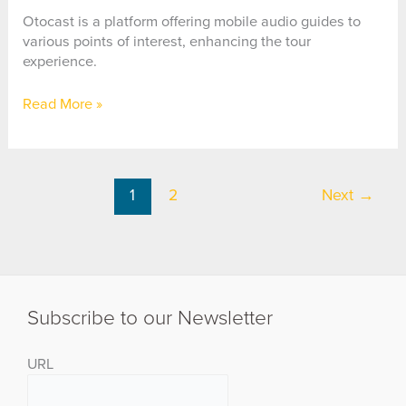
Reality
App
Otocast is a platform offering mobile audio guides to
various points of interest, enhancing the tour
experience.
Otocast
Read More »
1
2
Next
→
Subscribe to our Newsletter
URL