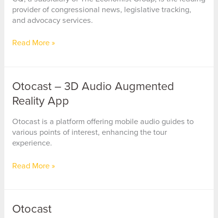
provider of congressional news, legislative tracking,
and advocacy services.
CQ
Read More »
(Congressional
Quarterly)
Otocast – 3D Audio Augmented
Reality App
Otocast is a platform offering mobile audio guides to
various points of interest, enhancing the tour
experience.
Otocast
Read More »
–
3D
Audio
Otocast
Augmented