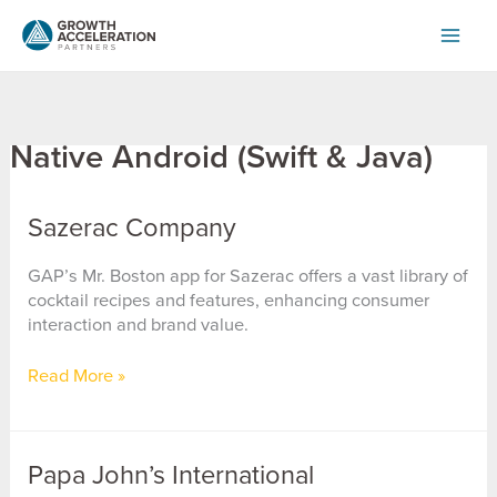
Skip
to
content
Native Android (Swift & Java)
Sazerac Company
GAP’s Mr. Boston app for Sazerac offers a vast library of
cocktail recipes and features, enhancing consumer
interaction and brand value.
Sazerac
Read More »
Company
Papa John’s International