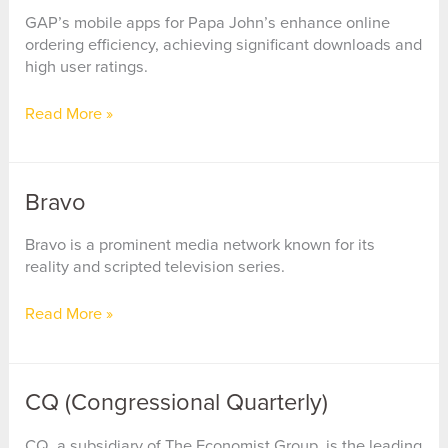
GAP’s mobile apps for Papa John’s enhance online
ordering efficiency, achieving significant downloads and
high user ratings.
Papa
Read More »
John’s
International
Bravo
Bravo is a prominent media network known for its
reality and scripted television series.
Bravo
Read More »
CQ (Congressional Quarterly)
CQ, a subsidiary of The Economist Group, is the leading