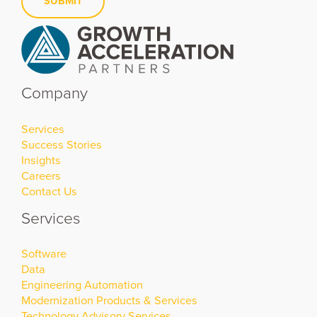
Company
Services
Success Stories
Insights
Careers
Contact Us
Services
Software
Data
Engineering Automation
Modernization Products & Services
Technology Advisory Services