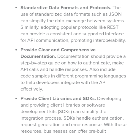
Standardize Data Formats and Protocols.
The
use of standardized data formats such as JSON
can simplify the data exchange between systems.
Similarly, adopting popular protocols like REST
can provide a consistent and supported interface
for API communication, promoting interoperability.
Provide Clear and Comprehensive
Documentation.
Documentation should provide a
step-by-step guide on how to authenticate, make
API calls and handle responses. Also include
code samples in different programming languages
to help developers integrate with the API
effectively.
Provide Client Libraries and SDKs.
Developing
and providing client libraries or software
development kits (SDKs) can simplify the
integration process. SDKs handle authentication,
request generation and error response. With these
resources, businesses can offer pre-built