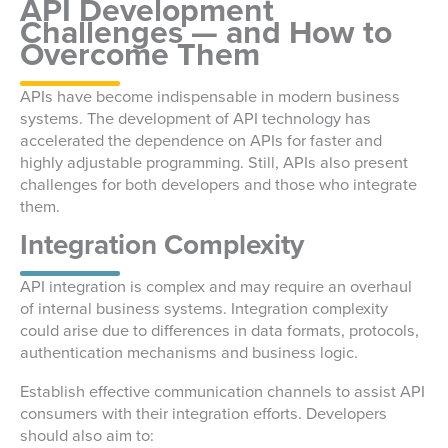
API Development
Challenges — and How to
Overcome Them
APIs have become indispensable in modern business
systems. The development of API technology has
accelerated the dependence on APIs for faster and
highly adjustable programming. Still, APIs also present
challenges for both developers and those who integrate
them.
Integration Complexity
API integration is complex and may require an overhaul
of internal business systems. Integration complexity
could arise due to differences in data formats, protocols,
authentication mechanisms and business logic.
Establish effective communication channels to assist API
consumers with their integration efforts. Developers
should also aim to: