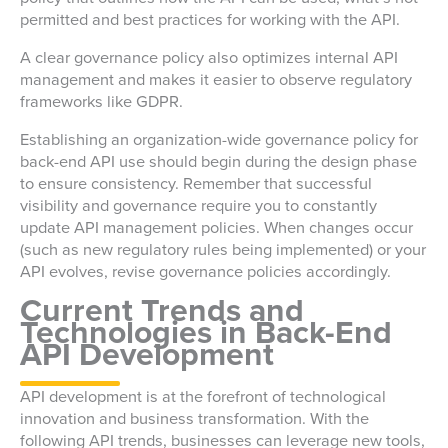
permitted and best practices for working with the API.
A clear governance policy also optimizes internal API
management and makes it easier to observe regulatory
frameworks like GDPR.
Establishing an organization-wide governance policy for
back-end API use should begin during the design phase
to ensure consistency. Remember that successful
visibility and governance require you to constantly
update API management policies. When changes occur
(such as new regulatory rules being implemented) or your
API evolves, revise governance policies accordingly.
Current Trends and
Technologies in Back-End
API Development
API development is at the forefront of technological
innovation and business transformation. With the
following API trends, businesses can leverage new tools,