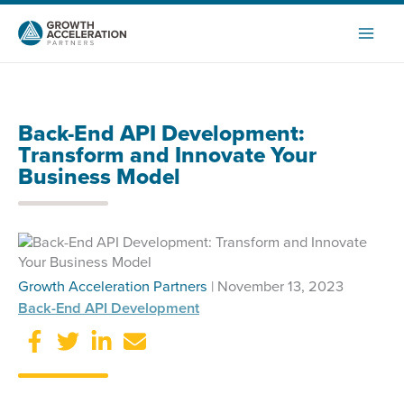
Skip
to
content
Back-End API Development:
Transform and Innovate Your
Business Model
Growth Acceleration Partners
| November 13, 2023
Back-End API Development