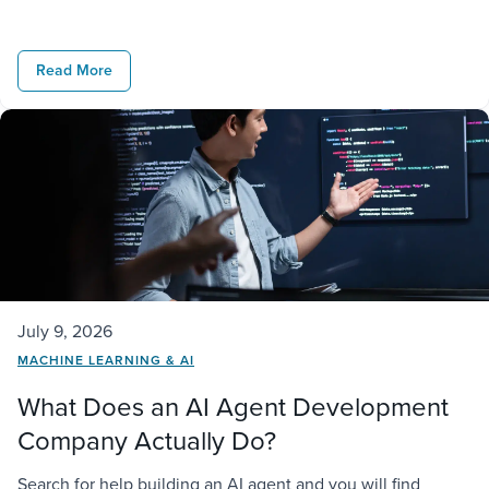
challenge starts when that agent has to operate inside a
real business. It needs access to company data,
Read More
connections to existing […]
July 9, 2026
MACHINE LEARNING & AI
What Does an AI Agent Development
Company Actually Do?
Search for help building an AI agent and you will find