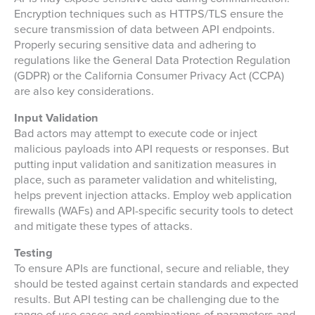
Encryption techniques such as HTTPS/TLS ensure the
secure transmission of data between API endpoints.
Properly securing sensitive data and adhering to
regulations like the General Data Protection Regulation
(GDPR) or the California Consumer Privacy Act (CCPA)
are also key considerations.
Input Validation
Bad actors may attempt to execute code or inject
malicious payloads into API requests or responses. But
putting input validation and sanitization measures in
place, such as parameter validation and whitelisting,
helps prevent injection attacks. Employ web application
firewalls (WAFs) and API-specific security tools to detect
and mitigate these types of attacks.
Testing
To ensure APIs are functional, secure and reliable, they
should be tested against certain standards and expected
results. But API testing can be challenging due to the