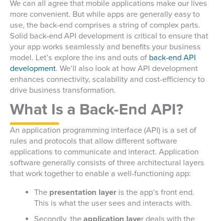
We can all agree that mobile applications make our lives
more convenient. But while apps are generally easy to
use, the back-end comprises a string of complex parts.
Solid back-end API development is critical to ensure that
your app works seamlessly and benefits your business
model.
Let’s explore the ins and outs of
back-end API
development
. We’ll also look at how API development
enhances connectivity, scalability and cost-efficiency to
drive business transformation.
What Is a Back-End API?
An application programming interface (API) is a set of
rules and protocols that allow different software
applications to communicate and interact. Application
software generally consists of three architectural layers
that work together to enable a well-functioning app:
The
presentation layer
is the app’s front end.
This is what the user sees and interacts with.
Secondly, the
application laye
r deals with the