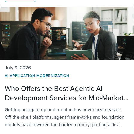
July 9, 2026
AI APPLICATION MODERNIZATION
Who Offers the Best Agentic AI
Development Services for Mid-Market
Companies?
Getting an agent up and running has never been easier.
Off-the-shelf platforms, agent frameworks and foundation
models have lowered the barrier to entry, putting a first
deployment within reach of almost any organization. The