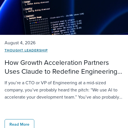
August 4, 2026
THOUGHT LEADERSHIP
How Growth Acceleration Partners
Uses Claude to Redefine Engineering
Delivery
If you’re a CTO or VP of Engineering at a mid-sized
company, you’ve probably heard the pitch: “We use AI to
accelerate your development team.” You’ve also probably
noticed most vendors say the same thing and deliver very
different results. At GAP, we take it further. We don’t just
license AI tools to our engineers; […]
Read More