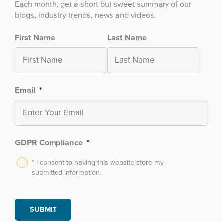
Each month, get a short but sweet summary of our
blogs, industry trends, news and videos.
First Name
Last Name
Email
*
GDPR Compliance
*
* I consent to having this website store my
submitted information.
SUBMIT