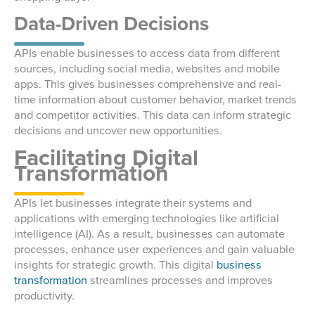
Data-Driven Decisions
APIs enable businesses to access data from different
sources, including social media, websites and mobile
apps. This gives businesses comprehensive and real-
time information about customer behavior, market trends
and competitor activities. This data can inform strategic
decisions and uncover new opportunities.
Facilitating Digital
Transformation
APIs let businesses integrate their systems and
applications with emerging technologies like artificial
intelligence (AI). As a result, businesses can automate
processes, enhance user experiences and gain valuable
insights for strategic growth. This digital
business
transformation
streamlines processes and improves
productivity.