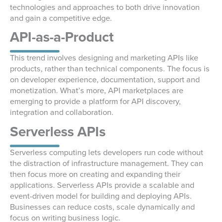
technologies and approaches to both drive innovation
and gain a competitive edge.
API-as-a-Product
This trend involves designing and marketing APIs like
products, rather than technical components. The focus is
on developer experience, documentation, support and
monetization. What’s more, API marketplaces are
emerging to provide a platform for API discovery,
integration and collaboration.
Serverless APIs
Serverless computing lets developers run code without
the distraction of infrastructure management. They can
then focus more on creating and expanding their
applications. Serverless APIs provide a scalable and
event-driven model for building and deploying APIs.
Businesses can reduce costs, scale dynamically and
focus on writing business logic.