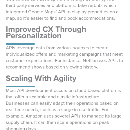
third-party services and platforms. Take Airbnb, which
integrated Google Maps’ API to display properties on a
map, so it’s easier to find and book accommodations.
Improved CX Through
Personalization
APIs leverage data from various sources to create
individualized offers and marketing campaigns that meet
customer expectations. For instance, Netflix uses APIs to
recommend shows based on viewing history.
Scaling With Agility
Most API development occurs on cloud-based platforms
that offer a scalable and elastic infrastructure.
Businesses can easily adapt their operations based on
real-time needs, such as a surge in use traffic. For
example, Amazon uses several APIs to manage its large
supply chain. It can then scale operations on peak
shopping days.