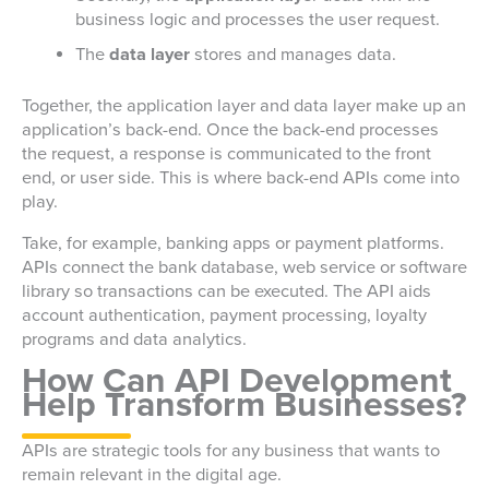
business logic and processes the user request.
The
data layer
stores and manages data.
Together, the application layer and data layer make up an
application’s back-end. Once the back-end processes
the request, a response is communicated to the front
end, or user side. This is where back-end APIs come into
play.
Take, for example, banking apps or payment platforms.
APIs connect the bank database, web service or software
library so transactions can be executed. The API aids
account authentication, payment processing, loyalty
programs and data analytics.
How Can API Development
Help Transform Businesses?
APIs are strategic tools for any business that wants to
remain relevant in the digital age.