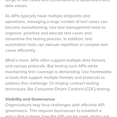
range of use cases and combinations of parameters and
data values.
As APIs typically have multiple endpoints and
operations, managing a large number of test cases can
become overwhelming. Use test management tools to
organize, prioritize and execute test cases and
streamline the testing process. In addition, test
automation tools can execute repetitive or complex test
cases efficiently.
What’s more, APIs often support multiple data formats
and various protocols. But testing such APIs while
maintaining test coverage is demanding. Use frameworks
or tools that support multiple formats and protocols to
address this challenge. Or employ contract testing
techniques like Consumer-Driven Contract (CDC) testing.
Visibility and Governance
Organizations may face challenges with effective API
governance. This requires businesses to establish a
policy that outlines how the API can be used, what’s not