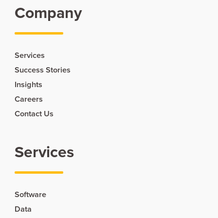
Company
Services
Success Stories
Insights
Careers
Contact Us
Services
Software
Data