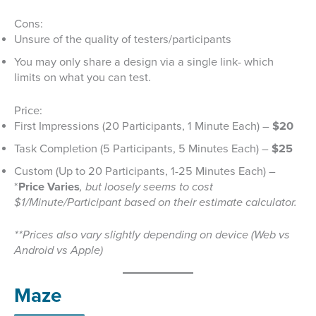
Cons:
Unsure of the quality of testers/participants
You may only share a design via a single link- which
limits on what you can test.
Price:
First Impressions (20 Participants, 1 Minute Each) –
$20
Task Completion (5 Participants, 5 Minutes Each) –
$25
Custom (Up to 20 Participants, 1-25 Minutes Each) –
*
Price Varies
, but loosely seems to cost
$1/Minute/Participant based on their estimate calculator.
**Prices also vary slightly depending on device (Web vs
Android vs Apple)
Maze