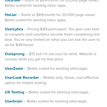
Clicktale
– Starts at $99/month for 20,000 page views.
Better suited for existing sites/ apps.
HotJar
– Starts at $89/month for 20,000 page views.
Better suited for existing sites/ apps.
UserLytics
– Pricing $49/participant. You give user task
to complete and userlytics records them completing one
task. You’re very limited on what you can ask the user to
do for $49/tester.
Outsprung
– $15 but I’m not sure for what. Website is
unclear what you get for that price.
UserZoom
– Better suited for existing sites/apps.
UserLook Recorder
– Mobile only. Great, cost-effective
option for mobile testing.
UX Testing
– Better suited for existing sites/apps.
Userbrain
– Better suited for existing sites/apps.