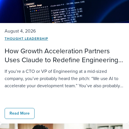
August 4, 2026
THOUGHT LEADERSHIP
How Growth Acceleration Partners
Uses Claude to Redefine Engineering
Delivery
If you’re a CTO or VP of Engineering at a mid-sized
company, you’ve probably heard the pitch: “We use AI to
accelerate your development team.” You’ve also probably
noticed most vendors say the same thing and deliver very
different results. At GAP, we take it further. We don’t just
license AI tools to our engineers; […]
Read More