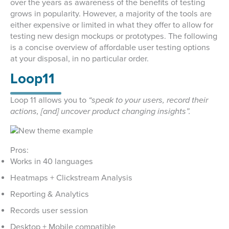
over the years as awareness of the benefits of testing
grows in popularity. However, a majority of the tools are
either expensive or limited in what they offer to allow for
testing new design mockups or prototypes. The following
is a concise overview of affordable user testing options
at your disposal, in no particular order.
Loop11
Loop 11 allows you to
“speak to your users, record their
actions, [and] uncover product changing insights”.
Pros:
Works in 40 languages
Heatmaps + Clickstream Analysis
Reporting & Analytics
Records user session
Desktop + Mobile compatible