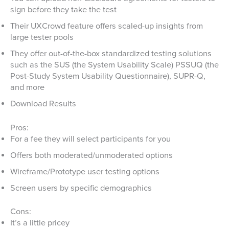
sign before they take the test
Their UXCrowd feature offers scaled-up insights from
large tester pools
They offer out-of-the-box standardized testing solutions
such as the SUS (the System Usability Scale) PSSUQ (the
Post-Study System Usability Questionnaire), SUPR-Q,
and more
Download Results
Pros:
For a fee they will select participants for you
Offers both moderated/unmoderated options
Wireframe/Prototype user testing options
Screen users by specific demographics
Cons:
It’s a little pricey