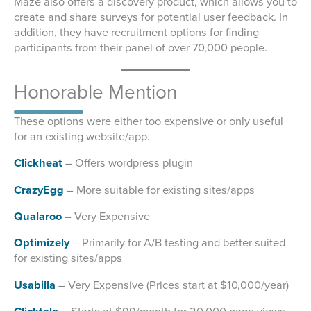
Maze also offers a discovery product, which allows you to
create and share surveys for potential user feedback. In
addition, they have recruitment options for finding
participants from their panel of over 70,000 people.
Honorable Mention
These options were either too expensive or only useful
for an existing website/app.
Clickheat
– Offers wordpress plugin
CrazyEgg
– More suitable for existing sites/apps
Qualaroo
– Very Expensive
Optimizely
– Primarily for A/B testing and better suited
for existing sites/apps
Usabilla
– Very Expensive (Prices start at $10,000/year)