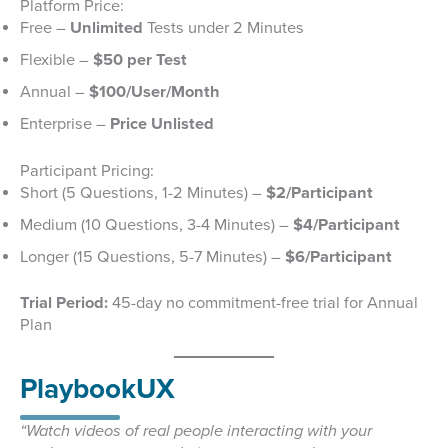
Platform Price:
Free –
Unlimited
Tests under 2 Minutes
Flexible –
$50 per Test
Annual –
$100/User/Month
Enterprise –
Price Unlisted
Participant Pricing:
Short (5 Questions, 1-2 Minutes) –
$2/Participant
Medium (10 Questions, 3-4 Minutes) –
$4/Participant
Longer (15 Questions, 5-7 Minutes) –
$6/Participant
Trial Period:
45-day no commitment-free trial for Annual
Plan
PlaybookUX
“Watch videos of real people interacting with your