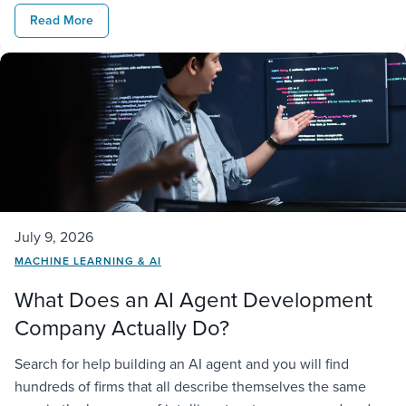
real business. It needs access to company data,
Read More
connections to existing […]
July 9, 2026
MACHINE LEARNING & AI
What Does an AI Agent Development
Company Actually Do?
Search for help building an AI agent and you will find
hundreds of firms that all describe themselves the same