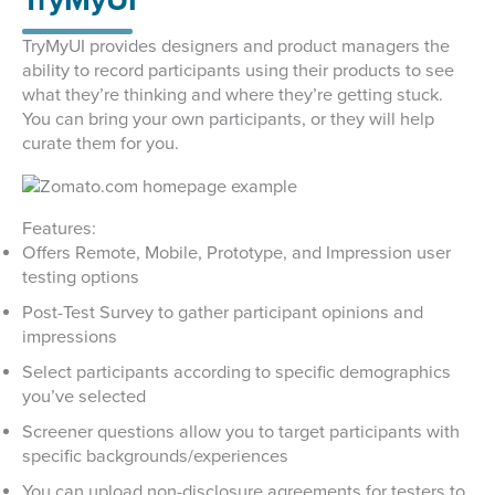
TryMyUI
TryMyUI provides designers and product managers the
ability to record participants using their products to see
what they’re thinking and where they’re getting stuck.
You can bring your own participants, or they will help
curate them for you.
Features:
Offers Remote, Mobile, Prototype, and Impression user
testing options
Post-Test Survey to gather participant opinions and
impressions
Select participants according to specific demographics
you’ve selected
Screener questions allow you to target participants with
specific backgrounds/experiences
You can upload non-disclosure agreements for testers to