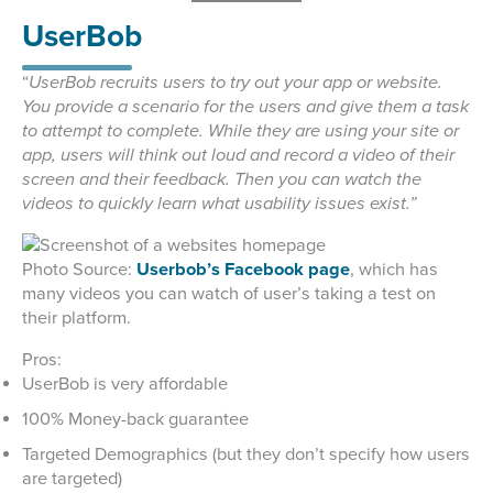
UserBob
“
UserBob recruits users to try out your app or website.
You provide a scenario for the users and give them a task
to attempt to complete. While they are using your site or
app, users will think out loud and record a video of their
screen and their feedback. Then you can watch the
videos to quickly learn what usability issues exist.”
Photo Source:
Userbob’s Facebook page
, which has
many videos you can watch of user’s taking a test on
their platform.
Pros:
UserBob is very affordable
100% Money-back guarantee
Targeted Demographics (but they don’t specify how users
are targeted)