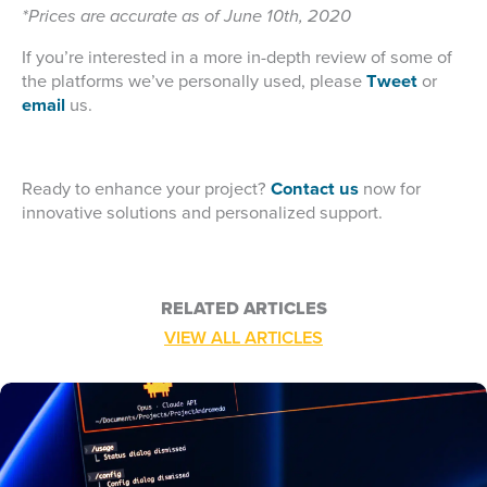
*Prices are accurate as of June 10th, 2020
If you’re interested in a more in-depth review of some of
the platforms we’ve personally used, please
Tweet
or
email
us.
Ready to enhance your project?
Contact us
now for
innovative solutions and personalized support.
RELATED ARTICLES
VIEW ALL ARTICLES