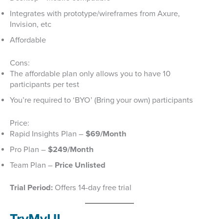
Integrates with prototype/wireframes from Axure,
Invision, etc
Affordable
Cons:
The affordable plan only allows you to have 10
participants per test
You’re required to ‘BYO’ (Bring your own) participants
Price:
Rapid Insights Plan –
$69/Month
Pro Plan –
$249/Month
Team Plan –
Price Unlisted
Trial Period:
Offers 14-day free trial