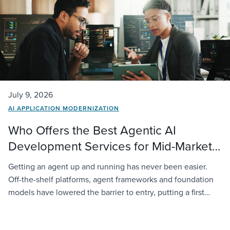
July 9, 2026
AI APPLICATION MODERNIZATION
Who Offers the Best Agentic AI
Development Services for Mid-Market
Companies?
Getting an agent up and running has never been easier.
Off-the-shelf platforms, agent frameworks and foundation
models have lowered the barrier to entry, putting a first
deployment within reach of almost any organization. The
challenge starts when that agent has to operate inside a