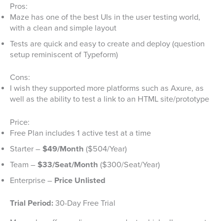
Pros:
Maze has one of the best UIs in the user testing world,
with a clean and simple layout
Tests are quick and easy to create and deploy (question
setup reminiscent of Typeform)
Cons:
I wish they supported more platforms such as Axure, as
well as the ability to test a link to an HTML site/prototype
Price:
Free Plan includes 1 active test at a time
Starter –
$49/Month
($504/Year)
Team –
$33/Seat/Month
($300/Seat/Year)
Enterprise –
Price Unlisted
Trial Period:
30-Day Free Trial