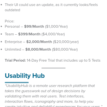
Their UI could use an update, as it currently looks/feels
outdated
Price:
Personal –
$99/Month
($1,000/Year)
Team –
$399/Month
($4,000/Year)
Enterprise –
$2,000/Month
($20,000/year)
Unlimited –
$8,000/Month
($80,000/Year)
Trial Period:
14-Day Free Trial that includes up to 5 Tests
Usability Hub
“UsabilityHub is a remote user research platform that
takes the guesswork out of design decisions by
validating them with real users. Test interfaces,
interaction flows, iconography and more, to help you
create intuitive and delightful experiences for your users.”