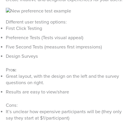
Different user testing options:
First Click Testing
Preference Tests (Tests visual appeal)
Five Second Tests (measures first impressions)
Design Surveys
Pro
s:
Great layout, with the design on the left and the survey
questions on right.
Results are easy to view/share
Cons:
It’s unclear how expensive participants will be (they only
say they start at $1/participant)