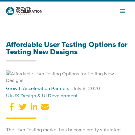
Skip
to
content
Affordable User Testing Options for
Testing New Designs
Growth Acceleration Partners
| July 8, 2020
UI/UX Design & UI Development
The User Testing market has become pretty saturated