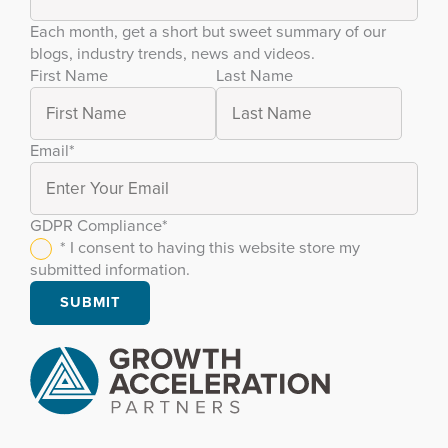
Each month, get a short but sweet summary of our
blogs, industry trends, news and videos.
First Name
Last Name
Email
*
GDPR Compliance
*
* I consent to having this website store my
submitted information.