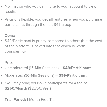
No limit on who you can invite to your account to view
results
Pricing is flexible, you get all features when you purchase
participants through them at $49 a pop
Cons:
$49/Participant is pricey compared to others (but the cost
of the platform is baked into that which is worth
considering).
Price:
Unmoderated (15-Min Sessions) –
$49/Participant
Moderated (30-Min Sessions) –
$99/Participant
*You may bring your own participants for a fee of
$250/Month
($2,750/Year)
Trial Period:
1 Month Free Trial