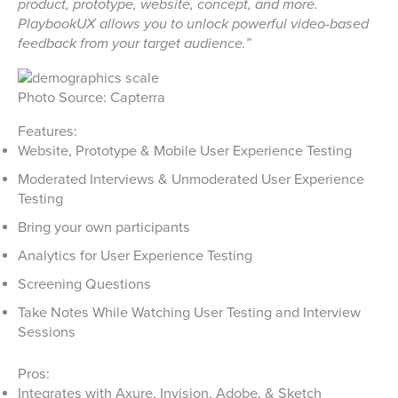
product, prototype, website, concept, and more.
PlaybookUX allows you to unlock powerful video-based
feedback from your target audience.”
Photo Source: Capterra
Features:
Website, Prototype & Mobile User Experience Testing
Moderated Interviews & Unmoderated User Experience
Testing
Bring your own participants
Analytics for User Experience Testing
Screening Questions
Take Notes While Watching User Testing and Interview
Sessions
Pros:
Integrates with Axure, Invision, Adobe, & Sketch