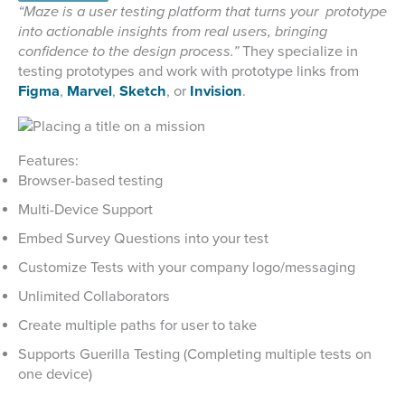
“Maze is a user testing platform that turns your prototype
into actionable insights from real users, bringing
confidence to the design process.”
They specialize in
testing prototypes and work with prototype links from
Figma
,
Marvel
,
Sketch
, or
Invision
.
Features:
Browser-based testing
Multi-Device Support
Embed Survey Questions into your test
Customize Tests with your company logo/messaging
Unlimited Collaborators
Create multiple paths for user to take
Supports Guerilla Testing (Completing multiple tests on
one device)