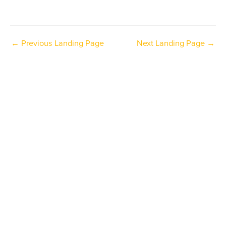
←
Previous Landing Page
Next Landing Page
→