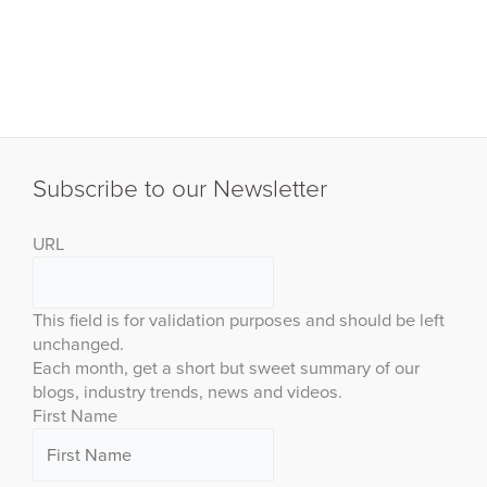
Subscribe to our Newsletter
URL
This field is for validation purposes and should be left
unchanged.
Each month, get a short but sweet summary of our
blogs, industry trends, news and videos.
First Name