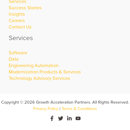
Services
Success Stories
Insights
Careers
Contact Us
Services
Software
Data
Engineering Automation
Modernization Products & Services
Technology Advisory Services
Copyright © 2026 Growth Acceleration Partners. All Rights Reserved.
Privacy Policy
|
Terms & Conditions