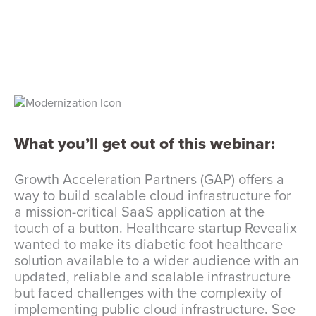
What you’ll get out of this webinar:
Growth Acceleration Partners (GAP) offers a
way to build scalable cloud infrastructure for
a mission-critical SaaS application at the
touch of a button. Healthcare startup Revealix
wanted to make its diabetic foot healthcare
solution available to a wider audience with an
updated, reliable and scalable infrastructure
but faced challenges with the complexity of
implementing public cloud infrastructure. See