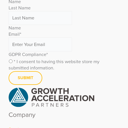
Name
Last Name
Name
Email
*
GDPR Compliance
*
* I consent to having this website store my
submitted information.
Company