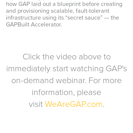
how GAP laid out a blueprint before creating
and provisioning scalable, fault-tolerant
infrastructure using its “secret sauce” — the
GAPBuilt Accelerator.
Click the video above to
immediately start watching GAP's
on-demand webinar. For more
information, please
visit
WeAreGAP.com
.