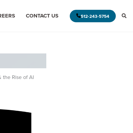
REERS
CONTACT US
512-243-5754
E AMERICAS DELIVERY MODEL
MODERNIZE FOR THE CLOUD
MISSION DATA
MODERNIZE FOR DATA ANALYTICS
 the Rise of AI
APPLICATION ASSESSMENT
IVE LEADERSHIP
ARCHITECTURAL ASSESSMENT
S
APP VISION MAP
S
AI APPLICATION MODERNIZATION
(GAPVELOCITY.AI)