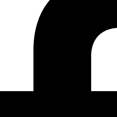
ENGINEERING AUTOMATI
QA AUTOMATION
ENT
DEVSECOPS
TING & SOLUTIONS
CLOUD AUTOMATION
ING
DATA PIPELINES
LIGENCE
PORT
E HOSTING