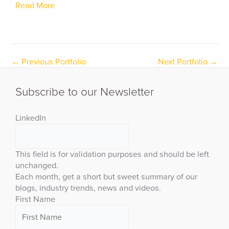
Read More
←
Previous Portfolio
Next Portfolio
→
Subscribe to our Newsletter
LinkedIn
This field is for validation purposes and should be left
unchanged.
Each month, get a short but sweet summary of our
blogs, industry trends, news and videos.
First Name