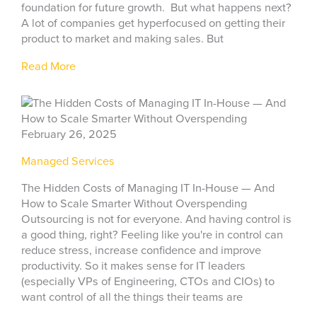
foundation for future growth. But what happens next?
A lot of companies get hyperfocused on getting their
product to market and making sales. But
Read More
February 26, 2025
Managed Services
The Hidden Costs of Managing IT In-House — And
How to Scale Smarter Without Overspending
Outsourcing is not for everyone. And having control is
a good thing, right? Feeling like you're in control can
reduce stress, increase confidence and improve
productivity. So it makes sense for IT leaders
(especially VPs of Engineering, CTOs and CIOs) to
want control of all the things their teams are