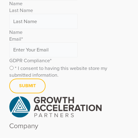
Name
Last Name
Name
Email
*
GDPR Compliance
*
* I consent to having this website store my
submitted information.
Company