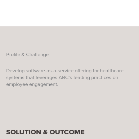
Profile & Challenge
Develop software-as-a-service offering for healthcare
systems that leverages ABC’s leading practices on
employee engagement.
SOLUTION & OUTCOME