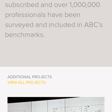
subscribed and over 1,000,000
professionals have been
surveyed and included in ABC’s
benchmarks.
ADDITIONAL PROJECTS
VIEW ALL PROJECTS