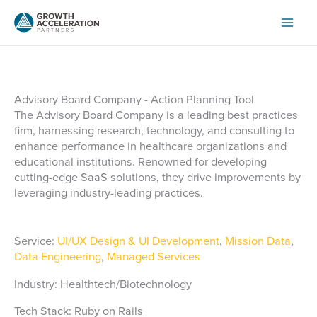
Skip
to
content
Advisory Board Company - Action Planning Tool
The Advisory Board Company is a leading best practices
firm, harnessing research, technology, and consulting to
enhance performance in healthcare organizations and
educational institutions. Renowned for developing
cutting-edge SaaS solutions, they drive improvements by
leveraging industry-leading practices.
Service:
UI/UX Design & UI Development
,
Mission Data
,
Data Engineering
,
Managed Services
Industry: Healthtech/Biotechnology
Tech Stack: Ruby on Rails