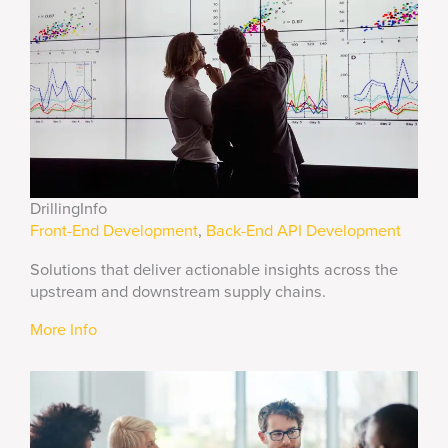
DrillingInfo
Front-End Development
,
Back-End API Development
Solutions that deliver actionable insights across the
upstream and downstream supply chains.
More Info