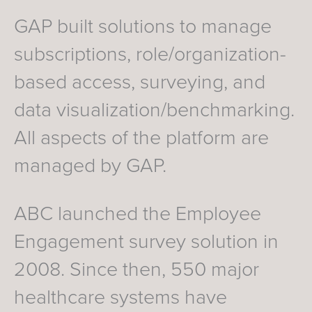
GAP built solutions to manage
subscriptions, role/organization-
based access, surveying, and
data visualization/benchmarking.
All aspects of the platform are
managed by GAP.
ABC launched the Employee
Engagement survey solution in
2008. Since then, 550 major
healthcare systems have