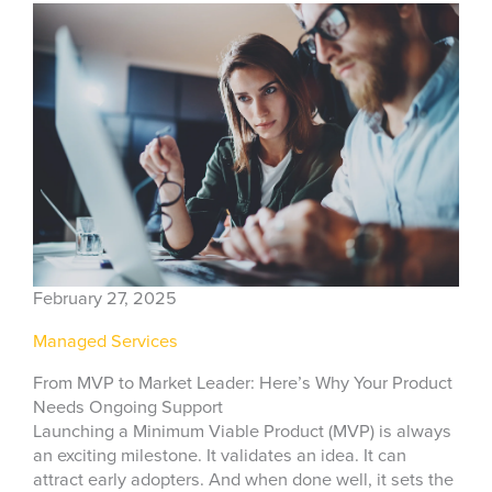
February 27, 2025
Managed Services
From MVP to Market Leader: Here’s Why Your Product
Needs Ongoing Support
Launching a Minimum Viable Product (MVP) is always
an exciting milestone. It validates an idea. It can
attract early adopters. And when done well, it sets the