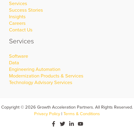
Services
Success Stories
Insights
Careers
Contact Us
Services
Software
Data
Engineering Automation
Modernization Products & Services
Technology Advisory Services
Copyright © 2026 Growth Acceleration Partners. All Rights Reserved.
Privacy Policy
|
Terms & Conditions