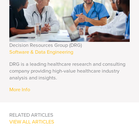
Decision Resources Group (DRG)
Software & Data Engineering
DRG is a leading healthcare research and consulting
company providing high-value healthcare industry
analysis and insights.
More Info
RELATED ARTICLES
VIEW ALL ARTICLES