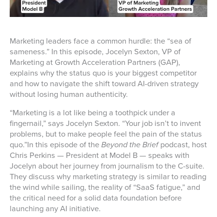
Marketing leaders face a common hurdle: the “sea of
sameness.” In this episode, Jocelyn Sexton, VP of
Marketing at Growth Acceleration Partners (GAP),
explains why the status quo is your biggest competitor
and how to navigate the shift toward AI-driven strategy
without losing human authenticity.
“Marketing is a lot like being a toothpick under a
fingernail,” says Jocelyn Sexton. “Your job isn’t to invent
problems, but to make people feel the pain of the status
quo.”In this episode of the
Beyond the Brief
podcast, host
Chris Perkins — President at Model B — speaks with
Jocelyn about her journey from journalism to the C-suite.
They discuss why marketing strategy is similar to reading
the wind while sailing, the reality of “SaaS fatigue,” and
the critical need for a solid data foundation before
launching any AI initiative.