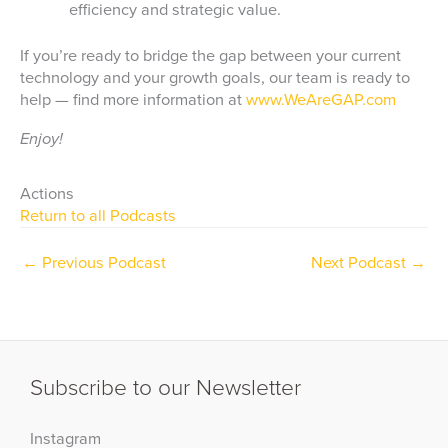
efficiency and strategic value.
If you’re ready to bridge the gap between your current
technology and your growth goals, our team is ready to
help — find more information at
www.WeAreGAP.com
Enjoy!
Actions
Return to all Podcasts
←
Previous Podcast
Next Podcast
→
Subscribe to our Newsletter
Instagram