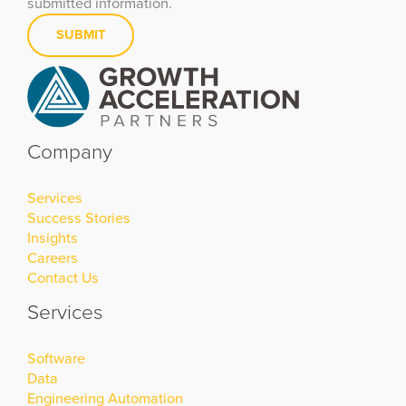
submitted information.
Company
Services
Success Stories
Insights
Careers
Contact Us
Services
Software
Data
Engineering Automation