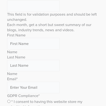
This field is for validation purposes and should be left
unchanged.
Each month, get a short but sweet summary of our
blogs, industry trends, news and videos.
First Name
Name
Last Name
Name
Email
*
GDPR Compliance
*
* I consent to having this website store my