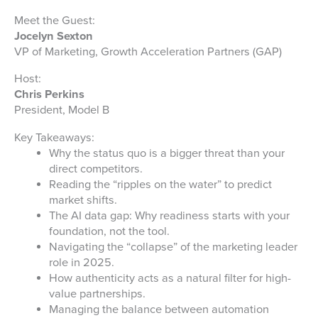
Meet the Guest:
Jocelyn Sexton
VP of Marketing, Growth Acceleration Partners (GAP)
Host:
Chris Perkins
President, Model B
Key Takeaways:
Why the status quo is a bigger threat than your
direct competitors.
Reading the “ripples on the water” to predict
market shifts.
The AI data gap: Why readiness starts with your
foundation, not the tool.
Navigating the “collapse” of the marketing leader
role in 2025.
How authenticity acts as a natural filter for high-
value partnerships.
Managing the balance between automation