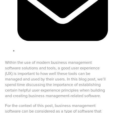
Within the use of modern business management
software solutions and tools, a good user experience
(UX) is important to how well these tools can be
managed and used by their users. In this blog post, we’ll
spend time discussing the importance of establishing
certain helpful user experience principles when building
and creating business management-related software.
For the context of this post, business management
software can be considered as a type of software that