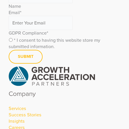
Name
Email
*
GDPR Compliance
*
* I consent to having this website store my
submitted information.
Company
Services
Success Stories
Insights
Careers