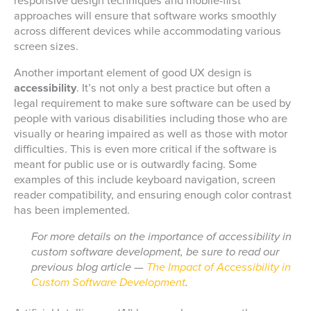
responsive design techniques and mobile-first
approaches will ensure that software works smoothly
across different devices while accommodating various
screen sizes.
Another important element of good UX design is
accessibility
. It’s not only a best practice but often a
legal requirement to make sure software can be used by
people with various disabilities including those who are
visually or hearing impaired as well as those with motor
difficulties. This is even more critical if the software is
meant for public use or is outwardly facing. Some
examples of this include keyboard navigation, screen
reader compatibility, and ensuring enough color contrast
has been implemented.
For more details on the importance of accessibility in
custom software development, be sure to read our
previous blog article —
The Impact of Accessibility in
Custom Software Development
.