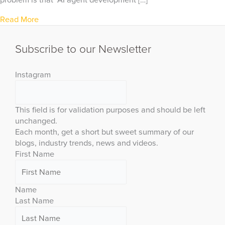
problem is that “AI agent development […]
Read More
Subscribe to our Newsletter
Instagram
This field is for validation purposes and should be left
unchanged.
Each month, get a short but sweet summary of our
blogs, industry trends, news and videos.
First Name
Name
Last Name