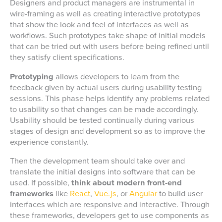
Designers and product managers are instrumental in
wire-framing as well as creating interactive prototypes
that show the look and feel of interfaces as well as
workflows. Such prototypes take shape of initial models
that can be tried out with users before being refined until
they satisfy client specifications.
Prototyping
allows developers to learn from the
feedback given by actual users during usability testing
sessions. This phase helps identify any problems related
to usability so that changes can be made accordingly.
Usability should be tested continually during various
stages of design and development so as to improve the
experience constantly.
Then the development team should take over and
translate the initial designs into software that can be
used. If possible,
think about modern front-end
frameworks
like
React
,
Vue.js
, or
Angular
to build user
interfaces which are responsive and interactive. Through
these frameworks, developers get to use components as