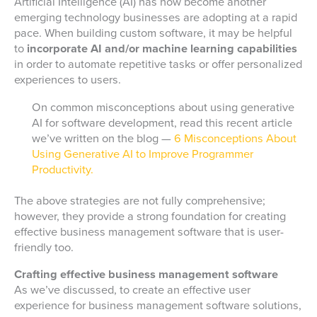
Artificial Intelligence (AI) has now become another
emerging technology businesses are adopting at a rapid
pace. When building custom software, it may be helpful
to
incorporate AI and/or machine learning capabilities
in order to automate repetitive tasks or offer personalized
experiences to users.
On common misconceptions about using generative
AI for software development, read this recent article
we’ve written on the blog —
6 Misconceptions About
Using Generative AI to Improve Programmer
Productivity.
The above strategies are not fully comprehensive;
however, they provide a strong foundation for creating
effective business management software that is user-
friendly too.
Crafting effective business management software
As we’ve discussed, to create an effective user
experience for business management software solutions,