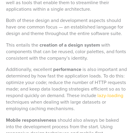
well as tools that enable them to streamline their
applications within a single architecture.
Both of these design and development aspects should
have one common focus — an established language for
design and theme throughout the entire software suite.
This entails the
creation of a design system
with
components that can be reused, color palettes, and fonts
consistent with the company’s identity.
Additionally, excellent
performance
is also important and
determined by how fast the application loads. To do this:
optimize your code; reduce the number of HTTP requests
made; and keep data loading strategies efficient so as to
respond quickly on demand. These include
lazy-loading
techniques when dealing with large datasets or
employing caching mechanisms.
Mobile responsiveness
should also always be baked
into the development process from the start. Using