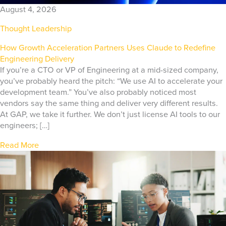
August 4, 2026
Thought Leadership
How Growth Acceleration Partners Uses Claude to Redefine
Engineering Delivery
If you’re a CTO or VP of Engineering at a mid-sized company,
you’ve probably heard the pitch: “We use AI to accelerate your
development team.” You’ve also probably noticed most
vendors say the same thing and deliver very different results.
At GAP, we take it further. We don’t just license AI tools to our
engineers; […]
Read More