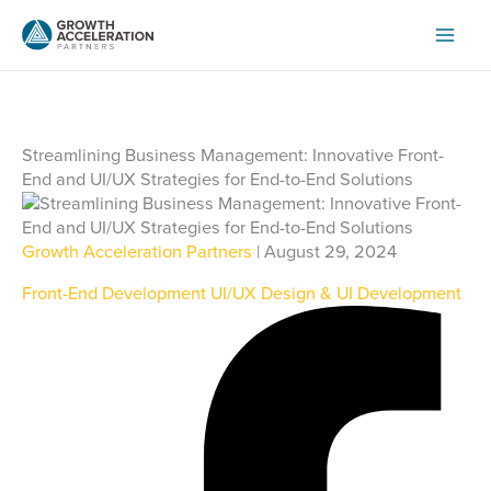
Skip
to
content
Streamlining Business Management: Innovative Front-
End and UI/UX Strategies for End-to-End Solutions
Growth Acceleration Partners
| August 29, 2024
Front-End Development
UI/UX Design & UI Development