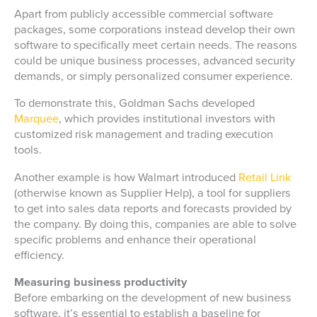
Apart from publicly accessible commercial software
packages, some corporations instead develop their own
software to specifically meet certain needs. The reasons
could be unique business processes, advanced security
demands, or simply personalized consumer experience.
To demonstrate this, Goldman Sachs developed
Marquee
, which provides institutional investors with
customized risk management and trading execution
tools.
Another example is how Walmart introduced
Retail Link
(otherwise known as Supplier Help), a tool for suppliers
to get into sales data reports and forecasts provided by
the company. By doing this, companies are able to solve
specific problems and enhance their operational
efficiency.
Measuring business productivity
Before embarking on the development of new business
software, it’s essential to establish a baseline for