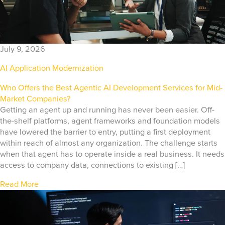
July 9, 2026
AI Application Modernization
Who Offers the Best Agentic AI Development Services for Mid-
Market Companies?
Getting an agent up and running has never been easier. Off-
the-shelf platforms, agent frameworks and foundation models
have lowered the barrier to entry, putting a first deployment
within reach of almost any organization. The challenge starts
when that agent has to operate inside a real business. It needs
access to company data, connections to existing […]
Read More