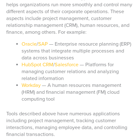
helps organizations run more smoothly and control many
different aspects of their corporate operations. These
aspects include project management, customer
relationship management (CRM), human resources, and
finance, among others. For example:
Oracle
/
SAP
— Enterprise resource planning (ERP)
systems that integrate multiple processes and
data across businesses
HubSpot CRM
/
Salesforce
— Platforms for
managing customer relations and analyzing
related information
Workday
— A human resources management
(HRM) and financial management (FM) cloud
computing tool
Tools described above have numerous applications
including project management, tracking customer
interactions, managing employee data, and controlling
financial transactions.