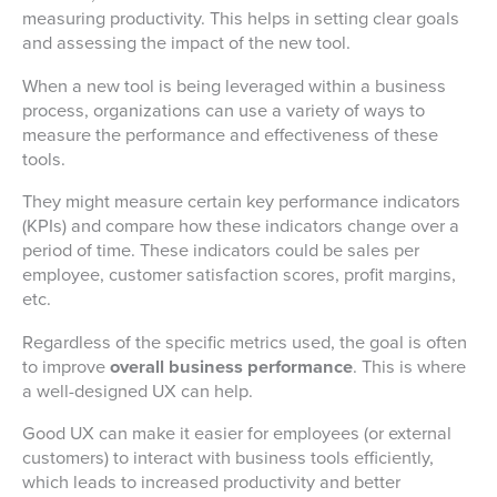
measuring productivity. This helps in setting clear goals
and assessing the impact of the new tool.
When a new tool is being leveraged within a business
process, organizations can use a variety of ways to
measure the performance and effectiveness of these
tools.
They might measure certain key performance indicators
(KPIs) and compare how these indicators change over a
period of time. These indicators could be sales per
employee, customer satisfaction scores, profit margins,
etc.
Regardless of the specific metrics used, the goal is often
to improve
overall business performance
. This is where
a well-designed UX can help.
Good UX can make it easier for employees (or external
customers) to interact with business tools efficiently,
which leads to increased productivity and better