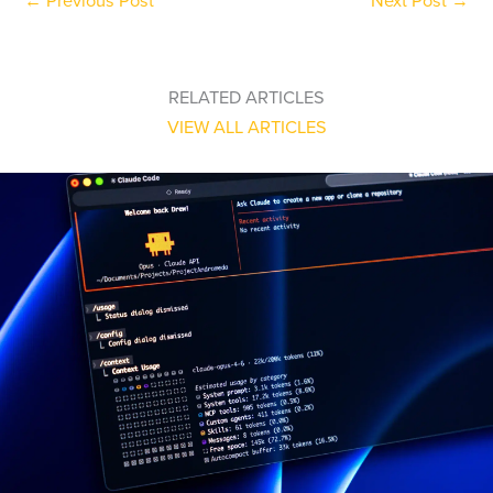
←
Previous Post
Next Post
→
RELATED ARTICLES
VIEW ALL ARTICLES