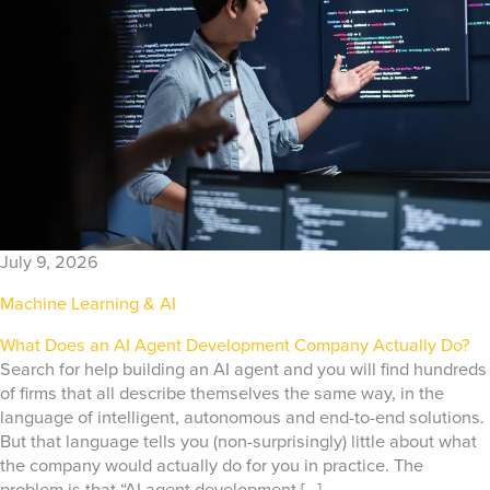
July 9, 2026
Machine Learning & AI
What Does an AI Agent Development Company Actually Do?
Search for help building an AI agent and you will find hundreds
of firms that all describe themselves the same way, in the
language of intelligent, autonomous and end-to-end solutions.
But that language tells you (non-surprisingly) little about what
the company would actually do for you in practice. The