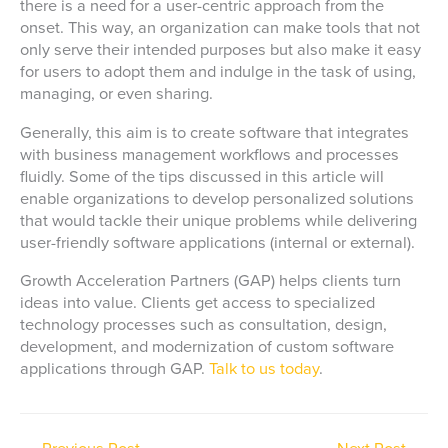
there is a need for a user-centric approach from the
onset. This way, an organization can make tools that not
only serve their intended purposes but also make it easy
for users to adopt them and indulge in the task of using,
managing, or even sharing.
Generally, this aim is to create software that integrates
with business management workflows and processes
fluidly. Some of the tips discussed in this article will
enable organizations to develop personalized solutions
that would tackle their unique problems while delivering
user-friendly software applications (internal or external).
Growth Acceleration Partners (GAP) helps clients turn
ideas into value. Clients get access to specialized
technology processes such as consultation, design,
development, and modernization of custom software
applications through GAP.
Talk to us today
.