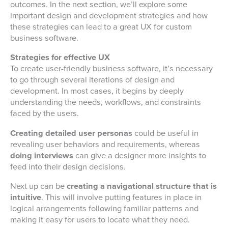
outcomes. In the next section, we’ll explore some
important design and development strategies and how
these strategies can lead to a great UX for custom
business software.
Strategies for effective UX
To create user-friendly business software, it’s necessary
to go through several iterations of design and
development. In most cases, it begins by deeply
understanding the needs, workflows, and constraints
faced by the users.
Creating detailed user personas
could be useful in
revealing user behaviors and requirements, whereas
doing interviews
can give a designer more insights to
feed into their design decisions.
Next up can be
creating a navigational structure that is
intuitive
. This will involve putting features in place in
logical arrangements following familiar patterns and
making it easy for users to locate what they need.