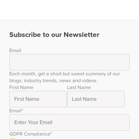
Subscribe to our Newsletter
Email
Each month, get a short but sweet summary of our
blogs, industry trends, news and videos.
First Name
Last Name
Email
*
GDPR Compliance
*