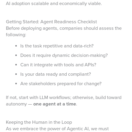
AI adoption scalable and economically viable.
Getting Started: Agent Readiness Checklist
Before deploying agents, companies should assess the
following:
Is the task repetitive and data-rich?
Does it require dynamic decision-making?
Can it integrate with tools and APIs?
Is your data ready and compliant?
Are stakeholders prepared for change?
If not, start with LLM workflows; otherwise, build toward
autonomy —
one agent at a time
.
Keeping the Human in the Loop
As we embrace the power of Agentic AI, we must