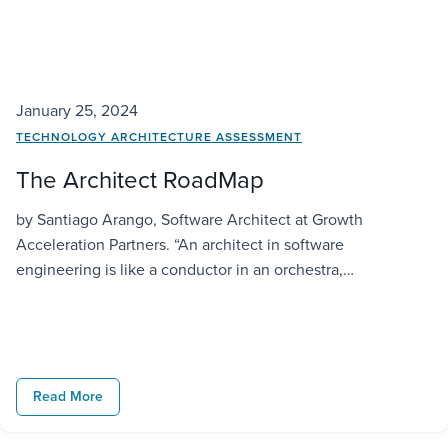
January 25, 2024
TECHNOLOGY ARCHITECTURE ASSESSMENT
The Architect RoadMap
by Santiago Arango, Software Architect at Growth
Acceleration Partners. “An architect in software
engineering is like a conductor in an orchestra,
harmonizing various components to create a masterpiece
of functionality and performance.” —Philippe Kruchten Intro
Hello dear reader, thanks for being here and taking some
time to read this article. I am sharing from my […]
Read More