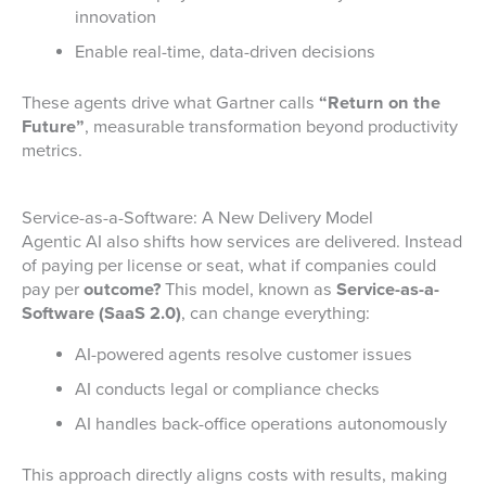
innovation
Enable real-time, data-driven decisions
These agents drive what Gartner calls
“Return on the
Future”
, measurable transformation beyond productivity
metrics.
Service-as-a-Software: A New Delivery Model
Agentic AI also shifts how services are delivered. Instead
of paying per license or seat, what if companies could
pay per
outcome?
This model, known as
Service-as-a-
Software (SaaS 2.0)
, can change everything:
AI-powered agents resolve customer issues
AI conducts legal or compliance checks
AI handles back-office operations autonomously
This approach directly aligns costs with results, making