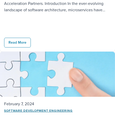
Acceleration Partners. Introduction In the ever-evolving
landscape of software architecture, microservices have
emerged as a transformative paradigm, reshaping how we
conceive, build and deploy applications. The history of
microservices is a journey marked by a shift from
monolithic structures to modular and distributed systems.
Understanding this evolution […]
Read More
February 7, 2024
SOFTWARE DEVELOPMENT ENGINEERING