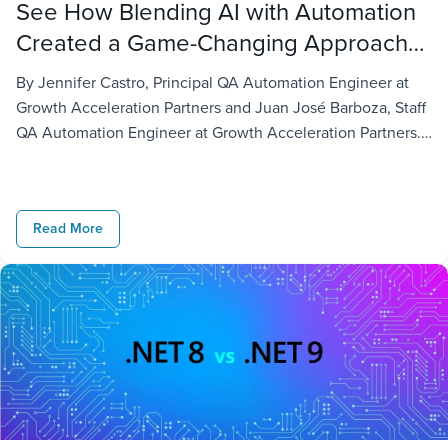
See How Blending AI with Automation
Created a Game-Changing Approach
to Chatbot Testing
By Jennifer Castro, Principal QA Automation Engineer at
Growth Acceleration Partners and Juan José Barboza, Staff
QA Automation Engineer at Growth Acceleration Partners.
With businesses continuing to seek more efficient ways to
meet their customers’ needs, there is no doubt chatbots
have gained traction when it comes to delivering customer
Read More
service. Nonetheless, several challenges come […]