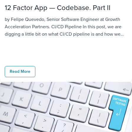
12 Factor App — Codebase. Part II
by Felipe Quevedo, Senior Software Engineer at Growth
Acceleration Partners. CI/CD Pipeline In this post, we are
digging a little bit on what CI/CD pipeline is and how we
can implement it on our project. We aim to achieve our
requirement of guaranteeing all the deployments of the
application are coming from the same codebase. […]
Read More