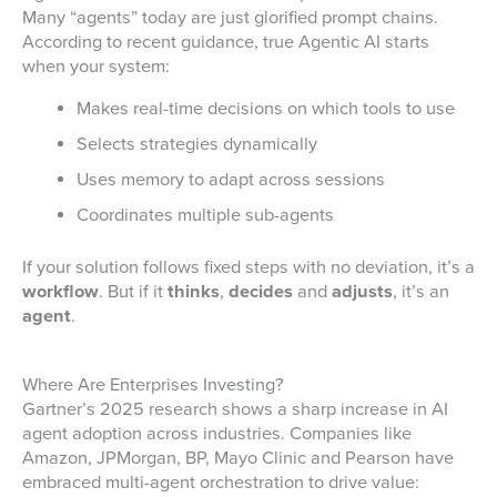
Many “agents” today are just glorified prompt chains.
According to recent guidance, true Agentic AI starts
when your system:
Makes real-time decisions on which tools to use
Selects strategies dynamically
Uses memory to adapt across sessions
Coordinates multiple sub-agents
If your solution follows fixed steps with no deviation, it’s a
workflow
. But if it
thinks
,
decides
and
adjusts
, it’s an
agent
.
Where Are Enterprises Investing?
Gartner’s 2025 research shows a sharp increase in AI
agent adoption across industries. Companies like
Amazon, JPMorgan, BP, Mayo Clinic and Pearson have
embraced multi-agent orchestration to drive value: