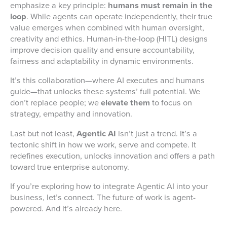
emphasize a key principle:
humans must remain in the
loop
. While agents can operate independently, their true
value emerges when combined with human oversight,
creativity and ethics. Human-in-the-loop (HITL) designs
improve decision quality and ensure accountability,
fairness and adaptability in dynamic environments.
It’s this collaboration—where AI executes and humans
guide—that unlocks these systems’ full potential. We
don’t replace people; we
elevate them
to focus on
strategy, empathy and innovation.
Last but not least,
Agentic AI
isn’t just a trend. It’s a
tectonic shift in how we work, serve and compete. It
redefines execution, unlocks innovation and offers a path
toward true enterprise autonomy.
If you’re exploring how to integrate Agentic AI into your
business, let’s connect. The future of work is agent-
powered. And it’s already here.