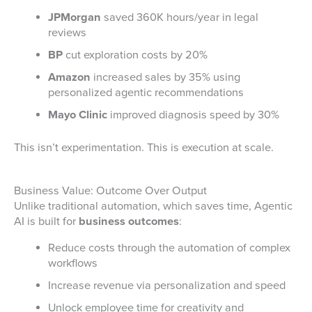
JPMorgan
saved 360K hours/year in legal
reviews
BP
cut exploration costs by 20%
Amazon
increased sales by 35% using
personalized agentic recommendations
Mayo Clinic
improved diagnosis speed by 30%
This isn’t experimentation. This is execution at scale.
Business Value: Outcome Over Output
Unlike traditional automation, which saves time, Agentic
AI is built for
business outcomes
:
Reduce costs through the automation of complex
workflows
Increase revenue via personalization and speed
Unlock employee time for creativity and