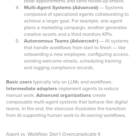
book appointments and send follow-up emails.
Multi-Agent Systems (Advanced)
— Systems
composed of specialized agents collaborating to
achieve a larger goal. For example, one agent
plans a marketing campaign, another generates
creative assets and a third monitors KPIs.
Autonomous Teams (Advanced+)
— AI systems
that handle workflows from start to finish — like
onboarding a new employee, configuring access,
sending welcome emails, scheduling training
and logging compliance records.
Basic users
typically rely on LLMs and workflows.
Intermediate adopters
implement agents to reduce
manual work.
Advanced organizations
create
composable multi-agent systems that behave like digital
teams. In the end, the staircase illustrates the transition
from AI
-supporting
human work to AI
-owning
workflows.
Agent vs. Workflow: Don’t Overcomplicate It