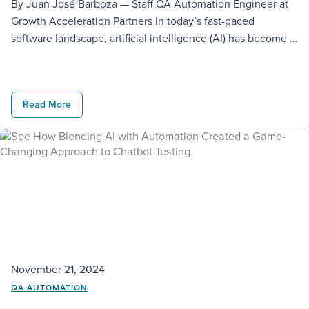
By Juan José Barboza — Staff QA Automation Engineer at
Growth Acceleration Partners In today’s fast-paced
software landscape, artificial intelligence (AI) has become a
true game changer. As a Software Development Engineer
in Test (SDET), I have had the privilege of being at the
forefront of integrating AI into QA and development
Read More
workflows. These tools […]
November 21, 2024
QA AUTOMATION