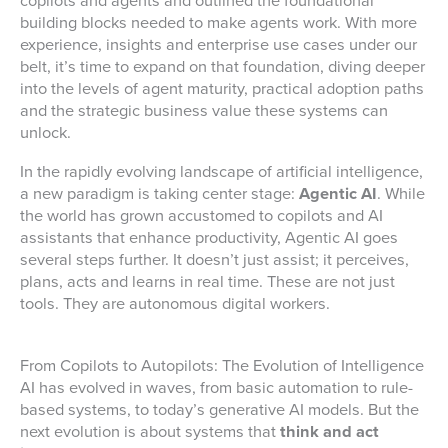
copilots and agents and outlined the foundational
building blocks needed to make agents work. With more
experience, insights and enterprise use cases under our
belt, it’s time to expand on that foundation, diving deeper
into the levels of agent maturity, practical adoption paths
and the strategic business value these systems can
unlock.
In the rapidly evolving landscape of artificial intelligence,
a new paradigm is taking center stage:
Agentic AI
. While
the world has grown accustomed to copilots and AI
assistants that enhance productivity, Agentic AI goes
several steps further. It doesn’t just assist; it perceives,
plans, acts and learns in real time. These are not just
tools. They are autonomous digital workers.
From Copilots to Autopilots: The Evolution of Intelligence
AI has evolved in waves, from basic automation to rule-
based systems, to today’s generative AI models. But the
next evolution is about systems that
think and act