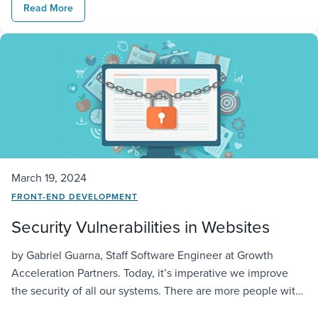
Read More
the development of various applications without the need
to […]
March 19, 2024
FRONT-END DEVELOPMENT
Security Vulnerabilities in Websites
by Gabriel Guarna, Staff Software Engineer at Growth
Acceleration Partners. Today, it’s imperative we improve
the security of all our systems. There are more people with
knowledge of hacking techniques, so there is a bigger