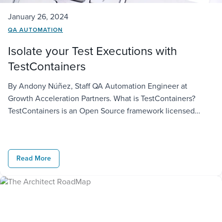
January 26, 2024
QA AUTOMATION
Isolate your Test Executions with
TestContainers
By Andony Núñez, Staff QA Automation Engineer at
Growth Acceleration Partners. What is TestContainers?
TestContainers is an Open Source framework licensed
under MIT License to create throwaway, lightweight
instances of databases, message brokers, web browsers or
just about anything that can run in a Docker container.
Read More
https://testcontainers.com/ Languages This framework was
initially created for Java, […]