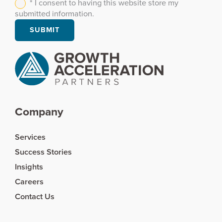
* I consent to having this website store my
submitted information.
Company
Services
Success Stories
Insights
Careers
Contact Us