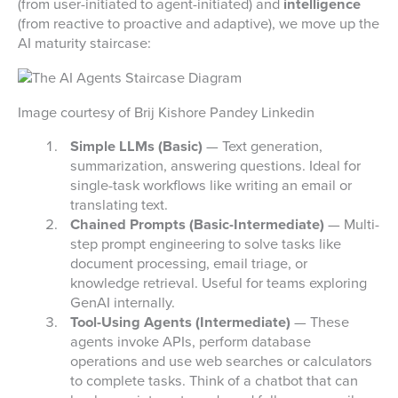
(from user-initiated to agent-initiated) and
intelligence
(from reactive to proactive and adaptive), we move up the
AI maturity staircase:
Image courtesy of Brij Kishore Pandey Linkedin
Simple LLMs (Basic)
— Text generation,
summarization, answering questions. Ideal for
single-task workflows like writing an email or
translating text.
Chained Prompts (Basic-Intermediate)
— Multi-
step prompt engineering to solve tasks like
document processing, email triage, or
knowledge retrieval. Useful for teams exploring
GenAI internally.
Tool-Using Agents (Intermediate)
— These
agents invoke APIs, perform database
operations and use web searches or calculators
to complete tasks. Think of a chatbot that can