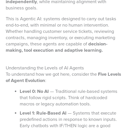
independently
, while maintaining alignment with
business goals.
This is Agentic AI: systems designed to carry out tasks
end-to-end, with minimal or no human intervention.
Whether handling customer service tickets, reviewing
contracts, managing inventory, or executing marketing
campaigns, these agents are capable of
decision-
making, tool execution and adaptive learning.
Understanding the Levels of AI Agents
To understand how we got here, consider the
Five Levels
of Agent Evolution
:
Level 0: No AI
— Traditional rule-based systems
that follow rigid scripts. Think of hardcoded
macros or legacy automation tools.
Level 1: Rule-Based AI
— Systems that execute
predefined actions in response to known inputs.
Early chatbots with IF/THEN logic are a good