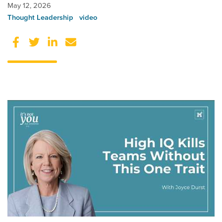
May 12, 2026
Thought Leadership
video