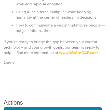
work and rapid AI adoption
Using AI as a force multiplier while keeping
humanity at the center of leadership decisions
How to communicate a vision that moves people —
not just informs them
If you’re ready to bridge the gap between your current
technology and your growth goals, our team is ready to
help — find more information at
www.WeAreGAP.com
Enjoy!
Actions