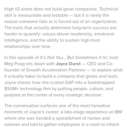
High IQ alone does not build great companies. Technical
skill is measurable and testable — but it is rarely the
reason someone fails or is forced out of an organization.
The traits that actually determine long-term success are
harder to quantify: values-driven leadership, emotional
intelligence, and the ability to sustain high-trust
relationships over time.
In this episode of
It’s Not You… But Sometimes It Is!
, host
Meg Poag sits down with
Joyce Durst
— CEO and Co-
founder of Growth Acceleration Partners — to explore what
it actually takes to build a company that grows and lasts.
Joyce shares how she scaled GAP into a bootstrapped
$50M+ technology firm by putting people, culture, and
purpose at the center of every strategic decision.
The conversation surfaces one of the most formative
moments of Joyce’s career: a late-stage experience at IBM
where she was handed a spreadsheet of names and
salaries and told to gather employees in a room to inform