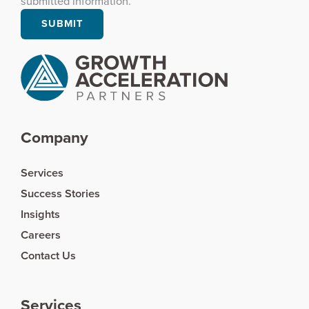
submitted information.
Company
Services
Success Stories
Insights
Careers
Contact Us
Services