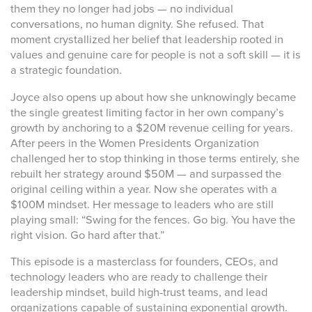
them they no longer had jobs — no individual
conversations, no human dignity. She refused. That
moment crystallized her belief that leadership rooted in
values and genuine care for people is not a soft skill — it is
a strategic foundation.
Joyce also opens up about how she unknowingly became
the single greatest limiting factor in her own company’s
growth by anchoring to a $20M revenue ceiling for years.
After peers in the Women Presidents Organization
challenged her to stop thinking in those terms entirely, she
rebuilt her strategy around $50M — and surpassed the
original ceiling within a year. Now she operates with a
$100M mindset. Her message to leaders who are still
playing small: “Swing for the fences. Go big. You have the
right vision. Go hard after that.”
This episode is a masterclass for founders, CEOs, and
technology leaders who are ready to challenge their
leadership mindset, build high-trust teams, and lead
organizations capable of sustaining exponential growth.