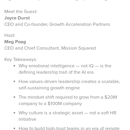
Meet the Guest:
Joyce Durst
CEO and Co-founder, Growth Acceleration Partners
Host:
Meg Poag
CEO and Chief Consultant, Mission Squared
Key Takeaways:
Why emotional intelligence — not IQ — is the
defining leadership trait of the AI era
How values-driven leadership creates a scalable,
self-sustaining growth engine
The mindset shift required to grow from a $20M
company to a $100M company
Why culture is a strategic asset — not a soft HR
initiative
How to build high-trust teams in an era of remote