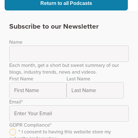
Return to all Podcasts
Subscribe to our Newsletter
Name
Each month, get a short but sweet summary of our
blogs, industry trends, news and videos.
First Name
Last Name
Email
*
GDPR Compliance
*
* I consent to having this website store my