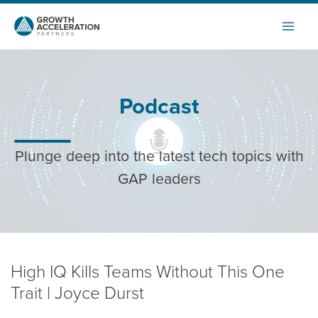
Skip
to
content
Podcast
Plunge deep into the latest tech topics with
GAP leaders
High IQ Kills Teams Without This One
Trait | Joyce Durst