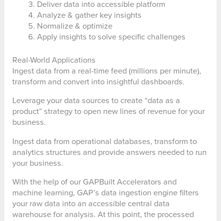
Deliver data into accessible platform
Analyze & gather key insights
Normalize & optimize
Apply insights to solve specific challenges
Real-World Applications
Ingest data from a real-time feed (millions per minute),
transform and convert into insightful dashboards.
Leverage your data sources to create “data as a
product” strategy to open new lines of revenue for your
business.
Ingest data from operational databases, transform to
analytics structures and provide answers needed to run
your business.
With the help of our GAPBuilt Accelerators and
machine learning, GAP’s data ingestion engine filters
your raw data into an accessible central data
warehouse for analysis. At this point, the processed