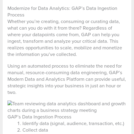
Modernize for Data Analytics: GAP’s Data Ingestion
Process
Whether you’re creating, consuming or curating data,
what can you do with it from there? Regardless of
where your datapoints come from, GAP can help you
ingest, transform and analyze your critical data. This
realizes opportunities to scale, mobilize and monetize
the information you’ve collected.
Using an automated process to eliminate the need for
manual, resource-consuming data engineering, GAP’s
Modern Data and Analytics Platform can provide useful,
strategic insights into your business in just an hour or
two.
GAP’s Data Ingestion Process
Identify data (signal, audience, transaction, etc.)
Collect data