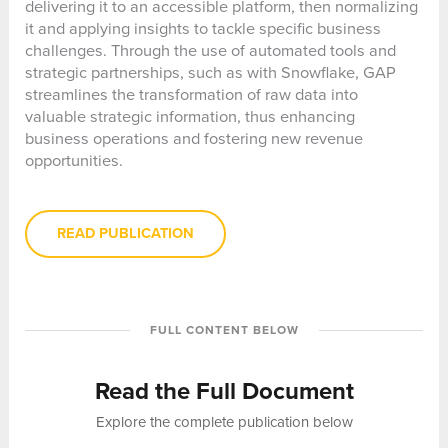
delivering it to an accessible platform, then normalizing
it and applying insights to tackle specific business
challenges. Through the use of automated tools and
strategic partnerships, such as with Snowflake, GAP
streamlines the transformation of raw data into
valuable strategic information, thus enhancing
business operations and fostering new revenue
opportunities.
READ PUBLICATION
FULL CONTENT BELOW
Read the Full Document
Explore the complete publication below