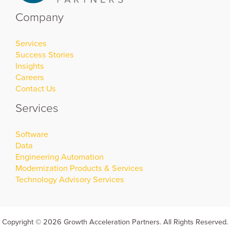
Company
Services
Success Stories
Insights
Careers
Contact Us
Services
Software
Data
Engineering Automation
Modernization Products & Services
Technology Advisory Services
Copyright © 2026 Growth Acceleration Partners. All Rights Reserved.