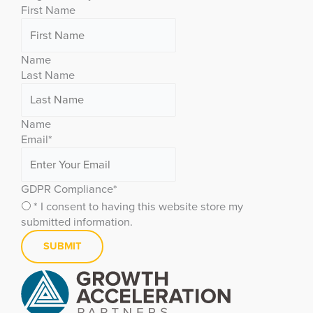
First Name
Name
Last Name
Name
Email
*
GDPR Compliance
*
* I consent to having this website store my
submitted information.