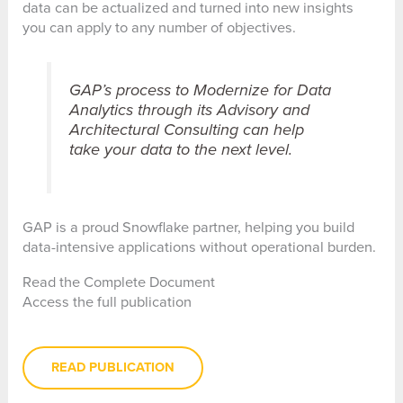
data can be actualized and turned into new insights
you can apply to any number of objectives.
GAP’s process to Modernize for Data
Analytics through its Advisory and
Architectural Consulting can help
take your data to the next level.
GAP is a proud Snowflake partner, helping you build
data-intensive applications without operational burden.
Read the Complete Document
Access the full publication
READ PUBLICATION