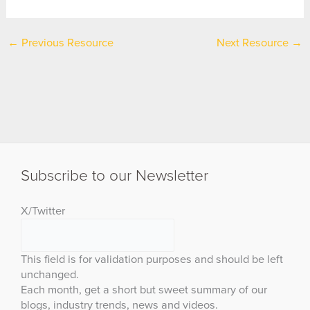
←
Previous Resource
Next Resource
→
Subscribe to our Newsletter
X/Twitter
This field is for validation purposes and should be left
unchanged.
Each month, get a short but sweet summary of our
blogs, industry trends, news and videos.