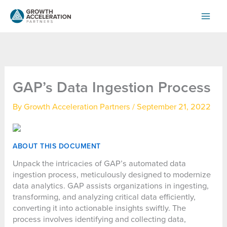
Skip
to
content
GAP’s Data Ingestion Process
By
Growth Acceleration Partners
/
September 21, 2022
ABOUT THIS DOCUMENT
Unpack the intricacies of GAP’s automated data
ingestion process, meticulously designed to modernize
data analytics. GAP assists organizations in ingesting,
transforming, and analyzing critical data efficiently,
converting it into actionable insights swiftly. The
process involves identifying and collecting data,