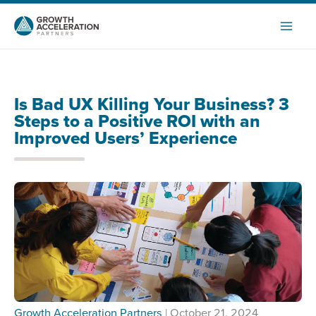
Skip
to
content
Is Bad UX Killing Your Business? 3
Steps to a Positive ROI with an
Improved Users’ Experience
Growth Acceleration Partners
| October 21, 2024