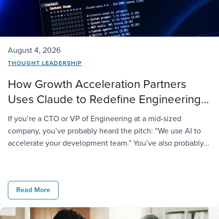
August 4, 2026
THOUGHT LEADERSHIP
How Growth Acceleration Partners
Uses Claude to Redefine Engineering
Delivery
If you’re a CTO or VP of Engineering at a mid-sized
company, you’ve probably heard the pitch: “We use AI to
accelerate your development team.” You’ve also probably
noticed most vendors say the same thing and deliver very
different results. At GAP, we take it further. We don’t just
license AI tools to our engineers; […]
Read More