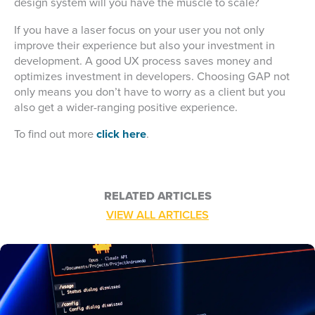
design system will you have the muscle to scale?
If you have a laser focus on your user you not only
improve their experience but also your investment in
development. A good UX process saves money and
optimizes investment in developers. Choosing GAP not
only means you don’t have to worry as a client but you
also get a wider-ranging positive experience.
To find out more
click here
.
RELATED ARTICLES
VIEW ALL ARTICLES