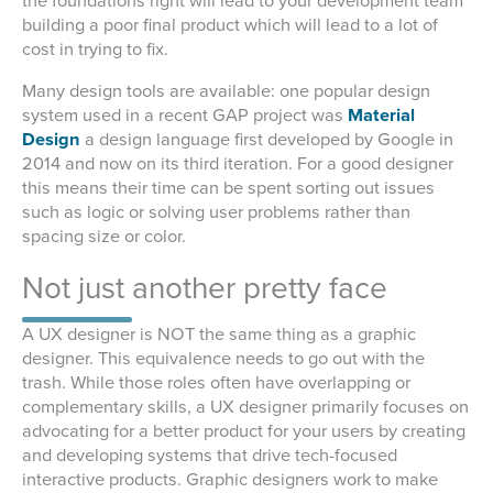
the foundations right will lead to your development team
building a poor final product which will lead to a lot of
cost in trying to fix.
Many design tools are available: one popular design
system used in a recent GAP project was
Material
Design
a design language first developed by Google in
2014 and now on its third iteration. For a good designer
this means their time can be spent sorting out issues
such as logic or solving user problems rather than
spacing size or color.
Not just another pretty face
A UX designer is NOT the same thing as a graphic
designer. This equivalence needs to go out with the
trash. While those roles often have overlapping or
complementary skills, a UX designer primarily focuses on
advocating for a better product for your users by creating
and developing systems that drive tech-focused
interactive products. Graphic designers work to make