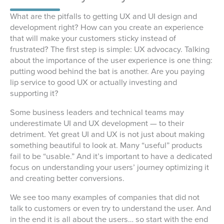
What are the pitfalls to getting UX and UI design and
development right? How can you create an experience
that will make your customers sticky instead of
frustrated? The first step is simple: UX advocacy. Talking
about the importance of the user experience is one thing:
putting wood behind the bat is another. Are you paying
lip service to good UX or actually investing and
supporting it?
Some business leaders and technical teams may
underestimate UI and UX development — to their
detriment. Yet great UI and UX is not just about making
something beautiful to look at. Many “useful” products
fail to be “usable.” And it’s important to have a dedicated
focus on understanding your users’ journey optimizing it
and creating better conversions.
We see too many examples of companies that did not
talk to customers or even try to understand the user. And
in the end it is all about the users… so start with the end