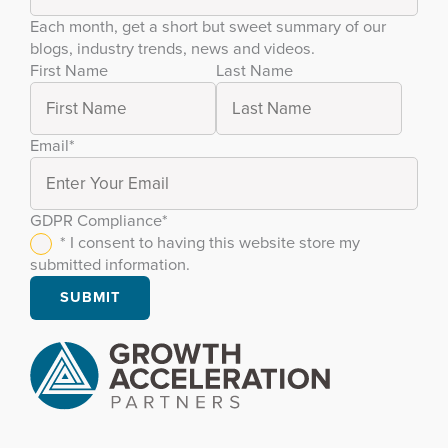
Each month, get a short but sweet summary of our
blogs, industry trends, news and videos.
First Name
Last Name
Email
*
GDPR Compliance
*
* I consent to having this website store my
submitted information.