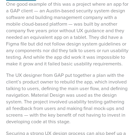
One good example of this was a project where an app for
a GAP client — an Austin-based security system design
software and building management company with a
mobile cloud-based platform — was built by another
company five years prior without UX guidance and they
needed an equivalent app on a tablet. They did have a
Figma file but did not follow design system guidelines or
any components nor did they talk to users or run usability
testing. And while the app did work it was impossible to
make it grow and it failed basic usability requirements.
The UX designer from GAP put together a plan with the
client’s product owner to rebuild the app, which involved
talking to users, defining the main user flow, and defining
navigation. Material Design was used as the design
system. The project involved usability testing gathering
all feedback from users and making final mock-ups and
screens — with the key benefit of not having to invest in
developing code at this stage.
Securing a strong UX design process can also beef up a