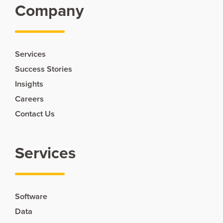
Company
Services
Success Stories
Insights
Careers
Contact Us
Services
Software
Data