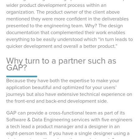
wider product development process within an
organization. The product owner of the client above
mentioned they were more confident in the deliverables
presented to the engineering team. Why? The design
documentation that complemented their work enables
everything to be easily understood which “in turn leads to
quicker development and overall a better product.”
Why turn to a partner such as
GAP?
Because they have both the expertise to make your
application beautiful and optimized for your users’
journeys but also have extensive technical experience on
the front-end and back-end development side.
GAP can provide a cross-functional team as part of its
Software & Data Engineering services with five engineers
a tech lead a product manager and a designer in an
eight-person team. If you have a single designer using a