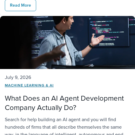
Read More
connections to existing […]
July 9, 2026
MACHINE LEARNING & AI
What Does an AI Agent Development
Company Actually Do?
Search for help building an AI agent and you will find
hundreds of firms that all describe themselves the same
way, in the language of intelligent, autonomous and end-