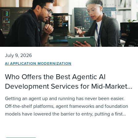
July 9, 2026
AI APPLICATION MODERNIZATION
Who Offers the Best Agentic AI
Development Services for Mid-Market
Companies?
Getting an agent up and running has never been easier.
Off-the-shelf platforms, agent frameworks and foundation
models have lowered the barrier to entry, putting a first
deployment within reach of almost any organization. The
challenge starts when that agent has to operate inside a
real business. It needs access to company data,