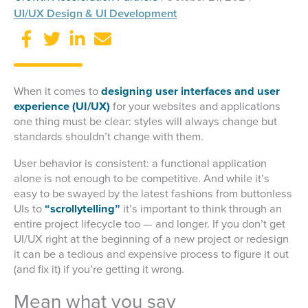
UI/UX Design & UI Development
When it comes to
designing user interfaces and user
experience (UI/UX)
for your websites and applications
one thing must be clear: styles will always change but
standards shouldn’t change with them.
User behavior is consistent: a functional application
alone is not enough to be competitive. And while it’s
easy to be swayed by the latest fashions from buttonless
UIs to
“scrollytelling”
it’s important to think through an
entire project lifecycle too — and longer. If you don’t get
UI/UX right at the beginning of a new project or redesign
it can be a tedious and expensive process to figure it out
(and fix it) if you’re getting it wrong.
Mean what you say