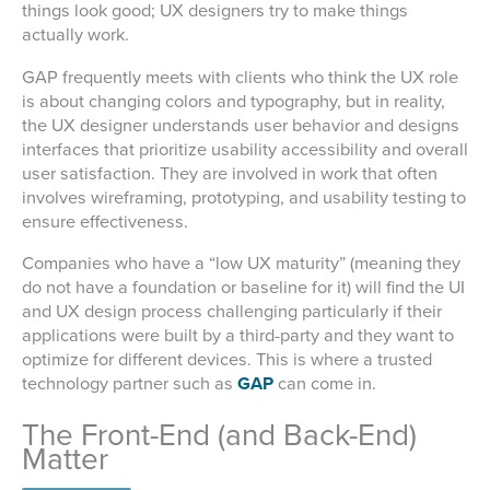
things look good; UX designers try to make things
actually work.
GAP frequently meets with clients who think the UX role
is about changing colors and typography, but in reality,
the UX designer understands user behavior and designs
interfaces that prioritize usability accessibility and overall
user satisfaction. They are involved in work that often
involves wireframing, prototyping, and usability testing to
ensure effectiveness.
Companies who have a “low UX maturity” (meaning they
do not have a foundation or baseline for it) will find the UI
and UX design process challenging particularly if their
applications were built by a third-party and they want to
optimize for different devices. This is where a trusted
technology partner such as
GAP
can come in.
The Front-End (and Back-End)
Matter