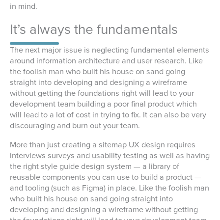
in mind.
It’s always the fundamentals
The next major issue is neglecting fundamental elements
around information architecture and user research. Like
the foolish man who built his house on sand going
straight into developing and designing a wireframe
without getting the foundations right will lead to your
development team building a poor final product which
will lead to a lot of cost in trying to fix. It can also be very
discouraging and burn out your team.
More than just creating a sitemap UX design requires
interviews surveys and usability testing as well as having
the right style guide design system — a library of
reusable components you can use to build a product —
and tooling (such as Figma) in place. Like the foolish man
who built his house on sand going straight into
developing and designing a wireframe without getting