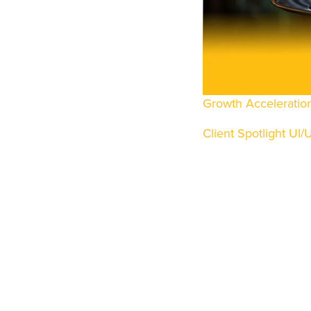
UI/UX DESIGN
MOBILE APPS
WEB DEVELOPM
DATA CONSUL
Growth Acceleratio
DATA ENGINEER
Client Spotlight
UI/
DATA SCIENCE
BUSINESS INTEL
LIFECYCLE SUP
INFRASTRUCTUR