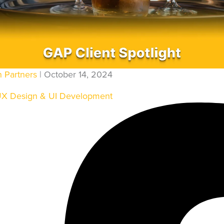
ENGINEERING AUTOMATI
QA AUTOMATION
ENT
DEVSECOPS
TING & SOLUTIONS
CLOUD AUTOMATION
n Partners
| October 14, 2024
ING
DATA PIPELINES
UX Design & UI Development
LIGENCE
PORT
E HOSTING