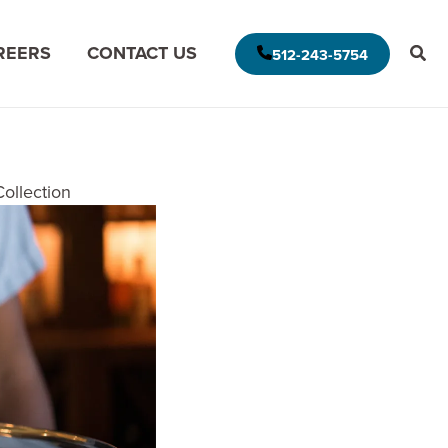
REERS
CONTACT US
512-243-5754
E AMERICAS DELIVERY MODEL
ollection
MODERNIZE FOR THE CLOUD
MISSION DATA
MODERNIZE FOR DATA ANALYTICS
APPLICATION ASSESSMENT
IVE LEADERSHIP
ARCHITECTURAL ASSESSMENT
S
APP VISION MAP
S
AI APPLICATION MODERNIZATION
(GAPVELOCITY.AI)