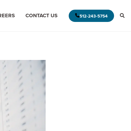
REERS
CONTACT US
512-243-5754
E AMERICAS DELIVERY MODEL
MODERNIZE FOR THE CLOUD
MISSION DATA
MODERNIZE FOR DATA ANALYTICS
APPLICATION ASSESSMENT
IVE LEADERSHIP
ARCHITECTURAL ASSESSMENT
S
APP VISION MAP
S
AI APPLICATION MODERNIZATION
(GAPVELOCITY.AI)