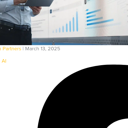
ENGINEERING AUTOMATI
QA AUTOMATION
ENT
DEVSECOPS
TING & SOLUTIONS
CLOUD AUTOMATION
n Partners
| March 13, 2025
ING
DATA PIPELINES
 AI
LIGENCE
PORT
E HOSTING