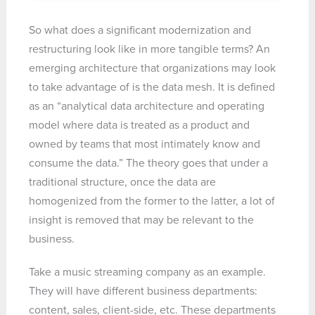
So what does a significant modernization and
restructuring look like in more tangible terms? An
emerging architecture that organizations may look
to take advantage of is the data mesh. It is defined
as an “analytical data architecture and operating
model where data is treated as a product and
owned by teams that most intimately know and
consume the data.” The theory goes that under a
traditional structure, once the data are
homogenized from the former to the latter, a lot of
insight is removed that may be relevant to the
business.
Take a music streaming company as an example.
They will have different business departments:
content, sales, client-side, etc. These departments