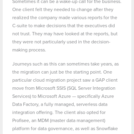
Sometimes it can be a wake-up call for the business.
One client felt they needed to change after they
realized the company made various reports for the
C-suite to make decisions that the executives did
not trust. They may have looked at the reports, but
they were not particularly used in the decision-
making process.
Journeys such as this can sometimes take years, as
the migration can just be the starting point. One
particular cloud migration project saw a GAP client
move from Microsoft SSIS (SQL Server Integration
Services) to Microsoft Azure — specifically Azure
Data Factory, a fully managed, serverless data
integration offering. The client also opted for
Profisee, an MDM (master data management)
platform for data governance, as well as Snowflake