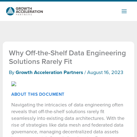
Skip
to
content
Why Off-the-Shelf Data Engineering
Solutions Rarely Fit
By
Growth Acceleration Partners
/
August 16, 2023
ABOUT THIS DOCUMENT
Navigating the intricacies of data engineering often
reveals that off-the-shelf solutions rarely fit
seamlessly into existing data architectures. With the
rise of strategies like data mesh and federated data
governance, managing decentralized data assets