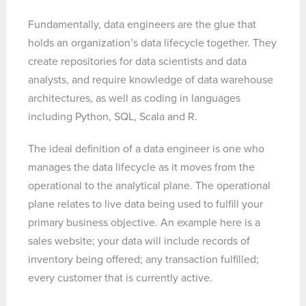
Fundamentally, data engineers are the glue that
holds an organization’s data lifecycle together. They
create repositories for data scientists and data
analysts, and require knowledge of data warehouse
architectures, as well as coding in languages
including Python, SQL, Scala and R.
The ideal definition of a data engineer is one who
manages the data lifecycle as it moves from the
operational to the analytical plane. The operational
plane relates to live data being used to fulfill your
primary business objective. An example here is a
sales website; your data will include records of
inventory being offered; any transaction fulfilled;
every customer that is currently active.