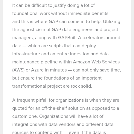
It can be difficult to justify doing a lot of
foundational work without immediate benefits —
and this is where GAP can come in to help. Utilizing
the agnosticism of GAP data engineers and project
managers, along with GAPBuilt Accelerators around
data — which are scripts that can deploy
infrastructure and an entire ingestion and data
maintenance pipeline within Amazon Web Services
(AWS) or Azure in minutes — can not only save time,
but ensure the foundations of an important
transformational project are rock solid.
A frequent pitfall for organizations is when they are
quoted for an off-the-shelf solution as opposed to a
custom one. Organizations will have a lot of
integrations with data vendors and different data
sources to contend with — even if the data is