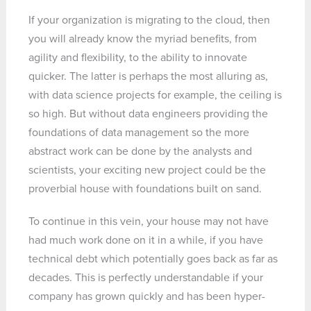
If your organization is migrating to the cloud, then
you will already know the myriad benefits, from
agility and flexibility, to the ability to innovate
quicker. The latter is perhaps the most alluring as,
with data science projects for example, the ceiling is
so high. But without data engineers providing the
foundations of data management so the more
abstract work can be done by the analysts and
scientists, your exciting new project could be the
proverbial house with foundations built on sand.
To continue in this vein, your house may not have
had much work done on it in a while, if you have
technical debt which potentially goes back as far as
decades. This is perfectly understandable if your
company has grown quickly and has been hyper-