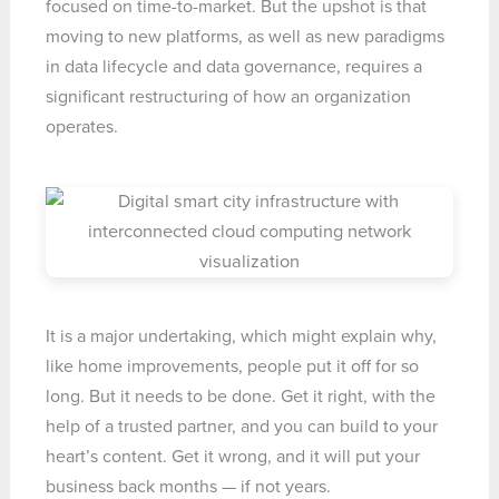
focused on time-to-market. But the upshot is that
moving to new platforms, as well as new paradigms
in data lifecycle and data governance, requires a
significant restructuring of how an organization
operates.
It is a major undertaking, which might explain why,
like home improvements, people put it off for so
long. But it needs to be done. Get it right, with the
help of a trusted partner, and you can build to your
heart’s content. Get it wrong, and it will put your
business back months — if not years.