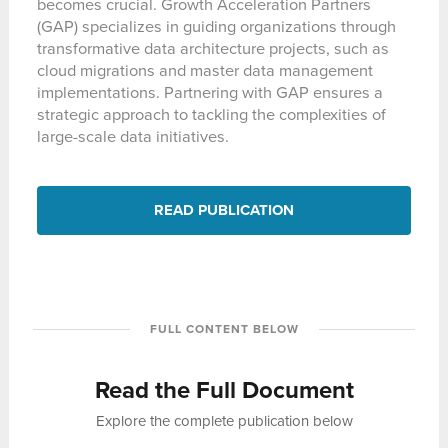
becomes crucial. Growth Acceleration Partners
(GAP) specializes in guiding organizations through
transformative data architecture projects, such as
cloud migrations and master data management
implementations. Partnering with GAP ensures a
strategic approach to tackling the complexities of
large-scale data initiatives.
READ PUBLICATION
FULL CONTENT BELOW
Read the Full Document
Explore the complete publication below