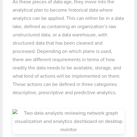
As these pieces of data age, they move into the
analytical plan to become historical data where
analytics can be applied. This can either be in a data
lake, defined as containing an organization’s raw
unstructured data, or a data warehouse, with
structured data that has been cleaned and
processed. Depending on which plane is used,
there are different requirements in terms of how
readily the data needs to be available, storage, and
what kind of actions will be implemented on them.
These actions can be defined in three categories:
descriptive, prescriptive and predictive analytics.