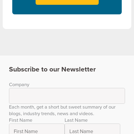
Subscribe to our Newsletter
Company
Each month, get a short but sweet summary of our
blogs, industry trends, news and videos.
First Name
Last Name