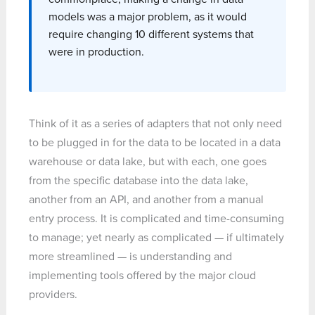
models was a major problem, as it would
require changing 10 different systems that
were in production.
Think of it as a series of adapters that not only need
to be plugged in for the data to be located in a data
warehouse or data lake, but with each, one goes
from the specific database into the data lake,
another from an API, and another from a manual
entry process. It is complicated and time-consuming
to manage; yet nearly as complicated — if ultimately
more streamlined — is understanding and
implementing tools offered by the major cloud
providers.