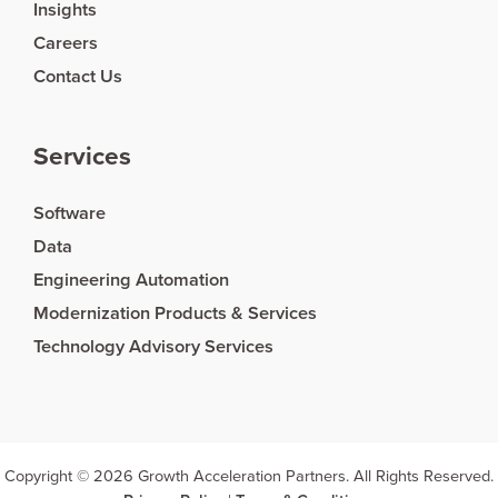
Insights
Careers
Contact Us
Services
Software
Data
Engineering Automation
Modernization Products & Services
Technology Advisory Services
Copyright © 2026 Growth Acceleration Partners. All Rights Reserved.