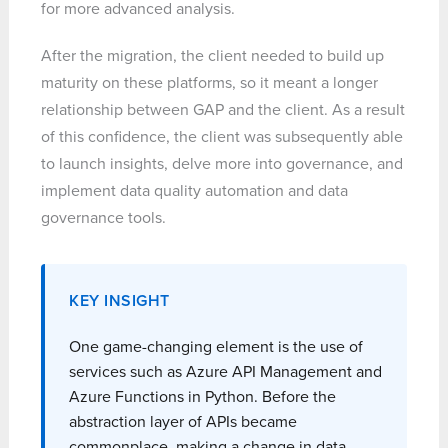
for more advanced analysis.
After the migration, the client needed to build up
maturity on these platforms, so it meant a longer
relationship between GAP and the client. As a result
of this confidence, the client was subsequently able
to launch insights, delve more into governance, and
implement data quality automation and data
governance tools.
KEY INSIGHT
One game-changing element is the use of
services such as Azure API Management and
Azure Functions in Python. Before the
abstraction layer of APIs became
commonplace, making a change in data