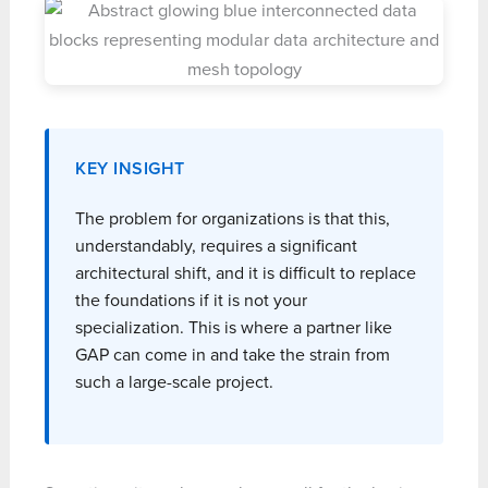
KEY INSIGHT
The problem for organizations is that this,
understandably, requires a significant
architectural shift, and it is difficult to replace
the foundations if it is not your
specialization. This is where a partner like
GAP can come in and take the strain from
such a large-scale project.