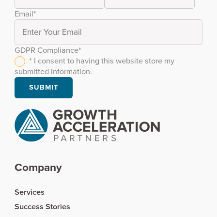
Email
*
GDPR Compliance
*
* I consent to having this website store my
submitted information.
Company
Services
Success Stories