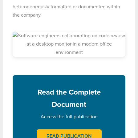
heterogeneously formatted or documented within
the company.
Read the Complete
Document
Access the full publication
READ PUBLICATION