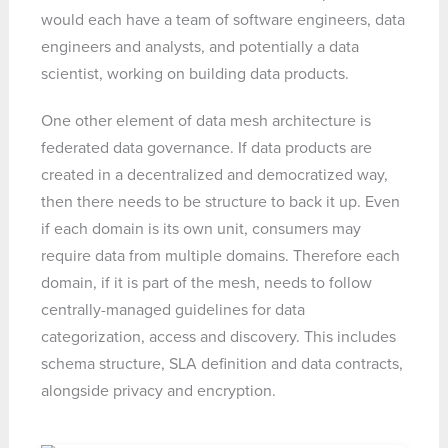
would each have a team of software engineers, data
engineers and analysts, and potentially a data
scientist, working on building data products.
One other element of data mesh architecture is
federated data governance. If data products are
created in a decentralized and democratized way,
then there needs to be structure to back it up. Even
if each domain is its own unit, consumers may
require data from multiple domains. Therefore each
domain, if it is part of the mesh, needs to follow
centrally-managed guidelines for data
categorization, access and discovery. This includes
schema structure, SLA definition and data contracts,
alongside privacy and encryption.