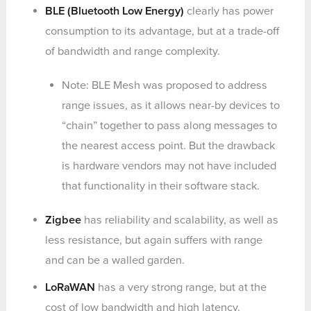
BLE (Bluetooth Low Energy)
clearly has power
consumption to its advantage, but at a trade-off
of bandwidth and range complexity.
Note: BLE Mesh was proposed to address
range issues, as it allows near-by devices to
“chain” together to pass along messages to
the nearest access point. But the drawback
is hardware vendors may not have included
that functionality in their software stack.
Zigbee
has reliability and scalability, as well as
less resistance, but again suffers with range
and can be a walled garden.
LoRaWAN
has a very strong range, but at the
cost of low bandwidth and high latency.