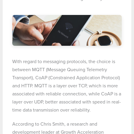
With regard to messaging protocols, the choice is
between MQTT (Message Queuing Telemetry
Transport), CoAP (Constrained Application Protocol)
and HTTP. MQTT is a layer over TCP, which is more
associated with reliable connection, while CoAP is a
layer over UDP, better associated with speed in real-
time data transmission over reliability.
According to Chris Smith, a research and
development leader at Growth Acceleration