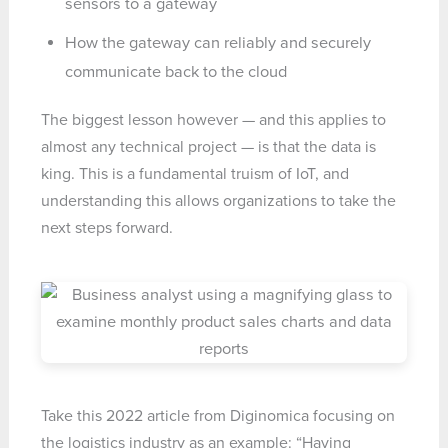
sensors to a gateway
How the gateway can reliably and securely
communicate back to the cloud
The biggest lesson however — and this applies to
almost any technical project — is that the data is
king. This is a fundamental truism of IoT, and
understanding this allows organizations to take the
next steps forward.
Take this 2022 article from Diginomica focusing on
the logistics industry as an example: “Having