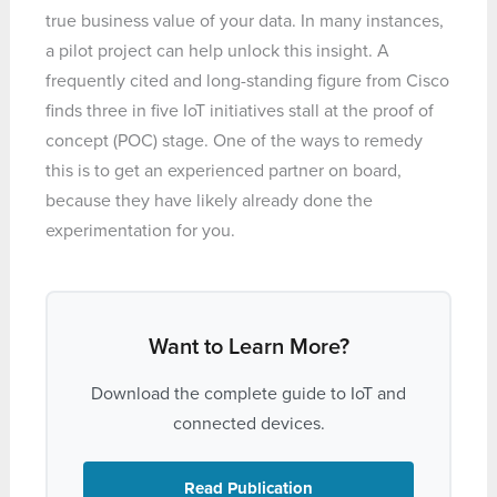
true business value of your data. In many instances,
a pilot project can help unlock this insight. A
frequently cited and long-standing figure from Cisco
finds three in five IoT initiatives stall at the proof of
concept (POC) stage. One of the ways to remedy
this is to get an experienced partner on board,
because they have likely already done the
experimentation for you.
Want to Learn More?
Download the complete guide to IoT and
connected devices.
Read Publication