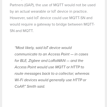
Partners (GAP), the use of MQTT would not be used
by an actual wearable or IoT device in practice.
However, said IoT device could use MQTT-SN and
would require a gateway to bridge between MQTT-
SN and MQTT.
“Most likely, said IoT device would
communicate to an Access Point — in cases
for BLE, Zigbee and LoRaWAN — and the
Access Point would use MQTT or HTTP to
route messages back to a collector; whereas
Wi-Fi devices would generally use HTTP or
CoAP,” Smith said.