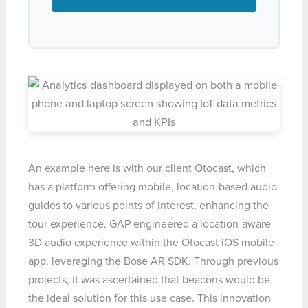
An example here is with our client Otocast, which
has a platform offering mobile, location-based audio
guides to various points of interest, enhancing the
tour experience. GAP engineered a location-aware
3D audio experience within the Otocast iOS mobile
app, leveraging the Bose AR SDK. Through previous
projects, it was ascertained that beacons would be
the ideal solution for this use case. This innovation