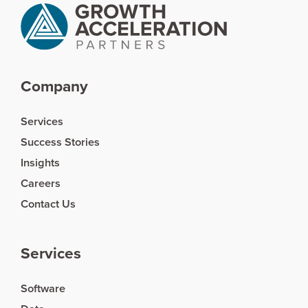
Company
Services
Success Stories
Insights
Careers
Contact Us
Services
Software