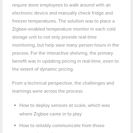
require store employees to walk around with an
electronic device and manually check fridge and
freezer temperatures. The solution was to place a
Zigbee-enabled temperature monitor in each cold
storage unit to not only provide real-time
monitoring, but help save many person-hours in the
process. For the interactive shelving, the primary
benefit was in updating pricing in real-time, even to
the extent of dynamic pricing.
From a technical perspective, the challenges and
learnings were across the process:
How to deploy sensors at scale, which was
where Zigbee came in to play
How to reliably communicate from those