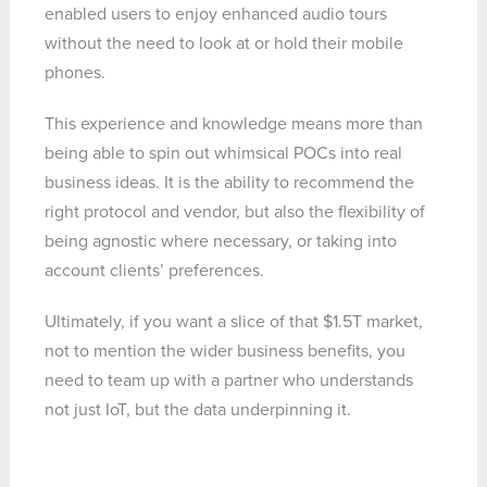
enabled users to enjoy enhanced audio tours
without the need to look at or hold their mobile
phones.
This experience and knowledge means more than
being able to spin out whimsical POCs into real
business ideas. It is the ability to recommend the
right protocol and vendor, but also the flexibility of
being agnostic where necessary, or taking into
account clients’ preferences.
Ultimately, if you want a slice of that $1.5T market,
not to mention the wider business benefits, you
need to team up with a partner who understands
not just IoT, but the data underpinning it.