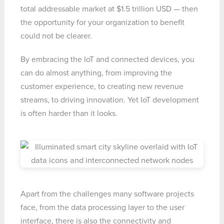
total addressable market at $1.5 trillion USD — then
the opportunity for your organization to benefit
could not be clearer.
By embracing the IoT and connected devices, you
can do almost anything, from improving the
customer experience, to creating new revenue
streams, to driving innovation. Yet IoT development
is often harder than it looks.
Apart from the challenges many software projects
face, from the data processing layer to the user
interface, there is also the connectivity and