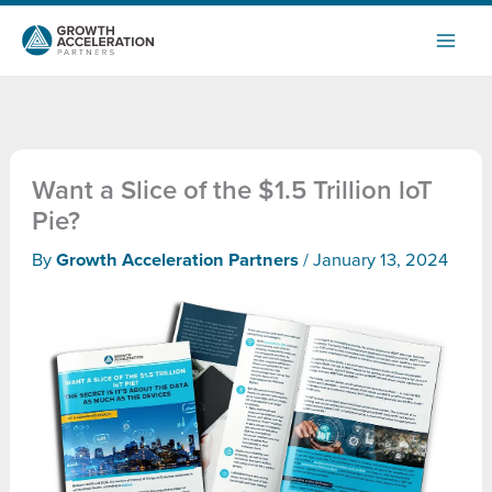
Skip
to
content
Want a Slice of the $1.5 Trillion loT
Pie?
By
Growth Acceleration Partners
/
January 13, 2024