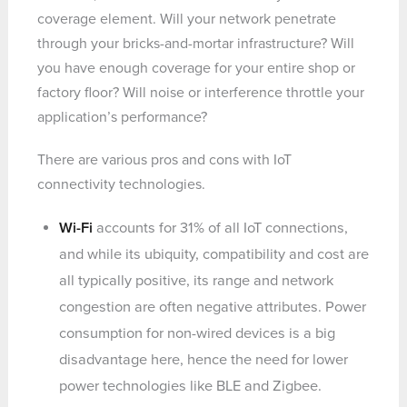
coverage element. Will your network penetrate
through your bricks-and-mortar infrastructure? Will
you have enough coverage for your entire shop or
factory floor? Will noise or interference throttle your
application’s performance?
There are various pros and cons with IoT
connectivity technologies.
Wi-Fi
accounts for 31% of all IoT connections,
and while its ubiquity, compatibility and cost are
all typically positive, its range and network
congestion are often negative attributes. Power
consumption for non-wired devices is a big
disadvantage here, hence the need for lower
power technologies like BLE and Zigbee.