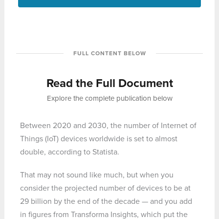
FULL CONTENT BELOW
Read the Full Document
Explore the complete publication below
Between 2020 and 2030, the number of Internet of
Things (IoT) devices worldwide is set to almost
double, according to Statista.
That may not sound like much, but when you
consider the projected number of devices to be at
29 billion by the end of the decade — and you add
in figures from Transforma Insights, which put the