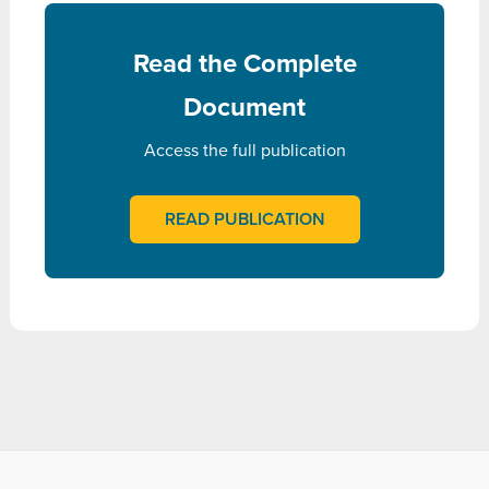
Read the Complete
Document
Access the full publication
READ PUBLICATION