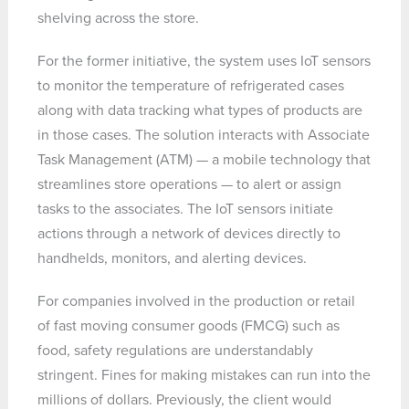
shelving across the store.
For the former initiative, the system uses IoT sensors
to monitor the temperature of refrigerated cases
along with data tracking what types of products are
in those cases. The solution interacts with Associate
Task Management (ATM) — a mobile technology that
streamlines store operations — to alert or assign
tasks to the associates. The IoT sensors initiate
actions through a network of devices directly to
handhelds, monitors, and alerting devices.
For companies involved in the production or retail
of fast moving consumer goods (FMCG) such as
food, safety regulations are understandably
stringent. Fines for making mistakes can run into the
millions of dollars. Previously, the client would