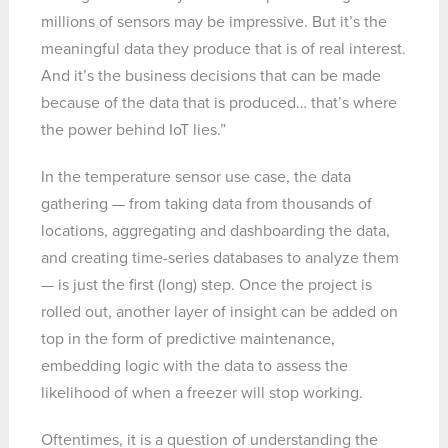
millions of sensors may be impressive. But it’s the
meaningful data they produce that is of real interest.
And it’s the business decisions that can be made
because of the data that is produced… that’s where
the power behind IoT lies.”
In the temperature sensor use case, the data
gathering — from taking data from thousands of
locations, aggregating and dashboarding the data,
and creating time-series databases to analyze them
— is just the first (long) step. Once the project is
rolled out, another layer of insight can be added on
top in the form of predictive maintenance,
embedding logic with the data to assess the
likelihood of when a freezer will stop working.
Oftentimes, it is a question of understanding the