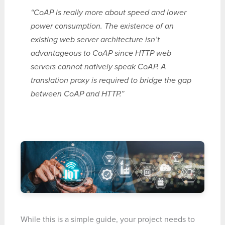
“CoAP is really more about speed and lower
power consumption. The existence of an
existing web server architecture isn’t
advantageous to CoAP since HTTP web
servers cannot natively speak CoAP. A
translation proxy is required to bridge the gap
between CoAP and HTTP.”
While this is a simple guide, your project needs to