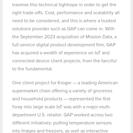
traverse this technical tightrope in order to get the
right trade-offs. Cost, performance and scalability all
need to be considered, and this is where a trusted
solutions provider such as GAP can come in. With
the September 2023 acquisition of Mission Data, a
full-service digital product development firm, GAP
has acquired a wealth of experience on IoT and
connected device client projects, from the fanciful
to the fundamental.
One client project for Kroger — a leading American
supermarket chain offering a variety of groceries
and household products — represented the first
foray into large scale IoT was with a major multi-
department U.S. retailer. GAP worked across two
different initiatives: putting temperature sensors
into fridges and freezers, as well as interactive