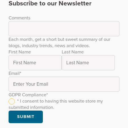
Subscribe to our Newsletter
Comments
Each month, get a short but sweet summary of our
blogs, industry trends, news and videos.
First Name
Last Name
Email
*
GDPR Compliance
*
* I consent to having this website store my
submitted information.