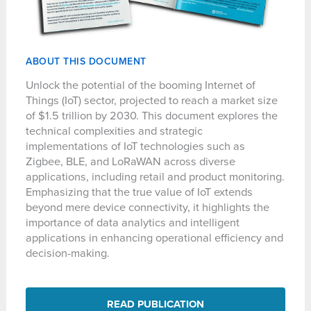
ABOUT THIS DOCUMENT
Unlock the potential of the booming Internet of
Things (IoT) sector, projected to reach a market size
of $1.5 trillion by 2030. This document explores the
technical complexities and strategic
implementations of IoT technologies such as
Zigbee, BLE, and LoRaWAN across diverse
applications, including retail and product monitoring.
Emphasizing that the true value of IoT extends
beyond mere device connectivity, it highlights the
importance of data analytics and intelligent
applications in enhancing operational efficiency and
decision-making.
READ PUBLICATION