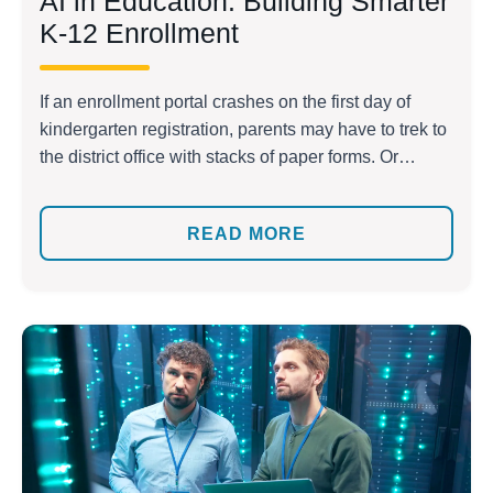
AI in Education: Building Smarter
K-12 Enrollment
If an enrollment portal crashes on the first day of
kindergarten registration, parents may have to trek to
the district office with stacks of paper forms. Or
maybe an administrator spent weeks re-entering
transfer requests into multiple systems, only to deal
READ MORE
with errors and daily calls from worried families.
There are even cases when non-English-speaking
[…]