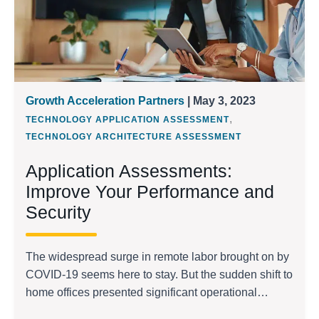
Growth Acceleration Partners
| May 3, 2023
,
TECHNOLOGY APPLICATION ASSESSMENT
TECHNOLOGY ARCHITECTURE ASSESSMENT
Application Assessments:
Improve Your Performance and
Security
The widespread surge in remote labor brought on by
COVID-19 seems here to stay. But the sudden shift to
home offices presented significant operational
challenges during the pandemic’s initial onset, as