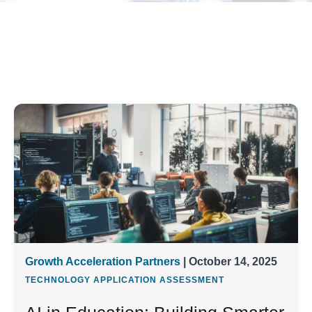
Growth Acceleration Partners
| October 14, 2025
TECHNOLOGY APPLICATION ASSESSMENT