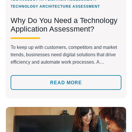
TECHNOLOGY ARCHITECTURE ASSESSMENT
Why Do You Need a Technology
Application Assessment?
To keep up with customers, competitors and market
trends, businesses need digital solutions that drive
efficiency and automate work processes. A
technology application assessment can help you
evaluate your application’s effectiveness, security
READ MORE
and quality by examining the design, code quality
and vulnerability to hacking. It also evaluates the
application’s database and data posture. With an […]