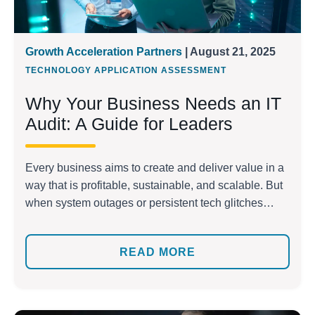
Growth Acceleration Partners
| August 21, 2025
TECHNOLOGY APPLICATION ASSESSMENT
Why Your Business Needs an IT
Audit: A Guide for Leaders
Every business aims to create and deliver value in a
way that is profitable, sustainable, and scalable. But
when system outages or persistent tech glitches
disrupt daily operations, that vision quickly fades.
According to the Uptime Institute, more than 60% of
READ MORE
avoidable outages cost companies more than
$100,000 annually. These silent losses drain
resources, erode […]