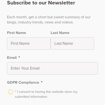
Subscribe to our Newsletter
Each month, get a short but sweet summary of our
blogs, industry trends, news and videos.
First Name
Last Name
Email
*
GDPR Compliance
*
* I consent to having this website store my
submitted information.