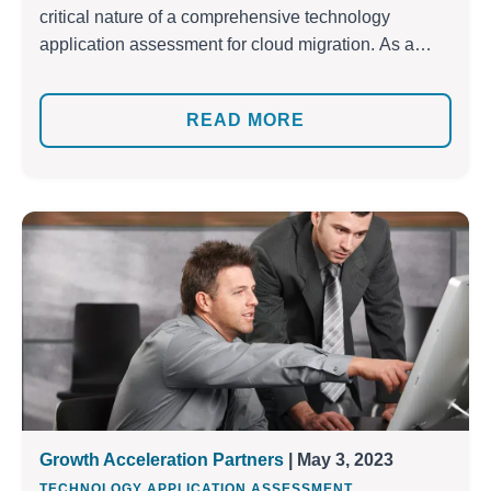
critical nature of a comprehensive technology
application assessment for cloud migration. As a
trusted migration partner, we’ve helped numerous
businesses successfully shift their applications to the
READ MORE
cloud. To ensure a seamless experience for every
business’s unique needs, we’ve developed our own
set of proven application assessment methodologies.
With […]
Growth Acceleration Partners
| May 3, 2023
,
TECHNOLOGY APPLICATION ASSESSMENT