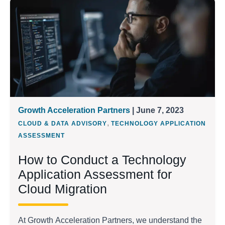
Growth Acceleration Partners
| June 7, 2023
,
CLOUD & DATA ADVISORY
TECHNOLOGY APPLICATION
ASSESSMENT
How to Conduct a Technology
Application Assessment for
Cloud Migration
At Growth Acceleration Partners, we understand the