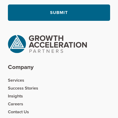
Company
Services
Success Stories
Insights
Careers
Contact Us