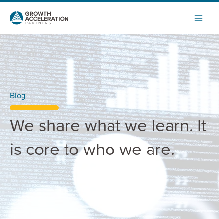
Skip
to
content
Blog
We share what we learn. It
is core to who we are.